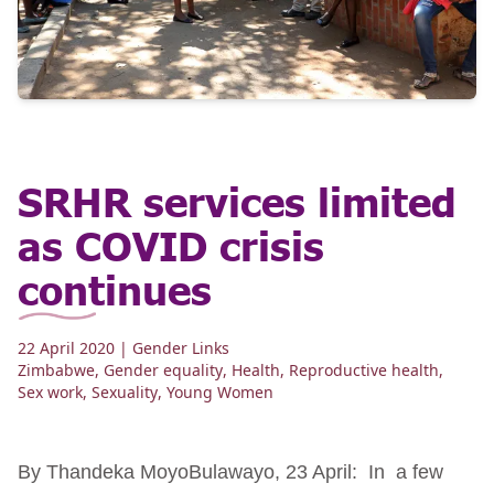
SRHR services limited
as COVID crisis
continues
22 April 2020
| Gender Links
Zimbabwe
,
Gender equality
,
Health
,
Reproductive health
,
Sex work
,
Sexuality
,
Young Women
By Thandeka MoyoBulawayo, 23 April: In a few