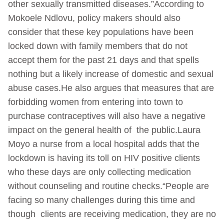
other sexually transmitted diseases.”According to
Mokoele Ndlovu, policy makers should also
consider that these key populations have been
locked down with family members that do not
accept them for the past 21 days and that spells
nothing but a likely increase of domestic and sexual
abuse cases.He also argues that measures that are
forbidding women from entering into town to
purchase contraceptives will also have a negative
impact on the general health of the public.Laura
Moyo a nurse from a local hospital adds that the
lockdown is having its toll on HIV positive clients
who these days are only collecting medication
without counseling and routine checks.“People are
facing so many challenges during this time and
though clients are receiving medication, they are no