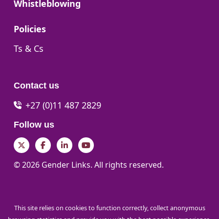
Go to:
Whistleblowing
Go to:
Policies
Go to:
Ts & Cs
Contact us
+27 (0)11 487 2829
Follow us
Twitter
Facebook
LinkedIn
YouTube
© 2026 Gender Links. All rights reserved.
This site relies on cookies to function correctly, collect anonymous