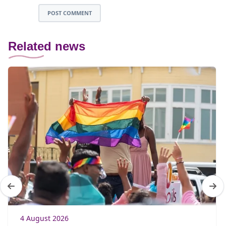
POST COMMENT
Related news
4 August 2026