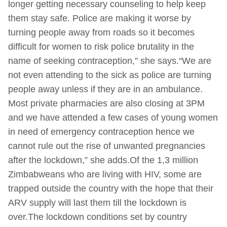
longer getting necessary counseling to help keep
them stay safe. Police are making it worse by
turning people away from roads so it becomes
difficult for women to risk police brutality in the
name of seeking contraception,” she says.“We are
not even attending to the sick as police are turning
people away unless if they are in an ambulance.
Most private pharmacies are also closing at 3PM
and we have attended a few cases of young women
in need of emergency contraception hence we
cannot rule out the rise of unwanted pregnancies
after the lockdown,” she adds.Of the 1,3 million
Zimbabweans who are living with HIV, some are
trapped outside the country with the hope that their
ARV supply will last them till the lockdown is
over.The lockdown conditions set by country