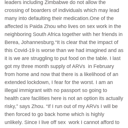
leaders including Zimbabwe do not allow the
crossing of boarders of individuals which may lead
many into defaulting their medication.One of the
affected is Paida Zhou who lives on sex work in the
neighboring South Africa together with her friends in
Berea, Johannesburg.“It is clear that the impact of
this Covid-19 is worse than we had imagined and as
it is we are struggling to put food on the table. I last
got my three month supply of ARVs in February
from home and now that there is a likelihood of an
extended lockdown, I fear for the worst. I am an
illegal immigrant with no passport so going to
health care facilities here is not an option its actually
risky,” says Zhou. “If I run out of my ARVs I will be
then forced to go back home which is highly
unlikely. Since I live off sex work I cannot afford to