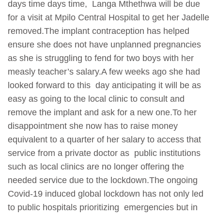
days time days time, Langa Mthethwa will be due
for a visit at Mpilo Central Hospital to get her Jadelle
removed.The implant contraception has helped
ensure she does not have unplanned pregnancies
as she is struggling to fend for two boys with her
measly teacher’s salary.A few weeks ago she had
looked forward to this day anticipating it will be as
easy as going to the local clinic to consult and
remove the implant and ask for a new one.To her
disappointment she now has to raise money
equivalent to a quarter of her salary to access that
service from a private doctor as public institutions
such as local clinics are no longer offering the
needed service due to the lockdown.The ongoing
Covid-19 induced global lockdown has not only led
to public hospitals prioritizing emergencies but in