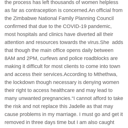
the process has left thousands of women helpless
as far as contraception is concerned.An official from
the Zimbabwe National Family Planning Council
confirmed that due to the COVID-19 pandemic,
most hospitals and clinics have diverted all their
attention and resources towards the virus.She adds
that though the main office opens daily between
8AM and 2PM, curfews and police roadblocks are
making it difficult for most clients to come into town
and access their services.According to Mthethwa,
the lockdown though necessary is denying women
their right to access healthcare and may lead to
many unwanted pregnancies.“I cannot afford to take
the risk and not replace this Jadelle as that may
cause problems in my marriage. I must go and get it
removed in three days time but I am also caught