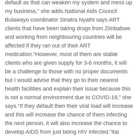
default as that can weaken my system and mess up
my business,” she adds.National Aids Council
Bulawayo coordinator Sinatra Nyathi says ART
clients that have been taking drugs from Zimbabwe
and working from neighbouring countries will be
affected if they ran out of their ART
medication.“However, most of them are stable
clients who are given supply for 3-6 months, it will
be a challenge to those with no proper documents
but I would advise that they go to their nearest
health facilities and explain their issue because this
is not a normal environment due to COVID-19,” she
says.“If they default then their viral load will increase
and this will increase the chance of them infecting
the next person, it will also increase the chance to
develop AIDS from just being HIV infected.”Itai