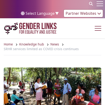
Skip to content
Op
Select Language
▼
Partner Websites
Op
Home
Knowledge hub
News
SRHR services limited as COVID crisis continues