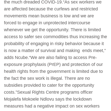
the much dreaded COVID-19.“As sex workers we
are affected because the curfews and restricted
movements mean business is low and we are
forced to engage in unprotected intercourse
whenever we get the opportunity. There is limited
access to safer sex commodities thus increasing the
probability of engaging in risky behavior because it
is now a matter of survival and making ends meet,”
adds Ncube.“We are also failing to access Pre-
exposure prophylaxis (PrEP) and protection of our
health rights from the government is limited due to
the fact the sex work is illegal. There are no
subsidies provided to cater for the opportunity
costs.”Sexual Rights Centre programs officer
Mojalefa Mokoele Ndlovu says the lockdown
measures had a negative impact on sex workers