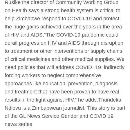
Rusike the director of Community Working Group
on Health says a strong health system is critical to
help Zimbabwe respond to COVID-19 and protect
the huge gains achieved over the years in the area
of HIV and AIDS.“The COVID-19 pandemic could
derail progress on HIV and AIDS through disruption
to treatment or other interventions or supply chains
of critical medicines and other medical supplies. We
need policies that will address COVID- 19 indirectly
forcing workers to neglect comprehensive
approaches like education, prevention, diagnosis
and treatment that have been proven to have real
results in the fight against HIV,” he adds.Thandeka
Ndlovu is a Zimbabwean journalist. This story is part
of the GL News Service Gender and COVID 19
news series