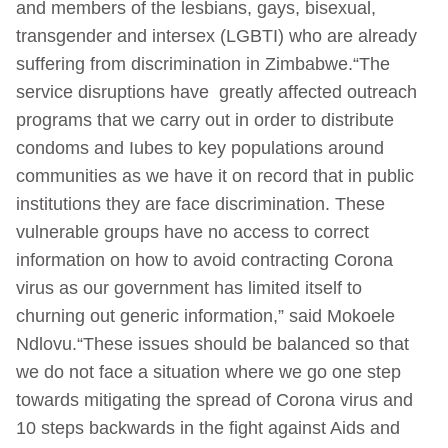
and members of the lesbians, gays, bisexual,
transgender and intersex (LGBTI) who are already
suffering from discrimination in Zimbabwe.“The
service disruptions have greatly affected outreach
programs that we carry out in order to distribute
condoms and Iubes to key populations around
communities as we have it on record that in public
institutions they are face discrimination. These
vulnerable groups have no access to correct
information on how to avoid contracting Corona
virus as our government has limited itself to
churning out generic information,” said Mokoele
Ndlovu.“These issues should be balanced so that
we do not face a situation where we go one step
towards mitigating the spread of Corona virus and
10 steps backwards in the fight against Aids and