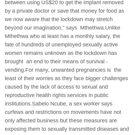
between using US$20 to get the implant removed
by a private doctor or save that money for food as
we now aware that the lockdown may stretch
beyond our imagination,” says Mthethwa.Unlike
Mthethwa who at least has a monthly salary, the
fate of hundreds of unemployed sexually active
women remains unknown as the lockdown has
brought an end to their means of survival -
vending.For many, unwanted pregnancies is the
least of their worries as they face bigger challenges
caused by the lack of access to sexual and
reproductive health rights services in public
institutions.Sabelo Ncube, a sex worker says
curfews and restrictions on movements have not
only affected business but these measures are
exposing them to sexually transmitted diseases and