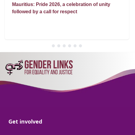
Mauritius: Pride 2026, a celebration of unity
followed by a call for respect
Go to:
Get involved