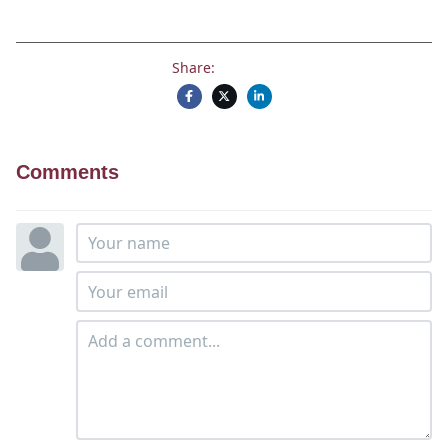
Share:
Comments