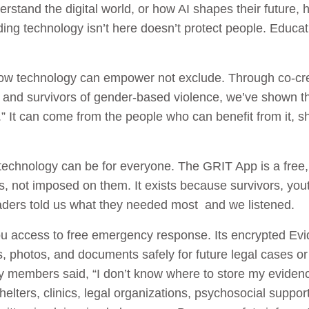
stand the digital world, or how AI shapes their future, h
ding technology isn’t here doesn’t protect people. Educa
how technology can empower not exclude. Through co-cre
 and survivors of gender-based violence, we’ve shown t
” It can come from the people who can benefit from it, sha
technology can be for everyone. The GRIT App is a free,
es, not imposed on them. It exists because survivors, you
aders told us what they needed most and we listened.
u access to free emergency response. Its encrypted Evid
, photos, and documents safely for future legal cases or 
members said, “I don’t know where to store my evidenc
shelters, clinics, legal organizations, psychosocial supp