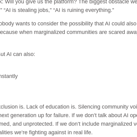
sk: Will you give us the platform? The biggest obstacle we
“AI is stealing jobs,” “AI is ruining everything.”
body wants to consider the possibility that AI could als
because when marginalized communities are scared away
ut AI can also:
nstantly
lusion is. Lack of education is. Silencing community voice
next generation up for failure. If we don’t talk about AI o
med, and unprotected. If we don’t include marginalized vo
ties we’re fighting against in real life.