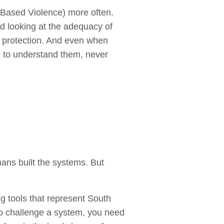
-Based Violence) more often.
nd looking at the adequacy of
t protection. And even when
le to understand them, never
mans built the systems. But
g tools that represent South
 To challenge a system, you need