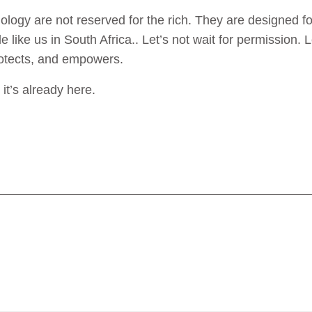
ology are not reserved for the rich. They are designed for t
 like us in South Africa.. Let’s not wait for permission. L
protects, and empowers.
it’s already here.