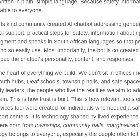
itten in plain, simple language. Because safety informa
able to everyone.
of its kind community created AI chatbot addressing gende
 support, practical steps for safety, information about r
judgment and speaks in South African languages so that p
 so easily use. Most importantly, the bot is co-created 
ed the chatbot’s personality, content, and responses.
he heart of everything we build. We don’t sit in offices 
youth hubs, Deaf schools, township halls, and safe spac
 leaders, the people who live the realities we aim to ad
in. This is how trust is built. This is how relevant tools
rvices tool were created for individuals who needed a sa
port centers. It is technology shaped by lived experienc
were born from
townships, community halls, marginalized g
ogy belongs to everyone, especially the people often left