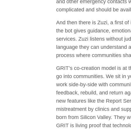
and other emergency contacts wr
complicated and should be avail
And then there is Zuzi, a first 
the bot gives guidance, emotional
services. Zuzi listens without 
language they can understand and
process where communities shap
GRIT’s co-creation model is at t
go into communities. We sit in 
work side-by-side with community
feedback, rebuild, and return aga
new features like the Report Se
mistreatment by clinics and sup
born from Silicon Valley. They 
GRIT is living proof that technol