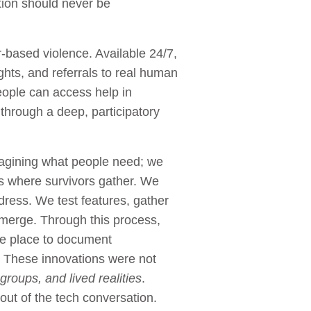
tion should never be
r-based violence. Available 24/7,
ights, and referrals to real human
eople can access help in
through a deep, participatory
imagining what people need; we
es where survivors gather. We
dress. We test features, gather
 emerge. Through this process,
fe place to document
e. These innovations were not
roups, and lived realities
.
 out of the tech conversation.