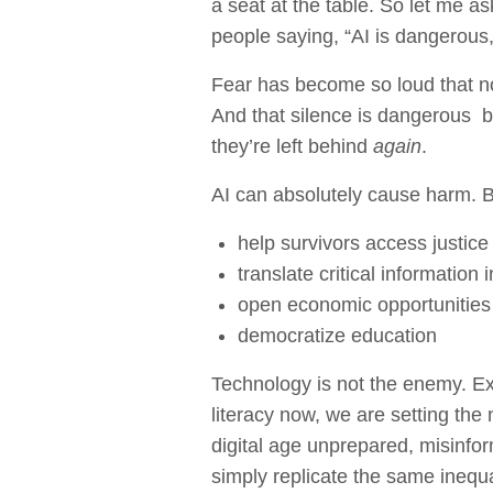
a seat at the table. So let me a
people saying, “AI is dangerous,” 
Fear has become so loud that no
And that silence is dangerous 
they’re left behind
again
.
AI can absolutely cause harm. B
help survivors access justice
translate critical information i
open economic opportunities
democratize education
Technology is not the enemy. Exc
literacy now, we are setting the 
digital age unprepared, misinfor
simply replicate the same inequali