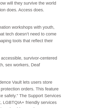
ow will they survive the world
tion does. Access does.
ation workshops with youth,
hat tech doesn’t need to come
ping tools that reflect their
 accessible, survivor-centered
th, sex workers, Deaf
ence Vault lets users store
protection orders. This feature
e safely.” The Support Services
ort, LGBTQIA+ friendly services