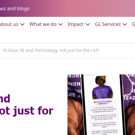
Go to:
ws and blogs
to:
Go to:
Go to:
Go to:
Go to:
About us
What we do
Impact
GL Services
G
16 Days: AI and Technology, not just for the rich
nd
t just for