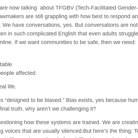
e are now talking about TFGBV (Tech-Facilitated Gender
 lawmakers are still grappling with how best to respond a
is. We have conversations, yes. But conversations are no
ritten in such complicated English that even adults strugg
nline. If we want communities to be safe, then we need:
table
people affected
al life.
I is “designed to be biased.” Bias exists, yes because hu
final truth, why aren’t we challenging it?
stioning how these systems are trained. We are creatin
ing voices that are usually silenced.But here’s the thing: