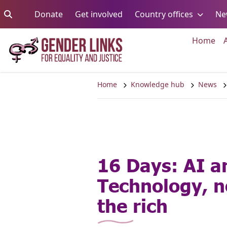
Skip to content
Go to:
Go to:
Go to:
Donate
Get involved
Country offices
Ne
Go 
Home
Home
Knowledge hub
News
16 Days: AI a
Technology, no
the rich