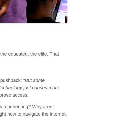
the educated, the elite. That
ar pushback:
“But some
 “Technology just causes more
mprove access.
y’re inheriting? Why aren’t
ught how to navigate the internet,