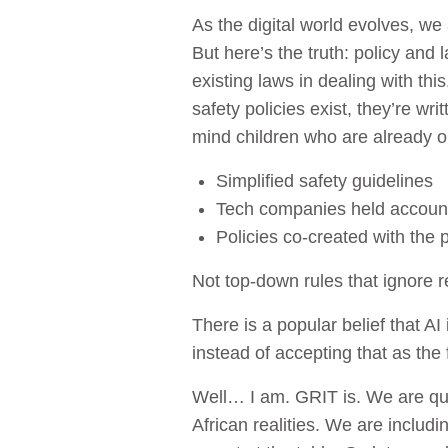
As the digital world evolves, w
But here’s the truth: policy and
existing laws in dealing with th
safety policies exist, they’re w
mind children who are already o
Simplified safety guidelines
Tech companies held accoun
Policies co-created with the 
Not top-down rules that ignore re
There is a popular belief that A
instead of accepting that as the 
Well… I am. GRIT is. We are que
African realities. We are includ