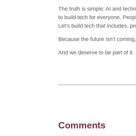
The truth is simple: AI and techn
to build tech for everyone. People
Let’s build tech that includes, 
Because the future isn’t coming, 
And we deserve to be part of it.
Comments