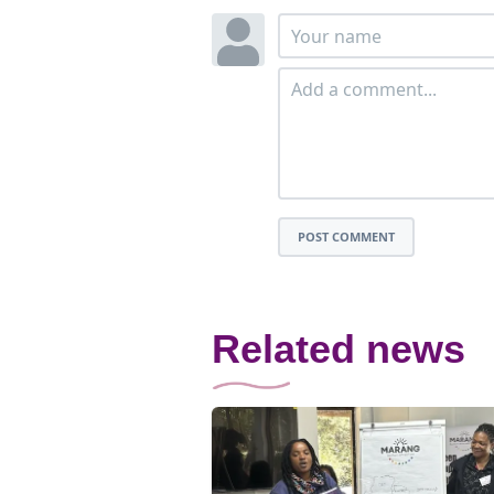
POST COMMENT
Related news