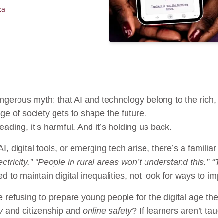
za
gerous myth: that AI and technology belong to the rich, 
ge of society gets to shape the future.
leading, it’s harmful. And it’s holding us back.
 digital tools, or emerging tech arise, there’s a famili
tricity.” “People in rural areas won’t understand this.”
to maintain digital inequalities, not look for ways to i
 refusing to prepare young people for the digital age the
y
and citizenship and
online safety
? If learners aren’t ta