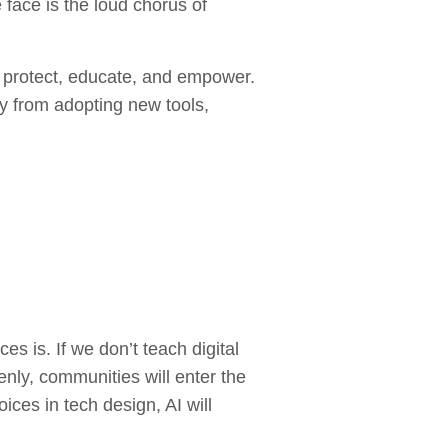
 face is the loud chorus of
o protect, educate, and empower.
 from adopting new tools,
s is. If we don’t teach digital
penly, communities will enter the
ices in tech design, AI will