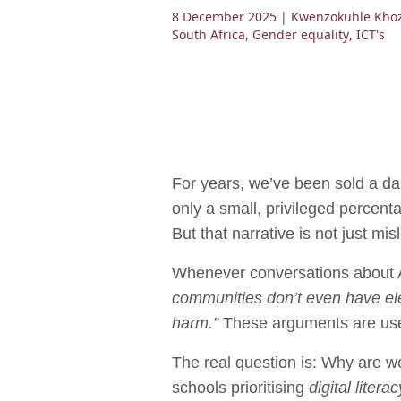
8 December 2025
| Kwenzokuhle Kho
South Africa
,
Gender equality
,
ICT's
For years, we’ve been sold a dan
only a small, privileged percenta
But that narrative is not just mis
Whenever conversations about AI,
communities don’t even have elec
harm.”
These arguments are used 
The real question is: Why are we
schools prioritising
digital literac