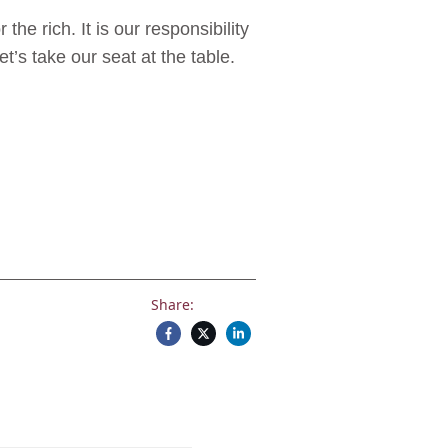
he rich. It is our responsibility
et’s take our seat at the table.
Share: