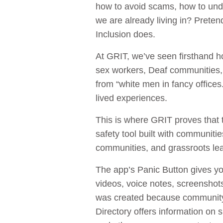
how to avoid scams, how to under
we are already living in? Preten
Inclusion does.
At GRIT, we’ve seen firsthand 
sex workers, Deaf communities,
from “white men in fancy offices.
lived experiences.
This is where GRIT proves that 
safety tool built with communiti
communities, and grassroots le
The app’s Panic Button gives yo
videos, voice notes, screenshots
was created because community 
Directory offers information on 