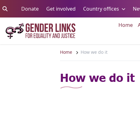
Skip to content
Go to:
Go to:
Go to:
Donate
Get involved
Country offices
Ne
Go 
Home
Home
How we do it
How we do it