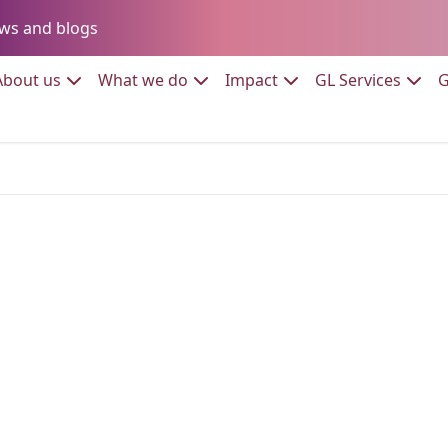
Go to:
ws and blogs
to:
Go to:
Go to:
Go to:
Go to:
About us
What we do
Impact
GL Services
G