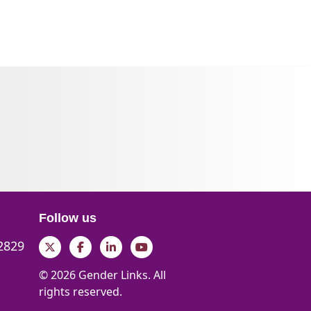
Follow us
 2829
Twitter
Facebook
LinkedIn
YouTube
© 2026 Gender Links. All
rights reserved.