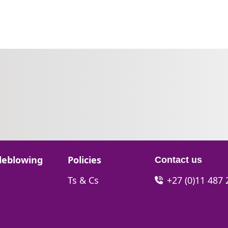
Go to:
leblowing
Policies
Contact us
Go to:
Ts & Cs
+27 (0)11 487