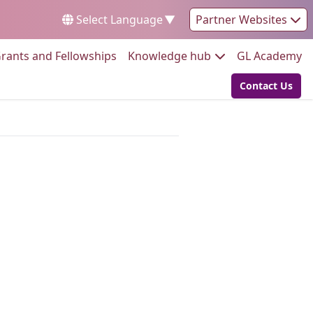
Select Language
▼
Partner Websites
Go to:
Go to:
Go
rants and Fellowships
Knowledge hub
GL Academy
Contact Us
Go to: