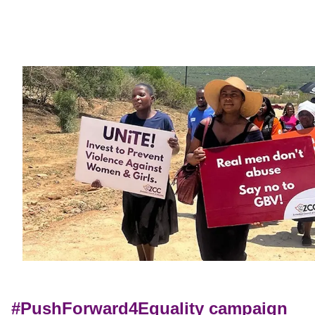
#PushForward4Equality campaign