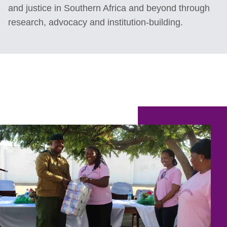
and justice in Southern Africa and beyond through
research, advocacy and institution-building.