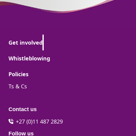
Go to:
Get involved
Go to:
Whistleblowing
Go to:
Policies
Go to:
Ts & Cs
Contact us
+27 (0)11 487 2829
Follow us