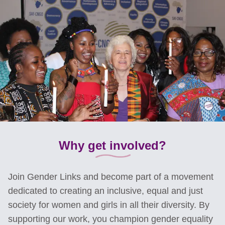
Why get involved?
Join Gender Links and become part of a movement
dedicated to creating an inclusive, equal and just
society for women and girls in all their diversity. By
supporting our work, you champion gender equality