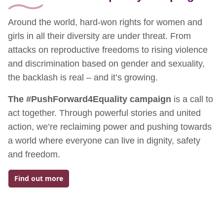
Around the world, hard-won rights for women and
girls in all their diversity are under threat. From
attacks on reproductive freedoms to rising violence
and discrimination based on gender and sexuality,
the backlash is real – and it’s growing.
The #PushForward4Equality campaign
is a call to
act together. Through powerful stories and united
action, we’re reclaiming power and pushing towards
a world where everyone can live in dignity, safety
and freedom.
Find out more
Go to: