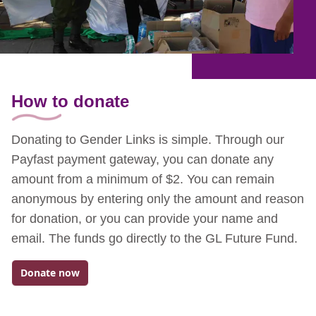
How to donate
Donating to Gender Links is simple. Through our
Payfast payment gateway, you can donate any
amount from a minimum of $2. You can remain
anonymous by entering only the amount and reason
for donation, or you can provide your name and
email. The funds go directly to the GL Future Fund.
Donate now
Go to: