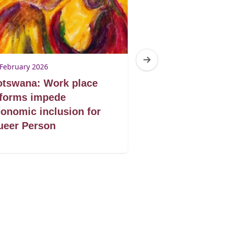
 February 2026
17 February 2026
otswana: Work place
South Africa: 
eforms impede
food security 
onomic inclusion for
GBV
ueer Person