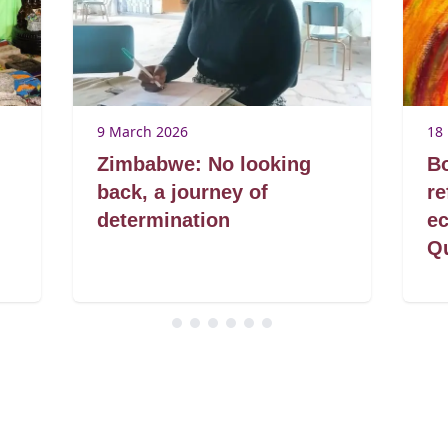
9 March 2026
18
Zimbabwe: No looking
B
back, a journey of
r
determination
ec
Q