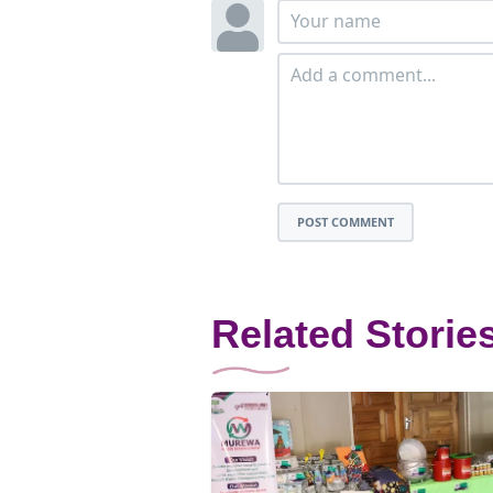
POST COMMENT
Related Storie