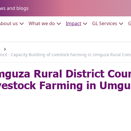
Go to:
ws and blogs
to:
Go to:
Go to:
Go to:
Go to:
About us
What we do
Impact
GL Services
G
e
cil - Capacity Building of Livestock Farming in Umguza Rural Co
uza Rural District Coun
ivestock Farming in Umgu