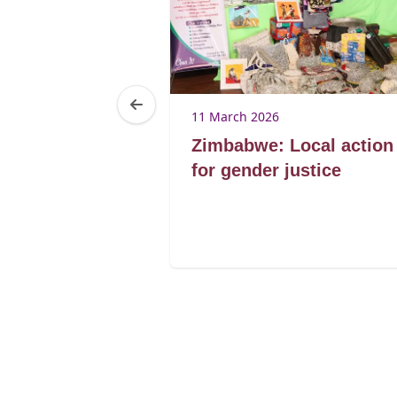
6
11 March 2026
s efforts en
Zimbabwe: Local action
Genre réalisés
for gender justice
n d'Afrique de
s du Sénégal