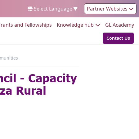
Select Language
▼
Partner Websites
Go to:
Go to:
Go
rants and Fellowships
Knowledge hub
GL Academy
Contact Us
Go to:
mmunities
cil - Capacity
za Rural