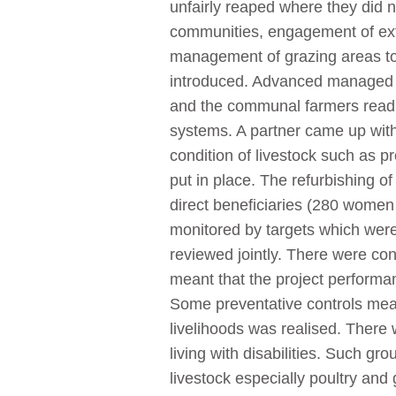
unfairly reaped where they did n
communities, engagement of exte
management of grazing areas to
introduced. Advanced managed b
and the communal farmers readil
systems. A partner came up with
condition of livestock such as 
put in place. The refurbishing of
direct beneficiaries (280 women
monitored by targets which wer
reviewed jointly. There were cons
meant that the project performa
Some preventative controls mea
livelihoods was realised. Ther
living with disabilities. Such g
livestock especially poultry an