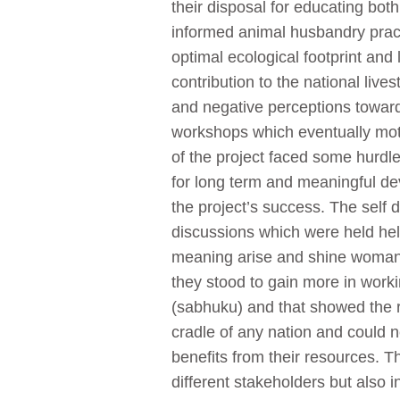
their disposal for educating both
informed animal husbandry practi
optimal ecological footprint and
contribution to the national li
and negative perceptions towa
workshops which eventually mot
of the project faced some hurdle
for long term and meaningful de
the project’s success. The self 
discussions which were held he
meaning arise and shine woman. 
they stood to gain more in wor
(sabhuku) and that showed the 
cradle of any nation and could 
benefits from their resources. 
different stakeholders but also 