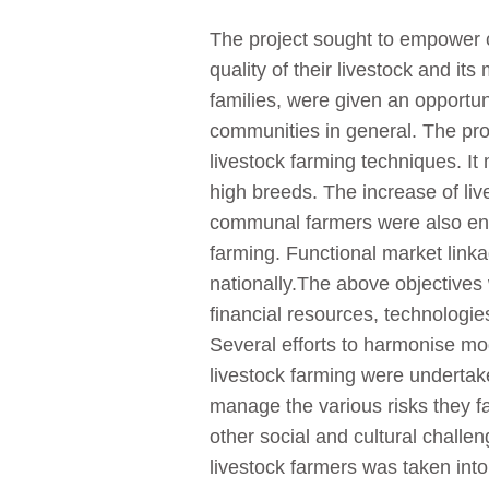
The project sought to empower c
quality of their livestock and i
families, were given an opportuni
communities in general. The proj
livestock farming techniques. It
high breeds. The increase of li
communal farmers were also enco
farming. Functional market linka
nationally.The above objectives
financial resources, technolog
Several efforts to harmonise mo
livestock farming were undertak
manage the various risks they f
other social and cultural challe
livestock farmers was taken int