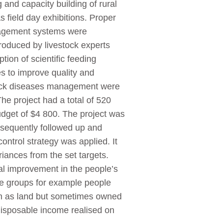
 and capacity building of rural
 field day exhibitions. Proper
anagement systems were
roduced by livestock experts
on of scientific feeding
s to improve quality and
stock diseases management were
The project had a total of 520
udget of $4 800. The project was
sequently followed up and
control strategy was applied. It
iances from the set targets.
l improvement in the people’s
le groups for example people
such as land but sometimes owned
 disposable income realised on