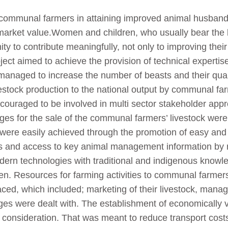
ommunal farmers in attaining improved animal husbandry 
ts market value.Women and children, who usually bear the 
ty to contribute meaningfully, not only to improving their
ect aimed to achieve the provision of technical expertis
 managed to increase the number of beasts and their qual
vestock production to the national output by communal f
uraged to be involved in multi sector stakeholder approa
ges for the sale of the communal farmers’ livestock were
 were easily achieved through the promotion of easy and 
ies and access to key animal management information by
dern technologies with traditional and indigenous knowle
en. Resources for farming activities to communal farmers
aced, which included; marketing of their livestock, mana
nges were dealt with. The establishment of economically 
o consideration. That was meant to reduce transport cos