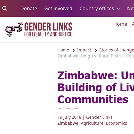
Skip to content
Go to:
Go to:
Go to:
Donate
Get involved
Country offices
Ne
Go 
Home
Home
Impact
Stories of chang
Zimbabwe: Umguza Rural District Coun
Zimbabwe: Umg
Building of L
Communities
19 July 2018
| Gender Links
Zimbabwe
,
Agriculture
,
Economics