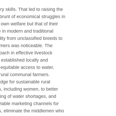
skills. That led to raising the
brunt of economical struggles in
 own welfare but that of their
e in modern and traditional
ity from unclassified breeds to
armers was noticeable. The
ch in effective livestock
 established locally and
equitable access to water,
 rural communal farmers.
dge for sustainable rural
, including women, to better
ging of water shortages, and
viable marketing channels for
ts, eliminate the middlemen who