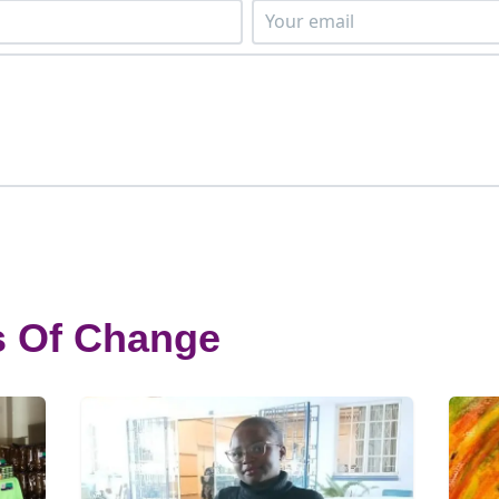
s Of Change