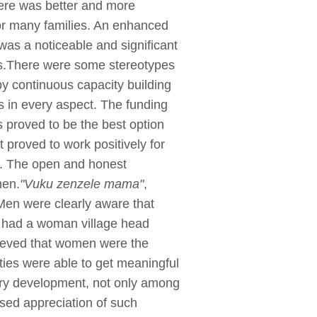
There was better and more
 for many families. An enhanced
 was a noticeable and significant
ers.There were some stereotypes
 continuous capacity building
 in every aspect. The funding
s proved to be the best option
proved to work positively for
ss. The open and honest
men.
"Vuku zenzele mama"
,
Men were clearly aware that
s had a woman village head
lieved that women were the
ties were able to get meaningful
tory development, not only among
ssed appreciation of such