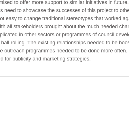
sed to offer more support to similar initiatives in future
 was need to showcase the successes of this project to oth
ot easy to change traditional stereotypes that worked a
ith all stakeholders brought about the much needed cha
plicated in other sectors or programmes of council dev
ball rolling. The existing relationships needed to be bo
me outreach programmes needed to be done more often.
 for publicity and marketing strategies.