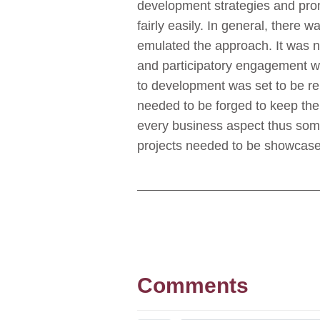
development strategies and promi
fairly easily. In general, there
emulated the approach. It was n
and participatory engagement w
to development was set to be re
needed to be forged to keep the 
every business aspect thus so
projects needed to be showcased
Comments