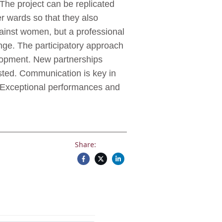
.The project can be replicated
er wards so that they also
gainst women, but a professional
nge. The participatory approach
elopment. New partnerships
osted. Communication is key in
 Exceptional performances and
Share: