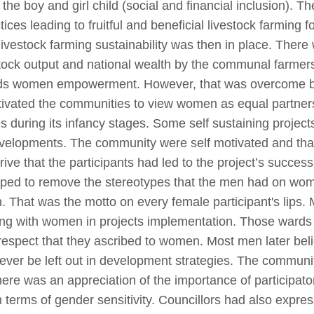
 the boy and girl child (social and financial inclusion). 
ces leading to fruitful and beneficial livestock farming
 livestock farming sustainability was then in place. There
vestock output and national wealth by the communal farm
rds women empowerment. However, that was overcome by
ivated the communities to view women as equal partners
s during its infancy stages. Some self sustaining project
velopments. The community were self motivated and that 
drive that the participants had led to the project’s succe
lped to remove the stereotypes that the men had on wo
That was the motto on every female participant's lips. 
king with women in projects implementation. Those ward
respect that they ascribed to women. Most men later be
never be left out in development strategies. The communi
There was an appreciation of the importance of participa
in terms of gender sensitivity. Councillors had also expre