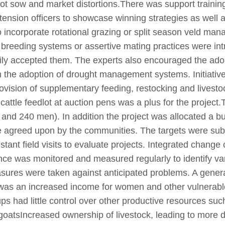
ot sow and market distortions.There was support training
nsion officers to showcase winning strategies as well as
 incorporate rotational grazing or split season veld m
reeding systems or assertive mating practices were int
y accepted them. The experts also encouraged the adopti
 the adoption of drought management systems. Initiative
provision of supplementary feeding, restocking and live
 cattle feedlot at auction pens was a plus for the project.
 and 240 men). In addition the project was allocated a b
e agreed upon by the communities. The targets were sub
tant field visits to evaluate projects. Integrated change 
nce was monitored and measured regularly to identify var
sures were taken against anticipated problems. A genera
e was an increased income for women and other vulnerab
roups had little control over other productive resources 
d goatsIncreased ownership of livestock, leading to more