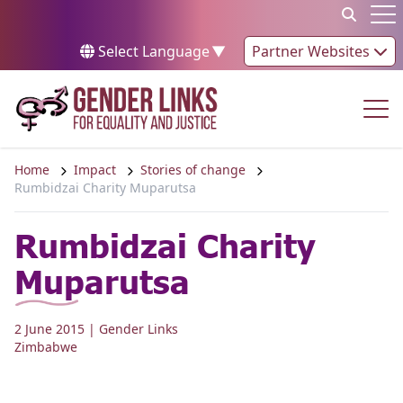
Skip to content
Op
Select Language
▼
Partner Websites
Op
Home
Impact
Stories of change
Rumbidzai Charity Muparutsa
Rumbidzai Charity
Muparutsa
2 June 2015
| Gender Links
Zimbabwe