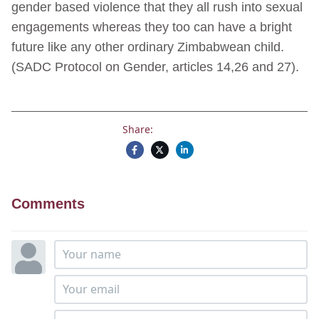
gender based violence that they all rush into sexual
engagements whereas they too can have a bright
future like any other ordinary Zimbabwean child.
(SADC Protocol on Gender, articles 14,26 and 27).
Share:
Comments