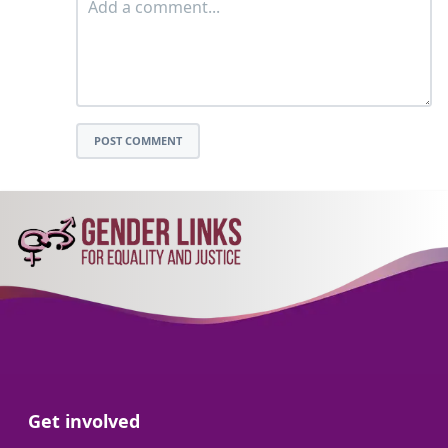
POST COMMENT
Go to:
Get involved