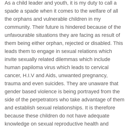
As a child leader and youth, it is my duty to call a
spade a spade when it comes to the welfare of all
the orphans and vulnerable children in my
community. Their future is hindered because of the
unfavourable situations they are facing as result of
them being either orphan, rejected or disabled. This
leads them to engage in sexual relations which
invite sexually related dilemmas which include
human papiloma virus which leads to cervical
cancer, H.I.V and Aids, unwanted pregnancy,
trauma and even suicides. They are unaware that
gender based violence is being portrayed from the
side of the perpetrators who take advantage of them
and establish sexual relationships. It is therefore
because these children do not have adequate
knowledge on sexual reproductive health and