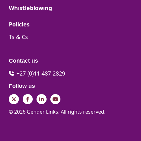
Go to:
Whistleblowing
Go to:
Policies
Go to:
Ts & Cs
Contact us
+27 (0)11 487 2829
Follow us
Twitter
Facebook
LinkedIn
YouTube
© 2026 Gender Links. All rights reserved.