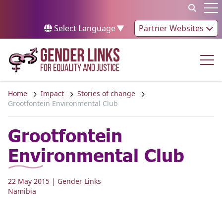
Skip to content
Op
Select Language
▼
Partner Websites
Op
Home
Impact
Stories of change
Grootfontein Environmental Club
Grootfontein
Environmental Club
22 May 2015
| Gender Links
Namibia