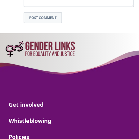
POST COMMENT
Go to:
Get involved
Go to:
Whistleblowing
Go to:
Policies