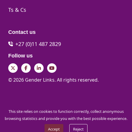
Go to:
Ts & Cs
Contact us
+27 (0)11 487 2829
Follow us
Twitter
Facebook
LinkedIn
YouTube
© 2026 Gender Links. All rights reserved.
This site relies on cookies to function correctly, collect anonymous
browsing statistics and provide you with the best possible experience.
Accept
Reject