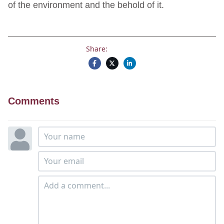
of the environment and the behold of it.
Share:
Comments