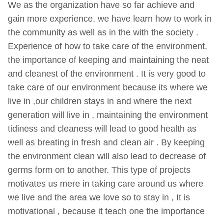
We as the organization have so far achieve and
gain more experience, we have learn how to work in
the community as well as in the with the society .
Experience of how to take care of the environment,
the importance of keeping and maintaining the neat
and cleanest of the environment . It is very good to
take care of our environment because its where we
live in ,our children stays in and where the next
generation will live in , maintaining the environment
tidiness and cleaness will lead to good health as
well as breating in fresh and clean air . By keeping
the environment clean will also lead to decrease of
germs form on to another. This type of projects
motivates us mere in taking care around us where
we live and the area we love so to stay in , It is
motivational , because it teach one the importance