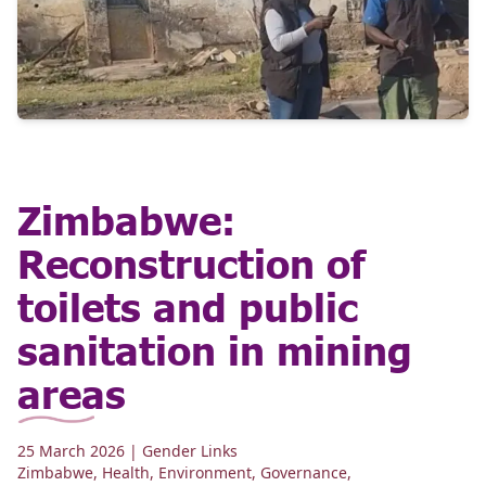
Zimbabwe:
Reconstruction of
toilets and public
sanitation in mining
areas
25 March 2026
| Gender Links
Zimbabwe
,
Health
,
Environment
,
Governance
,