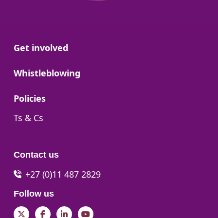
Go to:
Get involved
Go to:
Whistleblowing
Go to:
Policies
Go to:
Ts & Cs
Contact us
+27 (0)11 487 2829
Follow us