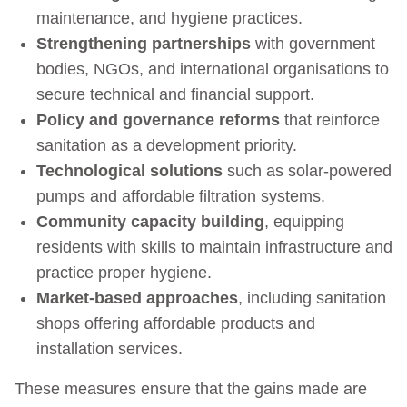
maintenance, and hygiene practices.
Strengthening partnerships
with government
bodies, NGOs, and international organisations to
secure technical and financial support.
Policy and governance reforms
that reinforce
sanitation as a development priority.
Technological solutions
such as solar‑powered
pumps and affordable filtration systems.
Community capacity building
, equipping
residents with skills to maintain infrastructure and
practice proper hygiene.
Market-based approaches
, including sanitation
shops offering affordable products and
installation services.
These measures ensure that the gains made are