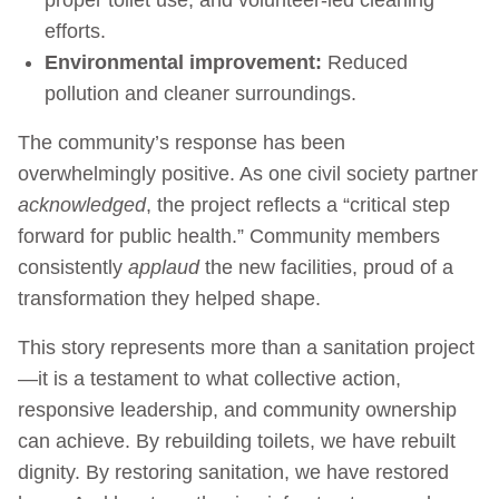
efforts.
Environmental improvement:
Reduced
pollution and cleaner surroundings.
The community’s response has been
overwhelmingly positive. As one civil society partner
acknowledged
, the project reflects a “critical step
forward for public health.” Community members
consistently
applaud
the new facilities, proud of a
transformation they helped shape.
This story represents more than a sanitation project
—it is a testament to what collective action,
responsive leadership, and community ownership
can achieve. By rebuilding toilets, we have rebuilt
dignity. By restoring sanitation, we have restored