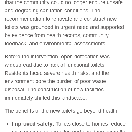
that the community could no longer endure unsafe
and degrading sanitation conditions. The
recommendation to renovate and construct new
toilets was grounded in urgent need and supported
by evidence from health records, community
feedback, and environmental assessments.
Before the intervention, open defecation was
widespread due to lack of functional toilets.
Residents faced severe health risks, and the
environment bore the burden of poor waste
disposal. The construction of new facilities
immediately shifted this landscape.
The benefits of the new toilets go beyond health:
Improved safety:
Toilets close to homes reduce
risks such as snake bites and nighttime assaults.