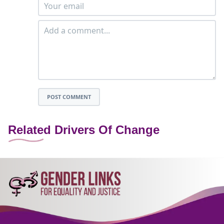
POST COMMENT
Related Drivers Of Change