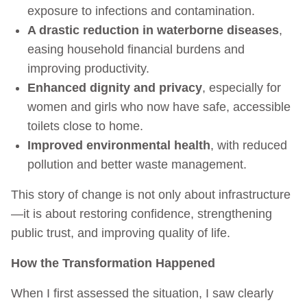
exposure to infections and contamination.
A drastic reduction in waterborne diseases
,
easing household financial burdens and
improving productivity.
Enhanced dignity and privacy
, especially for
women and girls who now have safe, accessible
toilets close to home.
Improved environmental health
, with reduced
pollution and better waste management.
This story of change is not only about infrastructure
—it is about restoring confidence, strengthening
public trust, and improving quality of life.
How the Transformation Happened
When I first assessed the situation, I saw clearly