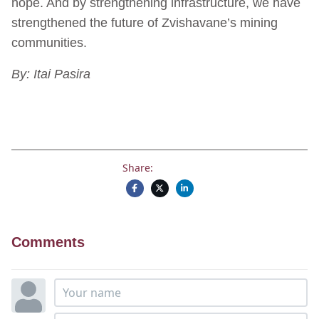
hope. And by strengthening infrastructure, we have
strengthened the future of Zvishavane’s mining
communities.
By: Itai Pasira
Share:
Comments