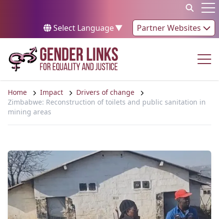
Skip to content
Op
Select Language
▼
Partner Websites
Op
Home
Impact
Drivers of change
Zimbabwe: Reconstruction of toilets and public sanitation in
mining areas