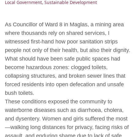
Local Government
,
Sustainable Development
As Councillor of Ward 8 in Maglas, a mining area
where thousands rely on shared services, I
witnessed first-hand how poor sanitation strips
people not only of their health, but also their dignity.
What should have been safe public spaces had
become hazardous zones: clogged toilets,
collapsing structures, and broken sewer lines that
forced residents into open defecation and unsafe
bush toilets.
These conditions exposed the community to
waterborne diseases such as diarrhoea, cholera,
and dysentery. Women and girls suffered the most
—walking long distances for privacy, facing risks of
assault, and enduring shame due to lack of safe