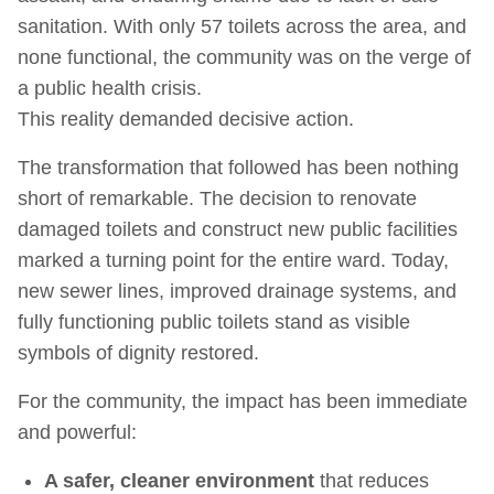
sanitation. With only 57 toilets across the area, and
none functional, the community was on the verge of
a public health crisis.
This reality demanded decisive action.
The transformation that followed has been nothing
short of remarkable. The decision to renovate
damaged toilets and construct new public facilities
marked a turning point for the entire ward. Today,
new sewer lines, improved drainage systems, and
fully functioning public toilets stand as visible
symbols of dignity restored.
For the community, the impact has been immediate
and powerful:
A safer, cleaner environment
that reduces