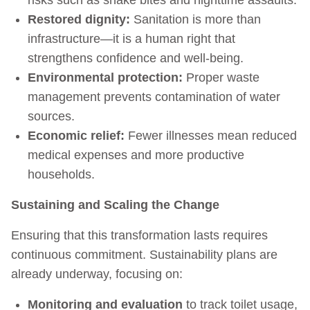
Restored dignity:
Sanitation is more than
infrastructure—it is a human right that
strengthens confidence and well-being.
Environmental protection:
Proper waste
management prevents contamination of water
sources.
Economic relief:
Fewer illnesses mean reduced
medical expenses and more productive
households.
Sustaining and Scaling the Change
Ensuring that this transformation lasts requires
continuous commitment. Sustainability plans are
already underway, focusing on:
Monitoring and evaluation
to track toilet usage,