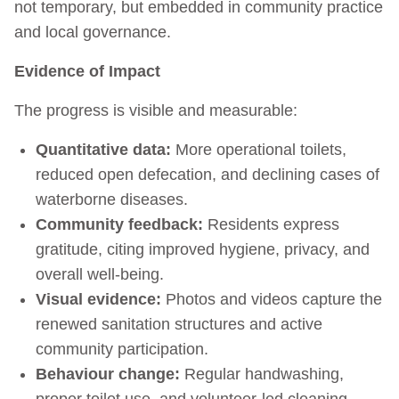
not temporary, but embedded in community practice
and local governance.
Evidence of Impact
The progress is visible and measurable:
Quantitative data:
More operational toilets,
reduced open defecation, and declining cases of
waterborne diseases.
Community feedback:
Residents express
gratitude, citing improved hygiene, privacy, and
overall well-being.
Visual evidence:
Photos and videos capture the
renewed sanitation structures and active
community participation.
Behaviour change:
Regular handwashing,
proper toilet use, and volunteer-led cleaning