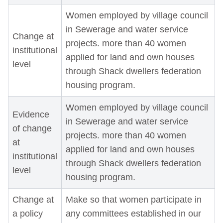
Women employed by village council
in Sewerage and water service
Change at
projects. more than 40 women
institutional
applied for land and own houses
level
through Shack dwellers federation
housing program.
Women employed by village council
Evidence
in Sewerage and water service
of change
projects. more than 40 women
at
applied for land and own houses
institutional
through Shack dwellers federation
level
housing program.
Change at
Make so that women participate in
a policy
any committees established in our