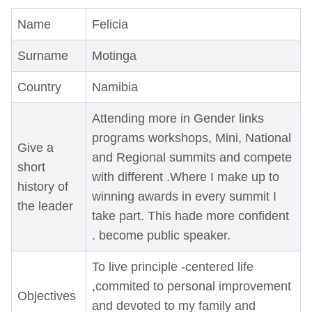
Name
Felicia
Surname
Motinga
Country
Namibia
Attending more in Gender links
programs workshops, Mini, National
Give a
and Regional summits and compete
short
with different .Where I make up to
history of
winning awards in every summit I
the leader
take part. This hade more confident
. become public speaker.
To live principle -centered life
,commited to personal improvement
Objectives
and devoted to my family and