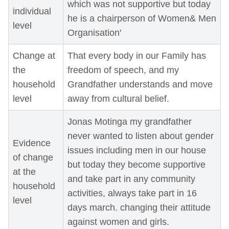
which was not supportive but today
individual
he is a chairperson of Women& Men
level
Organisation'
Change at
That every body in our Family has
the
freedom of speech, and my
household
Grandfather understands and move
level
away from cultural belief.
Jonas Motinga my grandfather
never wanted to listen about gender
Evidence
issues including men in our house
of change
but today they become supportive
at the
and take part in any community
household
activities, always take part in 16
level
days march. changing their attitude
against women and girls.