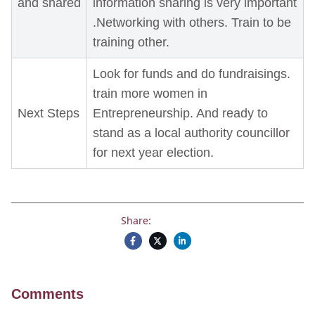
and shared
information sharing is very important
.Networking with others. Train to be
training other.
Look for funds and do fundraisings.
train more women in
Next Steps
Entrepreneurship. And ready to
stand as a local authority councillor
for next year election.
Share:
Comments