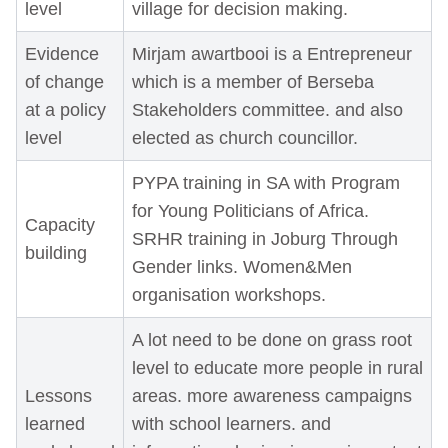
level
village for decision making.
Evidence
Mirjam awartbooi is a Entrepreneur
of change
which is a member of Berseba
at a policy
Stakeholders committee. and also
level
elected as church councillor.
PYPA training in SA with Program
for Young Politicians of Africa.
Capacity
SRHR training in Joburg Through
building
Gender links. Women&Men
organisation workshops.
A lot need to be done on grass root
level to educate more people in rural
Lessons
areas. more awareness campaigns
learned
with school learners. and