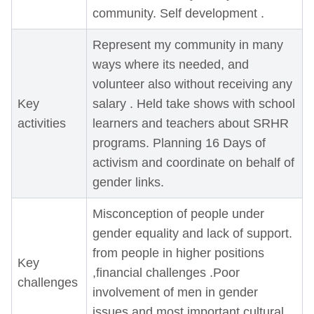
community. Self development .
Represent my community in many
ways where its needed, and
volunteer also without receiving any
Key
salary . Held take shows with school
activities
learners and teachers about SRHR
programs. Planning 16 Days of
activism and coordinate on behalf of
gender links.
Misconception of people under
gender equality and lack of support.
from people in higher positions
Key
,financial challenges .Poor
challenges
involvement of men in gender
issues and most important cultural