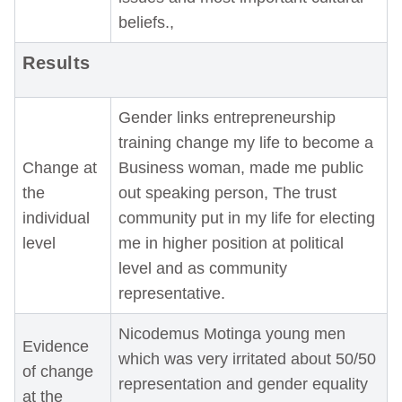
beliefs.,
Results
Gender links entrepreneurship
training change my life to become a
Change at
Business woman, made me public
the
out speaking person, The trust
individual
community put in my life for electing
level
me in higher position at political
level and as community
representative.
Nicodemus Motinga young men
Evidence
which was very irritated about 50/50
of change
representation and gender equality
at the