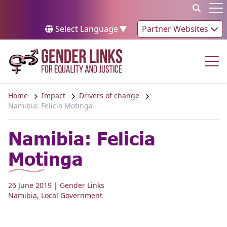
Skip to content
Op
Select Language
▼
Partner Websites
Op
Home
Impact
Drivers of change
Namibia: Felicia Motinga
Namibia: Felicia
Motinga
26 June 2019
| Gender Links
Namibia
,
Local Government