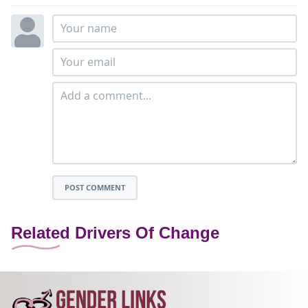
POST COMMENT
Related Drivers Of Change