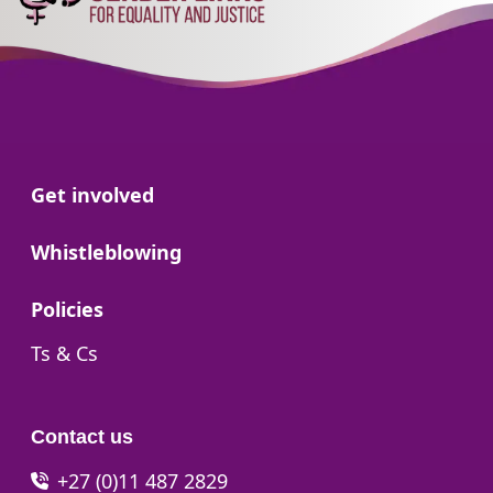
Go to:
Get involved
Go to:
Whistleblowing
Go to:
Policies
Go to:
Ts & Cs
Contact us
+27 (0)11 487 2829