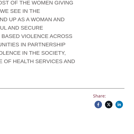
MOST OF THE WOMEN GIVING
WE SEE IN THE
ND UP AS A WOMAN AND
FUL AND SECURE
 BASED VIOLENCE ACROSS
NITIES IN PARTNERSHIP
LENCE IN THE SOCIETY,
E OF HEALTH SERVICES AND
Share: