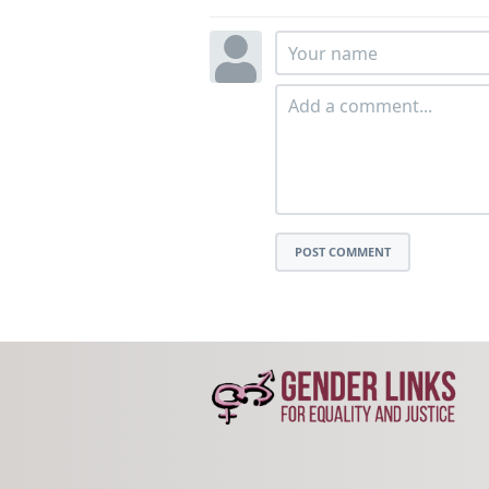
POST COMMENT