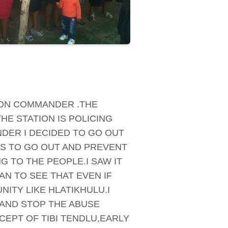
TION COMMANDER .THE
HE STATION IS POLICING
DER I DECIDED TO GO OUT
IS TO GO OUT AND PREVENT
 TO THE PEOPLE.I SAW IT
N TO SEE THAT EVEN IF
ITY LIKE HLATIKHULU.I
AND STOP THE ABUSE
CEPT OF TIBI TENDLU,EARLY