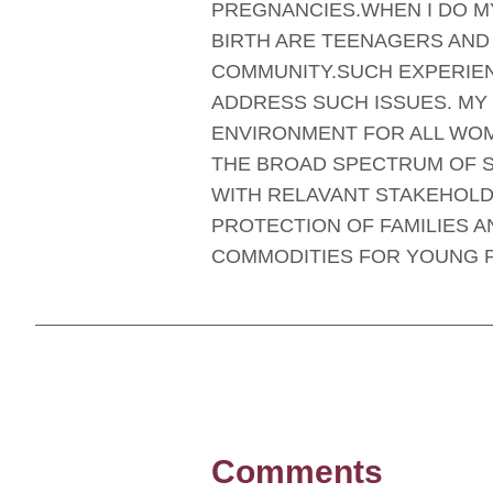
PREGNANCIES.WHEN I DO MY
BIRTH ARE TEENAGERS AND 
COMMUNITY.SUCH EXPERIEN
ADDRESS SUCH ISSUES. MY
ENVIRONMENT FOR ALL WOM
THE BROAD SPECTRUM OF S
WITH RELAVANT STAKEHOLD
PROTECTION OF FAMILIES A
COMMODITIES FOR YOUNG 
Comments