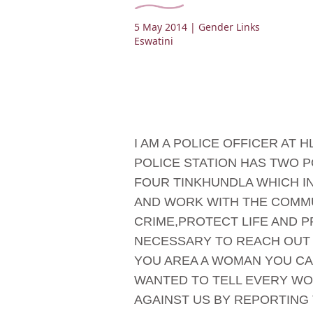
5 May 2014
| Gender Links
Eswatini
I AM A POLICE OFFICER AT
POLICE STATION HAS TWO P
FOUR TINKHUNDLA WHICH I
AND WORK WITH THE COMMU
CRIME,PROTECT LIFE AND P
NECESSARY TO REACH OUT 
YOU AREA A WOMAN YOU CAN
WANTED TO TELL EVERY WO
AGAINST US BY REPORTING 