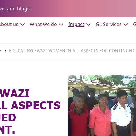
Go to:
ws and blogs
to:
Go to:
Go to:
Go to:
Go to:
About us
What we do
Impact
GL Services
G
e
EDUCATING SWAZI WOMEN IN ALL ASPECTS FOR CONTINUE
SWAZI
L ASPECTS
UED
T.