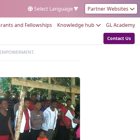
Select Language
▼
Partner Websites
Go to:
Go to:
Go
rants and Fellowships
Knowledge hub
GL Academy
Contact Us
Go to:
D EMPOWERMENT.