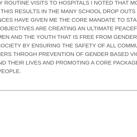
 ROUTINE VISITS TO HOSPITALS I NOTED THAT 
THIS RESULTS IN THE MANY SCHOOL DROP OUTS 
CES HAVE GIVEN ME THE CORE MANDATE TO STA
 OBJECTIVES ARE CREATING AN ULTIMATE PEACE
EN AND THE YOUTH THAT IS FREE FROM GENDER
OCIETY BY ENSURING THE SAFETY OF ALL COMMU
ERS THROGH PREVENTION OF GENDER BASED VIO
ND THEIR LIVES AND PROMOTING A CORE PACKAG
PEOPLE.