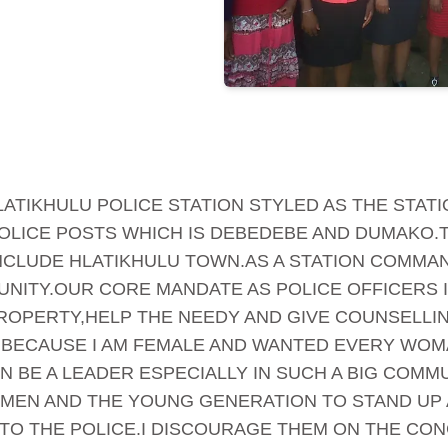
 HLATIKHULU POLICE STATION STYLED AS THE STA
OLICE POSTS WHICH IS DEBEDEBE AND DUMAKO.T
NCLUDE HLATIKHULU TOWN.AS A STATION COMMAN
NITY.OUR CORE MANDATE AS POLICE OFFICERS 
ROPERTY,HELP THE NEEDY AND GIVE COUNSELLING
BECAUSE I AM FEMALE AND WANTED EVERY WOMA
 BE A LEADER ESPECIALLY IN SUCH A BIG COMMUN
MEN AND THE YOUNG GENERATION TO STAND UP 
TO THE POLICE.I DISCOURAGE THEM ON THE CON