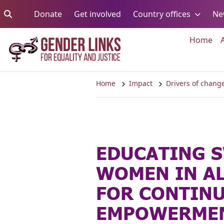
Skip to content
Go to:
Go to:
Go to:
Donate
Get involved
Country offices
Ne
Go 
Home
Home
Impact
Drivers of chang
EDUCATING 
WOMEN IN AL
FOR CONTIN
EMPOWERMEN