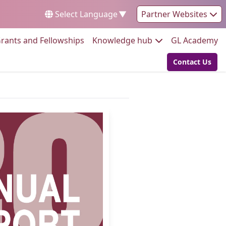
Select Language
▼
Partner Websites
Go to:
Go to:
Go
rants and Fellowships
Knowledge hub
GL Academy
Contact Us
Go to: