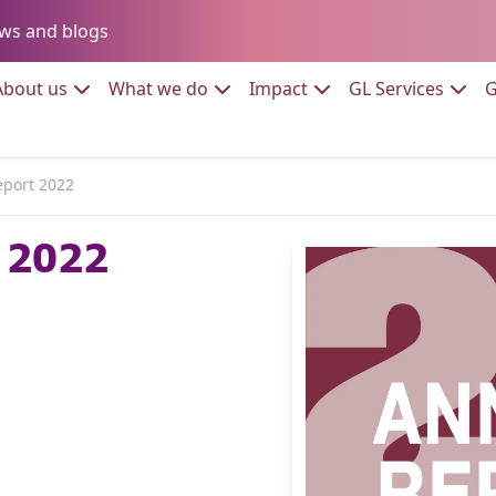
Go to:
ws and blogs
to:
Go to:
Go to:
Go to:
Go to:
About us
What we do
Impact
GL Services
G
eport 2022
 2022