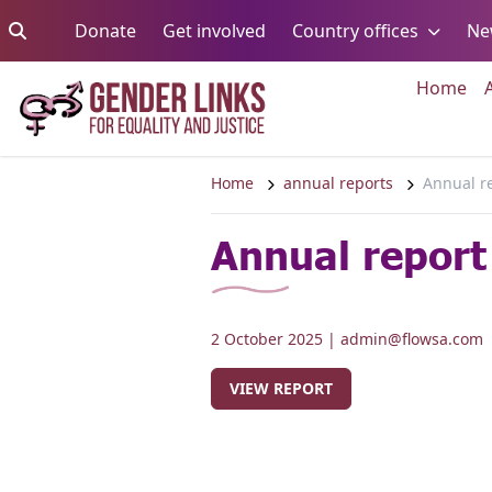
Skip to content
Go to:
Go to:
Go to:
Donate
Get involved
Country offices
Ne
Go 
Home
Home
annual reports
Annual r
Annual report
2 October 2025
| admin@flowsa.com
VIEW REPORT