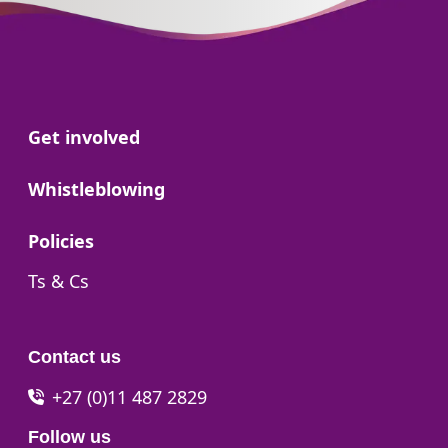
Go to:
Get involved
Go to:
Whistleblowing
Go to:
Policies
Go to:
Ts & Cs
Contact us
+27 (0)11 487 2829
Follow us