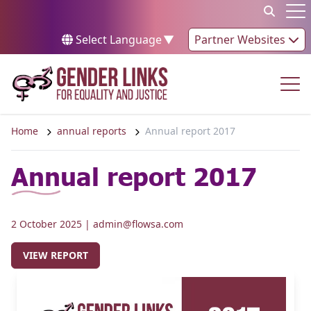
Skip to content
Op
Select Language
▼
Partner Websites
Op
Home
annual reports
Annual report 2017
Annual report 2017
2 October 2025
| admin@flowsa.com
VIEW REPORT