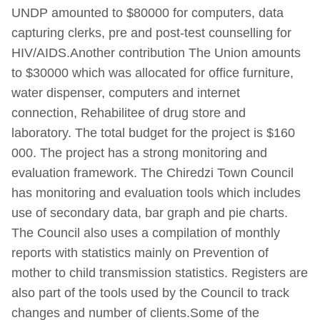
UNDP amounted to $80000 for computers, data
capturing clerks, pre and post-test counselling for
HIV/AIDS.Another contribution The Union amounts
to $30000 which was allocated for office furniture,
water dispenser, computers and internet
connection, Rehabilitee of drug store and
laboratory. The total budget for the project is $160
000. The project has a strong monitoring and
evaluation framework. The Chiredzi Town Council
has monitoring and evaluation tools which includes
use of secondary data, bar graph and pie charts.
The Council also uses a compilation of monthly
reports with statistics mainly on Prevention of
mother to child transmission statistics. Registers are
also part of the tools used by the Council to track
changes and number of clients.Some of the