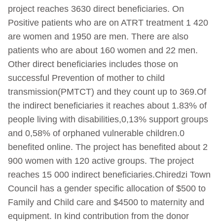
project reaches 3630 direct beneficiaries. On
Positive patients who are on ATRT treatment 1 420
are women and 1950 are men. There are also
patients who are about 160 women and 22 men.
Other direct beneficiaries includes those on
successful Prevention of mother to child
transmission(PMTCT) and they count up to 369.Of
the indirect beneficiaries it reaches about 1.83% of
people living with disabilities,0,13% support groups
and 0,58% of orphaned vulnerable children.0
benefited online. The project has benefited about 2
900 women with 120 active groups. The project
reaches 15 000 indirect beneficiaries.Chiredzi Town
Council has a gender specific allocation of $500 to
Family and Child care and $4500 to maternity and
equipment. In kind contribution from the donor