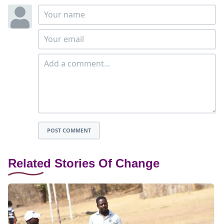
POST COMMENT
Related Stories Of Change