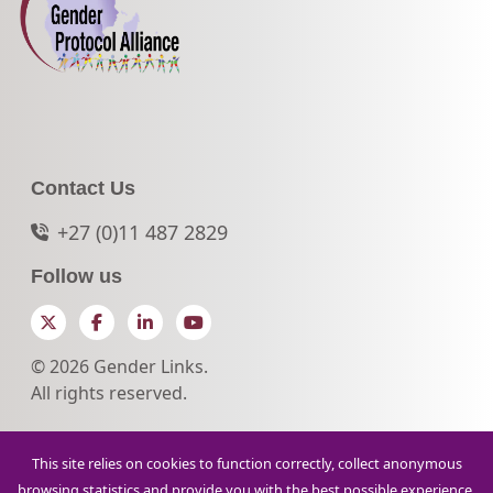
Contact Us
+27 (0)11 487 2829
Follow us
Twitter
Facebook
LinkedIn
YouTube
© 2026 Gender Links.
All rights reserved.
This site relies on cookies to function correctly, collect anonymous
browsing statistics and provide you with the best possible experience.