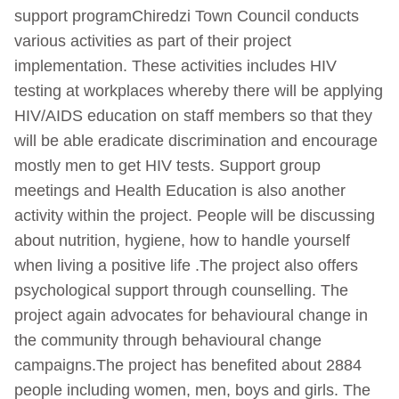
support programChiredzi Town Council conducts
various activities as part of their project
implementation. These activities includes HIV
testing at workplaces whereby there will be applying
HIV/AIDS education on staff members so that they
will be able eradicate discrimination and encourage
mostly men to get HIV tests. Support group
meetings and Health Education is also another
activity within the project. People will be discussing
about nutrition, hygiene, how to handle yourself
when living a positive life .The project also offers
psychological support through counselling. The
project again advocates for behavioural change in
the community through behavioural change
campaigns.The project has benefited about 2884
people including women, men, boys and girls. The