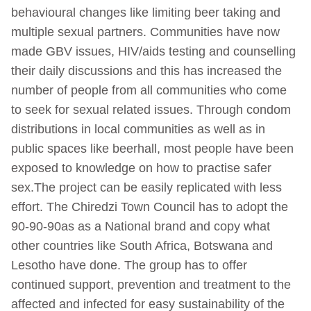
behavioural changes like limiting beer taking and
multiple sexual partners. Communities have now
made GBV issues, HIV/aids testing and counselling
their daily discussions and this has increased the
number of people from all communities who come
to seek for sexual related issues. Through condom
distributions in local communities as well as in
public spaces like beerhall, most people have been
exposed to knowledge on how to practise safer
sex.The project can be easily replicated with less
effort. The Chiredzi Town Council has to adopt the
90-90-90as as a National brand and copy what
other countries like South Africa, Botswana and
Lesotho have done. The group has to offer
continued support, prevention and treatment to the
affected and infected for easy sustainability of the