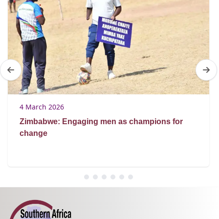
4 March 2026
Zimbabwe: Engaging men as champions for
change