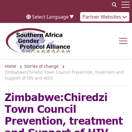
Skip to content
Op
Select Language
▼
Partner Websites
Op
Home
Stories of change
Zimbabwe:Chiredzi Town Council Prevention, treatment and
Support of HIV and AIDS
Zimbabwe:Chiredzi
Town Council
Prevention, treatment
and Support of HIV