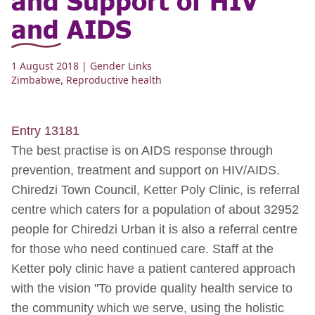
and AIDS
1 August 2018
| Gender Links
Zimbabwe
,
Reproductive health
Entry 13181
The best practise is on AIDS response through
prevention, treatment and support on HIV/AIDS.
Chiredzi Town Council, Ketter Poly Clinic, is referral
centre which caters for a population of about 32952
people for Chiredzi Urban it is also a referral centre
for those who need continued care. Staff at the
Ketter poly clinic have a patient cantered approach
with the vision "To provide quality health service to
the community which we serve, using the holistic