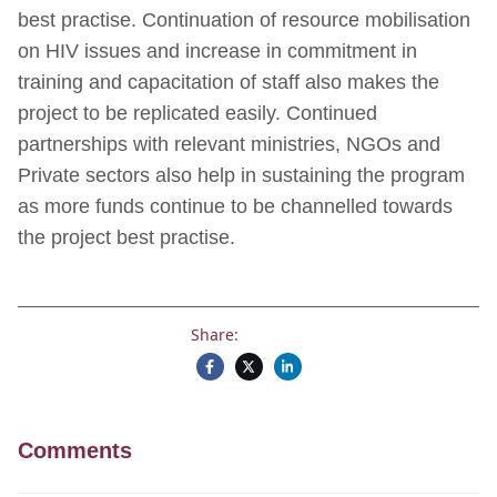
best practise. Continuation of resource mobilisation
on HIV issues and increase in commitment in
training and capacitation of staff also makes the
project to be replicated easily. Continued
partnerships with relevant ministries, NGOs and
Private sectors also help in sustaining the program
as more funds continue to be channelled towards
the project best practise.
Share:
Comments