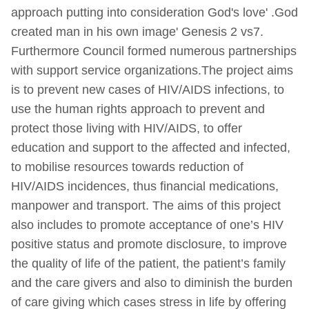
approach putting into consideration God's love' .God
created man in his own image' Genesis 2 vs7.
Furthermore Council formed numerous partnerships
with support service organizations.The project aims
is to prevent new cases of HIV/AIDS infections, to
use the human rights approach to prevent and
protect those living with HIV/AIDS, to offer
education and support to the affected and infected,
to mobilise resources towards reduction of
HIV/AIDS incidences, thus financial medications,
manpower and transport. The aims of this project
also includes to promote acceptance of one’s HIV
positive status and promote disclosure, to improve
the quality of life of the patient, the patient’s family
and the care givers and also to diminish the burden
of care giving which cases stress in life by offering