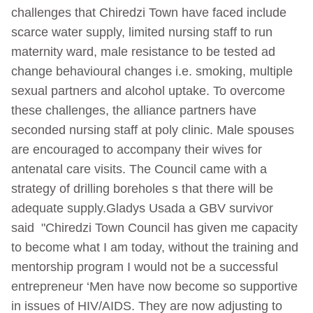
challenges that Chiredzi Town have faced include
scarce water supply, limited nursing staff to run
maternity ward, male resistance to be tested ad
change behavioural changes i.e. smoking, multiple
sexual partners and alcohol uptake. To overcome
these challenges, the alliance partners have
seconded nursing staff at poly clinic. Male spouses
are encouraged to accompany their wives for
antenatal care visits. The Council came with a
strategy of drilling boreholes s that there will be
adequate supply.Gladys Usada a GBV survivor
said "Chiredzi Town Council has given me capacity
to become what I am today, without the training and
mentorship program I would not be a successful
entrepreneur ‘Men have now become so supportive
in issues of HIV/AIDS. They are now adjusting to