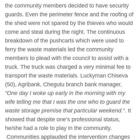
the community members decided to have security
guards. Even the perimeter fence and the roofing of
the shed were not spared by the thieves who would
come and steal during the night. The continuous
breakdown of the pushcarts which were used to
ferry the waste materials led the community
members to plead with the council to assist with a
truck. The truck was charged a very minimal fee to
transport the waste materials. Luckyman Chiseva
(50), Agribank, Chegutu branch bank manager,
"One day I woke up early in the morning with my
wife telling me that I was the one who to guard the
waste storage premise that particular weekend."
. It
showed that despite one’s professional status,
he/she had a role to play in the community.
Communities applauded the intervention changes