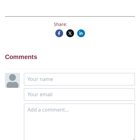
Share:
Comments