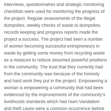
interviews, questionnaires and strategic monitoring
checklists were used for monitoring the progress of
the project. Regular assessments of the illegal
dumpsites, weekly checks of waste to dumpsites,
records keeping and progress reports made the
project a success. The project had seen a number
of women becoming successful entrepreneurs in
waste by getting some money from recycling waste
as a measure to reduce assumed powerful positions
in the community. The trust that they currently had
from the community was because of the honesty
and hard work they put in the project. Empowering a
woman is empowering a community that had been
evidenced by the improvements of the community’s
livelihoods standards which had risen.Vandalism
and theft cases were a common occurrence before