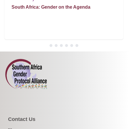
South Africa: Gender on the Agenda
Contact Us