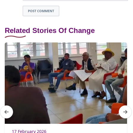
POST COMMENT
Related Stories Of Change
17 February 2026