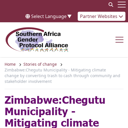
Skip to content
Op
Select Language
▼
Partner Websites
Op
Home
Stories of change
Zimbabwe:Chegutu Municipality - Mitigating climate
change by converting trash to cash through community and
stakeholder involvement
Zimbabwe:Chegutu
Municipality -
Mitigating climate