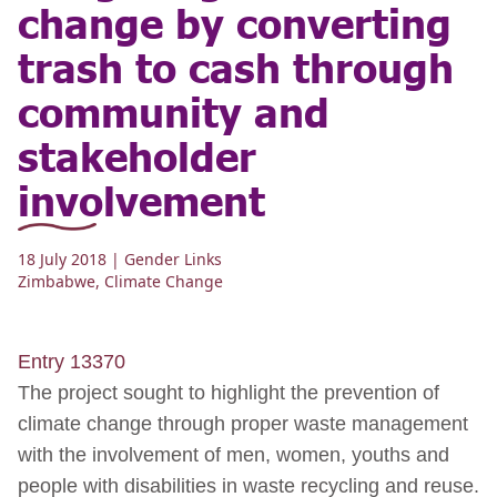
change by converting
trash to cash through
community and
stakeholder
involvement
18 July 2018
| Gender Links
Zimbabwe
,
Climate Change
Entry 13370
The project sought to highlight the prevention of
climate change through proper waste management
with the involvement of men, women, youths and
people with disabilities in waste recycling and reuse.