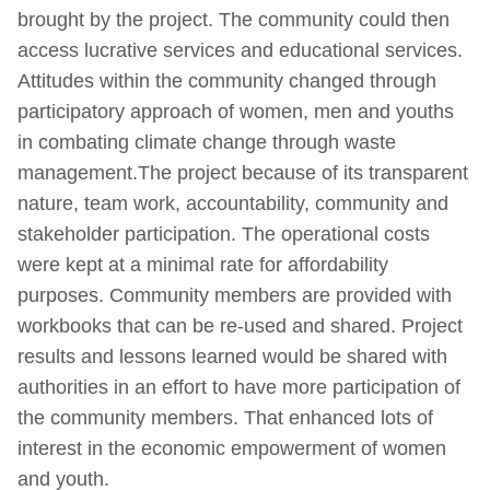
brought by the project. The community could then
access lucrative services and educational services.
Attitudes within the community changed through
participatory approach of women, men and youths
in combating climate change through waste
management.The project because of its transparent
nature, team work, accountability, community and
stakeholder participation. The operational costs
were kept at a minimal rate for affordability
purposes. Community members are provided with
workbooks that can be re-used and shared. Project
results and lessons learned would be shared with
authorities in an effort to have more participation of
the community members. That enhanced lots of
interest in the economic empowerment of women
and youth.