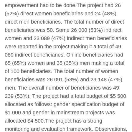
empowerment had to be done.The project had 26
(52%) direct women beneficiaries and 24 (48%)
direct men beneficiaries. The total number of direct
beneficiaries was 50. Some 26 000 (53%) indirect
women and 23 089 (47%) indirect men beneficiaries
were reported in the project making it a total of 49
089 indirect beneficiaries. Online beneficiaries had
65 (65%) women and 35 (35%) men making a total
of 100 beneficiaries. The total number of women
beneficiaries was 26 091 (53%) and 23 148 (47%)
men. The overall number of beneficiaries was 49
239 (53%). The project had a total budget of $5 500
allocated as follows: gender specification budget of
$1 000 and gender in mainstream projects was
allocated $4 500.The project has a strong
monitoring and evaluation framework. Observations,