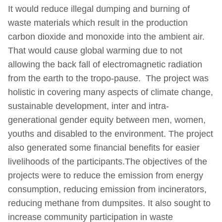
It would reduce illegal dumping and burning of
waste materials which result in the production
carbon dioxide and monoxide into the ambient air.
That would cause global warming due to not
allowing the back fall of electromagnetic radiation
from the earth to the tropo-pause. The project was
holistic in covering many aspects of climate change,
sustainable development, inter and intra-
generational gender equity between men, women,
youths and disabled to the environment. The project
also generated some financial benefits for easier
livelihoods of the participants.The objectives of the
projects were to reduce the emission from energy
consumption, reducing emission from incinerators,
reducing methane from dumpsites. It also sought to
increase community participation in waste