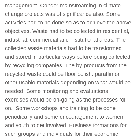
management. Gender mainstreaming in climate
change projects was of significance also. Some
activities had to be done so as to achieve the above
objectives. Waste had to be collected in residential,
industrial, commercial and institutional areas. The
collected waste materials had to be transformed
and stored in particular ways before being collected
by recycling companies. The by-products from the
recycled waste could be floor polish, paraffin or
other usable materials depending on what would be
needed. Some monitoring and evaluations
exercises would be on-going as the processes roll
on. Some workshops and training to be done
periodically and some encouragement to women
and youth to get involved. Business formations for
such groups and individuals for their economic