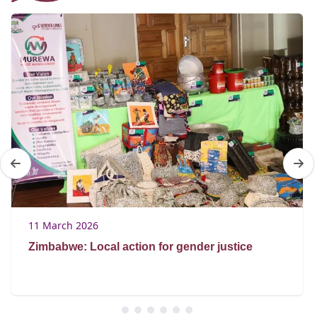
11 March 2026
Zimbabwe: Local action for gender justice