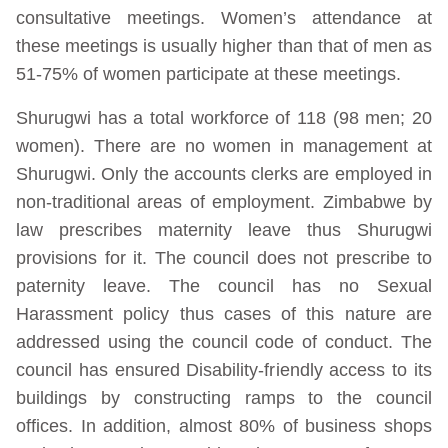
consultative meetings. Women’s attendance at
these meetings is usually higher than that of men as
51-75% of women participate at these meetings.
Shurugwi has a total workforce of 118 (98 men; 20
women). There are no women in management at
Shurugwi. Only the accounts clerks are employed in
non-traditional areas of employment. Zimbabwe by
law prescribes maternity leave thus Shurugwi
provisions for it. The council does not prescribe to
paternity leave. The council has no Sexual
Harassment policy thus cases of this nature are
addressed using the council code of conduct. The
council has ensured Disability-friendly access to its
buildings by constructing ramps to the council
offices. In addition, almost 80% of business shops