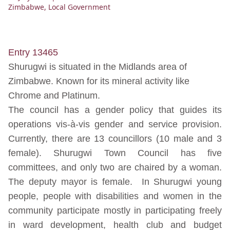
Zimbabwe
,
Local Government
Entry 13465
Shurugwi is situated in the Midlands area of
Zimbabwe. Known for its mineral activity like
Chrome and Platinum.
The council has a gender policy that guides its
operations vis-à-vis gender and service provision.
Currently, there are 13 councillors (10 male and 3
female). Shurugwi Town Council has five
committees, and only two are chaired by a woman.
The deputy mayor is female. In Shurugwi young
people, people with disabilities and women in the
community participate mostly in participating freely
in ward development, health club and budget