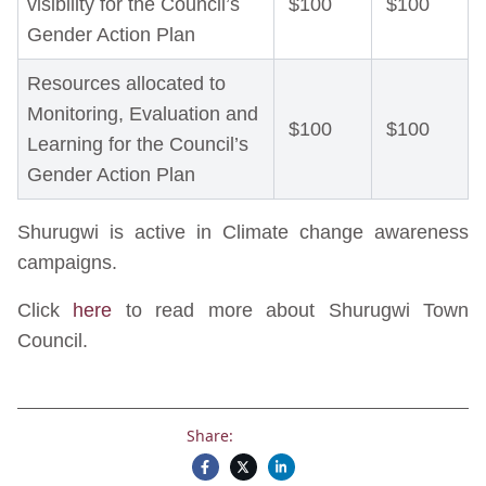
visibility for the Council’s
$100
$100
Gender Action Plan
Resources allocated to
Monitoring, Evaluation and
$100
$100
Learning for the Council’s
Gender Action Plan
Shurugwi is active in Climate change awareness
campaigns.
Click
here
to read more about Shurugwi Town
Council.
Share: