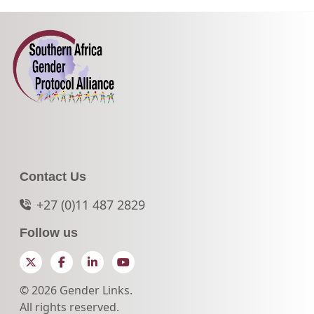
Contact Us
+27 (0)11 487 2829
Follow us
Twitter
Facebook
LinkedIn
YouTube
© 2026 Gender Links.
All rights reserved.