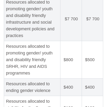
Resources allocated to
promoting gender/ youth
and disability friendly
$7 700
$7 700
infrastructure and social
development policies and
practices
Resources allocated to
promoting gender/ youth
and disability friendly
$800
$500
SRHR, HIV and AIDS
programmes
Resources allocated to
$400
$400
ending gender violence
Resources allocated to