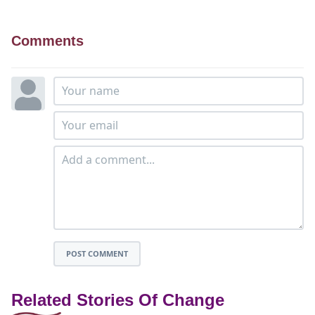
Comments
POST COMMENT
Related Stories Of Change