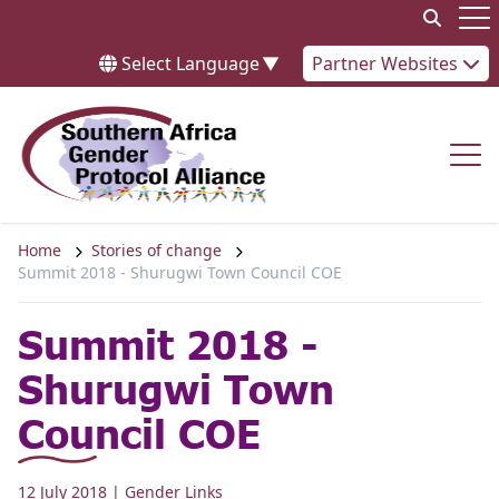
Skip to content
Op
Select Language
▼
Partner Websites
Op
Home
Stories of change
Summit 2018 - Shurugwi Town Council COE
Summit 2018 -
Shurugwi Town
Council COE
12 July 2018
| Gender Links