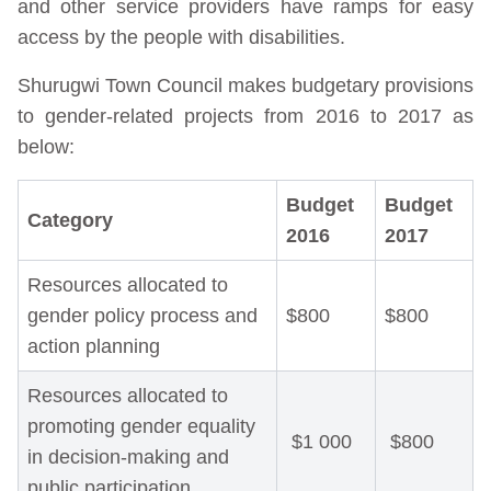
and other service providers have ramps for easy
access by the people with disabilities.
Shurugwi Town Council makes budgetary provisions
to gender-related projects from 2016 to 2017 as
below:
Budget
Budget
Category
2016
2017
Resources allocated to
gender policy process and
$800
$800
action planning
Resources allocated to
promoting gender equality
$1 000
$800
in decision-making and
public participation