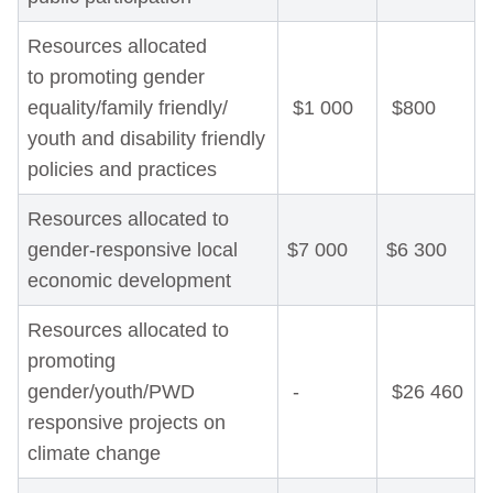
Resources allocated
to promoting gender
equality/family friendly/
$1 000
$800
youth and disability friendly
policies and practices
Resources allocated to
gender-responsive local
$7 000
$6 300
economic development
Resources allocated to
promoting
gender/youth/PWD
-
$26 460
responsive projects on
climate change