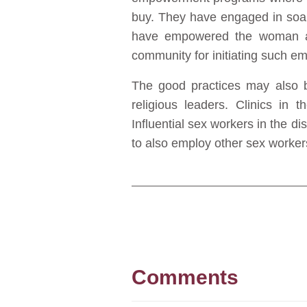
buy. They have engaged in soap
have empowered the woman as 
community for initiating such e
The good practices may also be
religious leaders. Clinics in 
Influential sex workers in the di
to also employ other sex worker
Comments