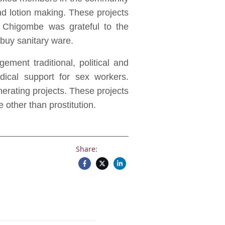
d lotion making. These projects
 Chigombe was grateful to the
buy sanitary ware.
ment traditional, political and
edical support for sex workers.
enerating projects. These projects
other than prostitution.
Share: