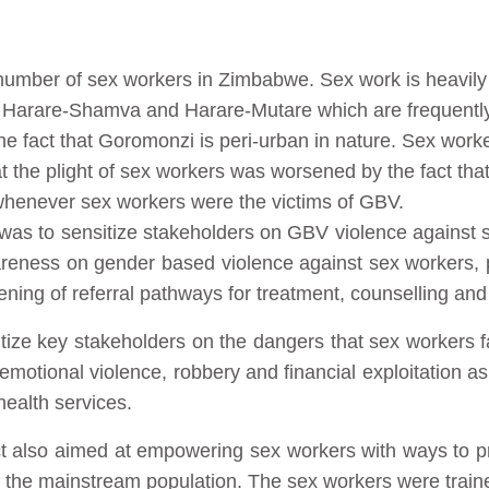
umber of sex workers in Zimbabwe. Sex work is heavily 
arare-Shamva and Harare-Mutare which are frequently 
e fact that Goromonzi is peri-urban in nature. Sex worke
 the plight of sex workers was worsened by the fact that
 whenever sex workers were the victims of GBV.
 was to sensitize stakeholders on GBV violence against s
wareness on gender based violence against sex workers, 
ening of referral pathways for treatment, counselling and
itize key stakeholders on the dangers that sex workers 
emotional violence, robbery and financial exploitation as
health services.
ect also aimed at empowering sex workers with ways to p
 the mainstream population. The sex workers were trained