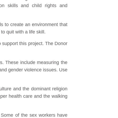
n skills and child rights and
ls to create an environment that
uit with a life skill.
 support this project. The Donor
ns. These include measuring the
 and gender violence issues. Use
ulture and the dominant religion
oper health care and the walking
. Some of the sex workers have