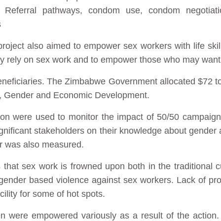
. Referral pathways, condom use, condom negotiatio
s
roject also aimed to empower sex workers with life skil
y rely on sex work and to empower those who may want to q
eneficiaries. The Zimbabwe Government allocated $72 to
rs, Gender and Economic Development.
ion were used to monitor the impact of 50/50 campaig
gnificant stakeholders on their knowledge about gender
er was also measured.
that sex work is frowned upon both in the traditional c
fy gender based violence against sex workers. Lack of pr
cility for some of hot spots.
en were empowered variously as a result of the action