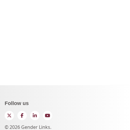
Follow us
Twitter
Facebook
LinkedIn
YouTube
© 2026 Gender Links.