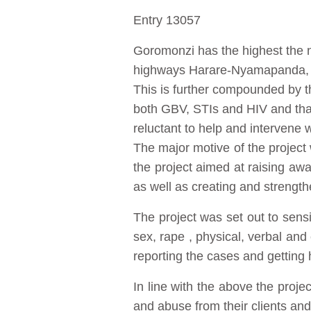
Entry 13057
Goromonzi has the highest the n
highways Harare-Nyamapanda, H
This is further compounded by th
both GBV, STIs and HIV and that
reluctant to help and intervene
The major motive of the project
the project aimed at raising a
as well as creating and strength
The project was set out to sens
sex, rape , physical, verbal and 
reporting the cases and getting 
In line with the above the proj
and abuse from their clients and