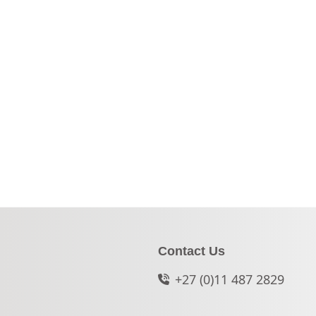
Contact Us
+27 (0)11 487 2829