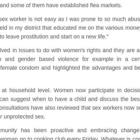
s and some of them have established flea markets.
sex worker is not easy as I was prone to so much abu
eld in my district that educated me on the various mone
 leave prostitution and start on a new life."
ved in issues to do with women's rights and they are a
tion and gender based violence for example in a ce
female condom and highlighted the advantages and ben
at household level. Women now participate in decisi
an suggest when to have a child and discuss the best
 consultations have also reviewed that sex workers now s
or unprotected sex.
unity has been proactive and embracing change.
man go to cooking club every Friday. Whatever is c