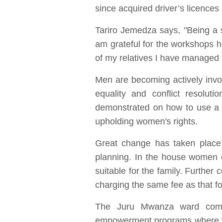
since acquired driver’s licence
Tariro Jemedza says, "Being a 
am grateful for the workshops h
of my relatives I have managed to
Men are becoming actively invol
equality and conflict resolu
demonstrated on how to use a 
upholding women's rights.
Great change has taken place 
planning. In the house women c
suitable for the family. Further
charging the same fee as that f
The Juru Mwanza ward comm
empowerment programs where wo