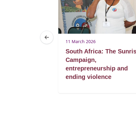
11 March 2026
reak the
South Africa: The Sunri
d the cycle of
Campaign,
entrepreneurship and
ending violence