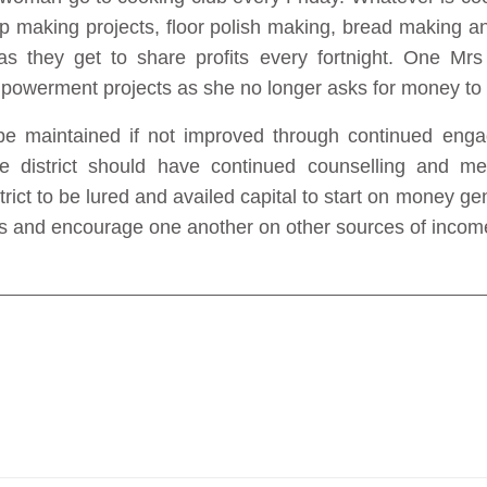
 making projects, floor polish making, bread making an
they get to share profits every fortnight. One Mrs
mpowerment projects as she no longer asks for money to 
 maintained if not improved through continued engage
the district should have continued counselling and m
strict to be lured and availed capital to start on money g
s and encourage one another on other sources of income 