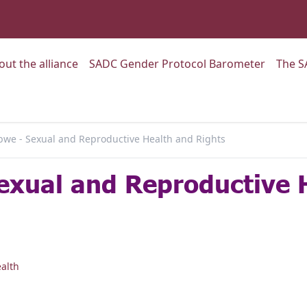
:
Go to:
Go to:
out the alliance
SADC Gender Protocol Barometer
The S
we - Sexual and Reproductive Health and Rights
exual and Reproductive 
alth