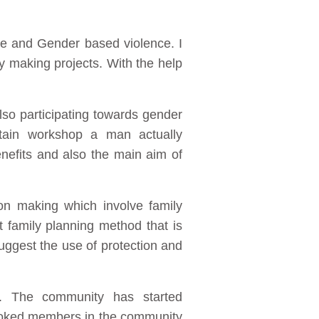
se and Gender based violence. I
y making projects. With the help
lso participating towards gender
rtain workshop a man actually
efits and also the main aim of
on making which involve family
 family planning method that is
uggest the use of protection and
 The community has started
ooked members in the community