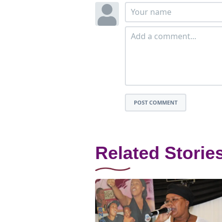
POST COMMENT
Related Storie