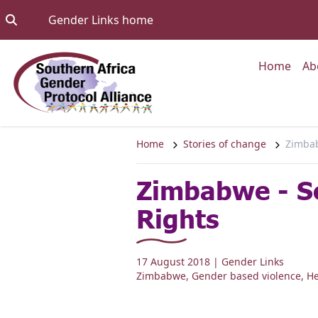
Skip to content
Go to:
Gender Links home
Go to
Home
Ab
Home
Stories of change
Zimbab
Zimbabwe - S
Rights
17 August 2018
| Gender Links
Zimbabwe
,
Gender based violence
,
He