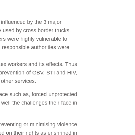
influenced by the 3 major
used by cross border trucks.
rs were highly vulnerable to
 responsible authorities were
ex workers and its effects. Thus
prevention of GBV, STI and HIV,
 other services.
face such as, forced unprotected
 well the challenges their face in
reventing or minimising violence
 on their rights as enshrined in