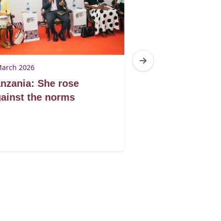
March 2026
4 March 2026
nzania: She rose
South Africa:
ainst the norms
Trauma Centr
GBV survivors
justice and su