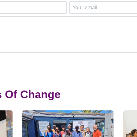
s Of Change