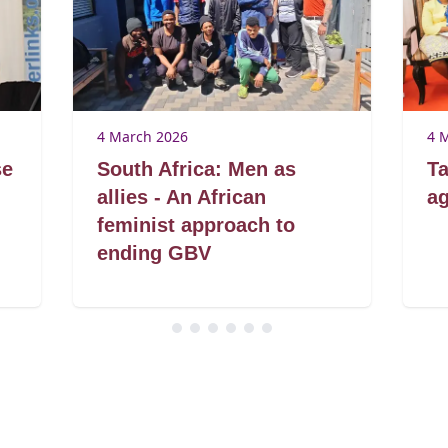
4 March 2026
4 
se
South Africa: Men as
Ta
allies - An African
ag
feminist approach to
ending GBV