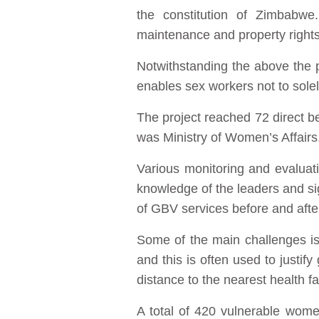
the constitution of Zimbabwe
maintenance and property right
Notwithstanding the above the p
enables sex workers not to solel
The project reached 72 direct b
was Ministry of Women’s Affai
Various monitoring and evaluat
knowledge of the leaders and si
of GBV services before and aft
Some of the main challenges is 
and this is often used to justi
distance to the nearest health fa
A total of 420 vulnerable wom