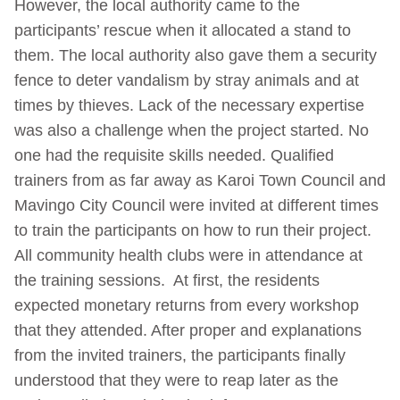
However, the local authority came to the
participants’ rescue when it allocated a stand to
them. The local authority also gave them a security
fence to deter vandalism by stray animals and at
times by thieves. Lack of the necessary expertise
was also a challenge when the project started. No
one had the requisite skills needed. Qualified
trainers from as far away as Karoi Town Council and
Mavingo City Council were invited at different times
to train the participants on how to run their project.
All community health clubs were in attendance at
the training sessions. At first, the residents
expected monetary returns from every workshop
that they attended. After proper and explanations
from the invited trainers, the participants finally
understood that they were to reap later as the