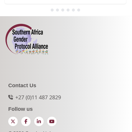
Contact Us
+27 (0)11 487 2829
Follow us
Twitter
Facebook
LinkedIn
YouTube