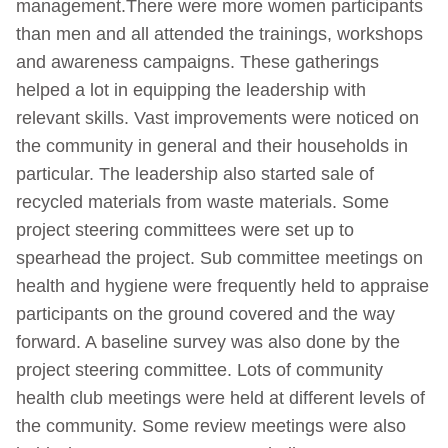
management.There were more women participants
than men and all attended the trainings, workshops
and awareness campaigns. These gatherings
helped a lot in equipping the leadership with
relevant skills. Vast improvements were noticed on
the community in general and their households in
particular. The leadership also started sale of
recycled materials from waste materials. Some
project steering committees were set up to
spearhead the project. Sub committee meetings on
health and hygiene were frequently held to appraise
participants on the ground covered and the way
forward. A baseline survey was also done by the
project steering committee. Lots of community
health club meetings were held at different levels of
the community. Some review meetings were also