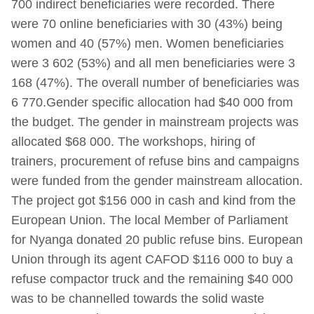
700 indirect beneficiaries were recorded. There
were 70 online beneficiaries with 30 (43%) being
women and 40 (57%) men. Women beneficiaries
were 3 602 (53%) and all men beneficiaries were 3
168 (47%). The overall number of beneficiaries was
6 770.Gender specific allocation had $40 000 from
the budget. The gender in mainstream projects was
allocated $68 000. The workshops, hiring of
trainers, procurement of refuse bins and campaigns
were funded from the gender mainstream allocation.
The project got $156 000 in cash and kind from the
European Union. The local Member of Parliament
for Nyanga donated 20 public refuse bins. European
Union through its agent CAFOD $116 000 to buy a
refuse compactor truck and the remaining $40 000
was to be channelled towards the solid waste