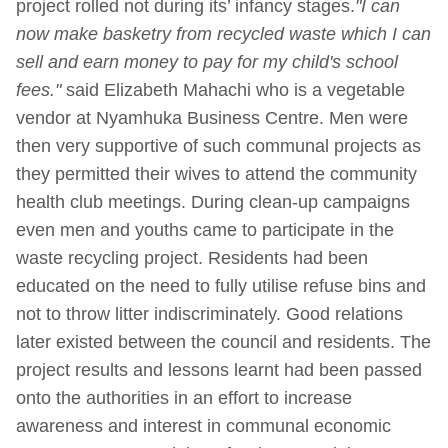
project rolled not during its’ infancy stages.
"I can
now make basketry from recycled waste which I can
sell and earn money to pay for my child's school
fees."
said Elizabeth Mahachi who is a vegetable
vendor at Nyamhuka Business Centre. Men were
then very supportive of such communal projects as
they permitted their wives to attend the community
health club meetings. During clean-up campaigns
even men and youths came to participate in the
waste recycling project. Residents had been
educated on the need to fully utilise refuse bins and
not to throw litter indiscriminately. Good relations
later existed between the council and residents. The
project results and lessons learnt had been passed
onto the authorities in an effort to increase
awareness and interest in communal economic