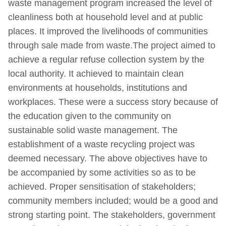
waste management program increased the level of
cleanliness both at household level and at public
places. It improved the livelihoods of communities
through sale made from waste.The project aimed to
achieve a regular refuse collection system by the
local authority. It achieved to maintain clean
environments at households, institutions and
workplaces. These were a success story because of
the education given to the community on
sustainable solid waste management. The
establishment of a waste recycling project was
deemed necessary. The above objectives have to
be accompanied by some activities so as to be
achieved. Proper sensitisation of stakeholders;
community members included; would be a good and
strong starting point. The stakeholders, government