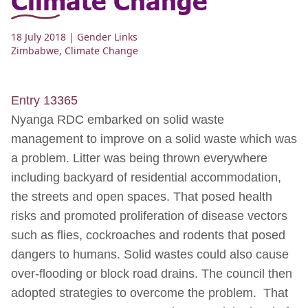
18 July 2018
| Gender Links
Zimbabwe
,
Climate Change
Entry 13365
Nyanga RDC embarked on solid waste
management to improve on a solid waste which was
a problem. Litter was being thrown everywhere
including backyard of residential accommodation,
the streets and open spaces. That posed health
risks and promoted proliferation of disease vectors
such as flies, cockroaches and rodents that posed
dangers to humans. Solid wastes could also cause
over-flooding or block road drains. The council then
adopted strategies to overcome the problem. That