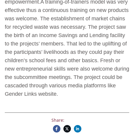
empowerment.A training-of-trainers model was very
effective thus a continuous training on new products
was welcome. The establishment of market chains
for recycled waste was necessary. The project saw
the birth of an Income Savings and Lending facility
to the projects’ members. That led to the uplifting of
the participants’ livelihoods as they could pay their
children’s school fees and other basics. Fresh or
new entrepreneurial skills were also welcome during
the subcommittee meetings. The project could be
cascaded through various media platforms like
Gender Links website.
Share: