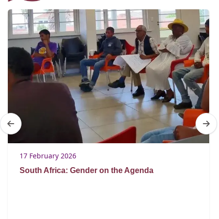
17 February 2026
South Africa: Gender on the Agenda