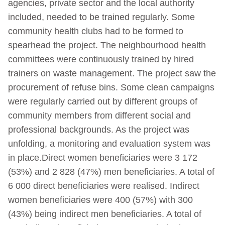
agencies, private sector and the local authority
included, needed to be trained regularly. Some
community health clubs had to be formed to
spearhead the project. The neighbourhood health
committees were continuously trained by hired
trainers on waste management. The project saw the
procurement of refuse bins. Some clean campaigns
were regularly carried out by different groups of
community members from different social and
professional backgrounds. As the project was
unfolding, a monitoring and evaluation system was
in place.Direct women beneficiaries were 3 172
(53%) and 2 828 (47%) men beneficiaries. A total of
6 000 direct beneficiaries were realised. Indirect
women beneficiaries were 400 (57%) with 300
(43%) being indirect men beneficiaries. A total of