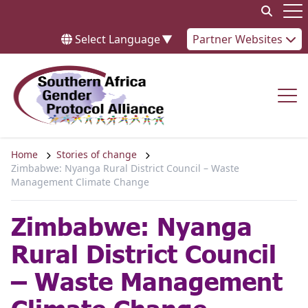
Skip to content
Op
Select Language
▼
Partner Websites
Op
Home
Stories of change
Zimbabwe: Nyanga Rural District Council – Waste
Management Climate Change
Zimbabwe: Nyanga
Rural District Council
– Waste Management
Climate Change