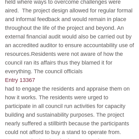
held where ways to overcome challenges were
aired. The project design allowed for regular formal
and informal feedback and would remain in place
throughout the life of the project and beyond. An
external financial audit would also be carried out by
an accredited auditor to ensure accountability use of
resources.Residents were not aware of how the
council ran its affairs thus they blamed it for
everything. The council officials
Entry 13367
had to engage the residents and appraise them on
how it works. The residents were urged to
participate in all council run activities for capacity
building and sustainability purposes. The project
nearly suffered a stillbirth because the participants
could not afford to buy a stand to operate from.