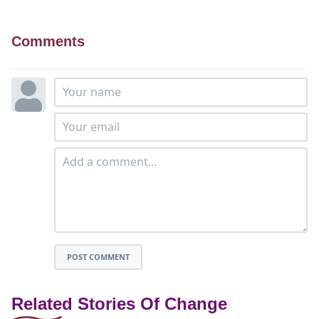
Comments
POST COMMENT
Related Stories Of Change