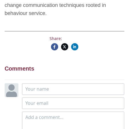
change communication techniques rooted in
behaviour service.
Share:
Comments