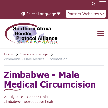
Skip to content
Op
Select Language
▼
Partner Websites
Op
Home
Stories of change
Zimbabwe - Male Medical Circumcision
Zimbabwe - Male
Medical Circumcision
27 July 2018
| Gender Links
Zimbabwe
,
Reproductive health