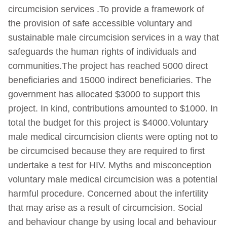
circumcision services .To provide a framework of
the provision of safe accessible voluntary and
sustainable male circumcision services in a way that
safeguards the human rights of individuals and
communities.The project has reached 5000 direct
beneficiaries and 15000 indirect beneficiaries. The
government has allocated $3000 to support this
project. In kind, contributions amounted to $1000. In
total the budget for this project is $4000.Voluntary
male medical circumcision clients were opting not to
be circumcised because they are required to first
undertake a test for HIV. Myths and misconception
voluntary male medical circumcision was a potential
harmful procedure. Concerned about the infertility
that may arise as a result of circumcision. Social
and behaviour change by using local and behaviour