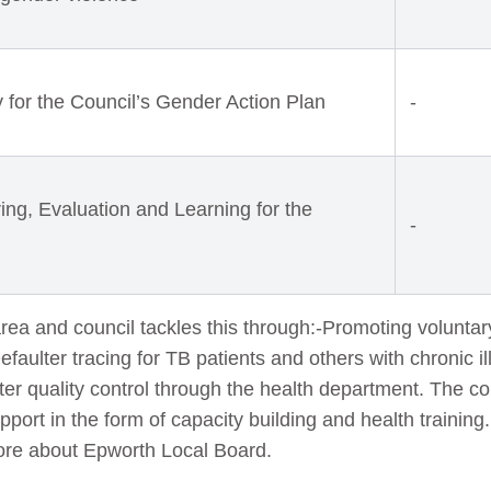
ty for the Council’s Gender Action Plan
-
ing, Evaluation and Learning for the
-
ea and council tackles this through:-Promoting volunta
Defaulter tracing for TB patients and others with chronic 
er quality control through the health department. The co
port in the form of capacity building and health trainin
re about Epworth Local Board.