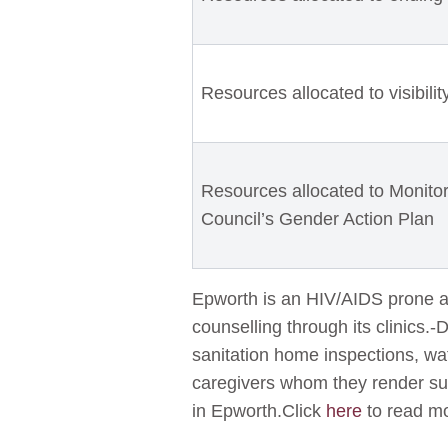
Resources allocated to visibili
Resources allocated to Monitor
Council’s Gender Action Plan
Epworth is an HIV/AIDS prone ar
counselling through its clinics.-
sanitation home inspections, wat
caregivers whom they render sup
in Epworth.Click
here
to read mo