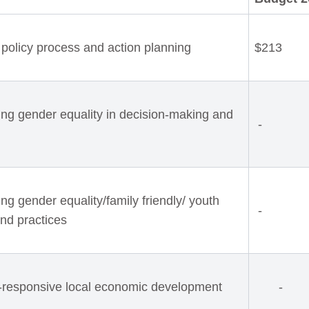
policy process and action planning
$213
ing gender equality in decision-making and
-
g gender equality/family friendly/ youth
-
and practices
-responsive local economic development
-