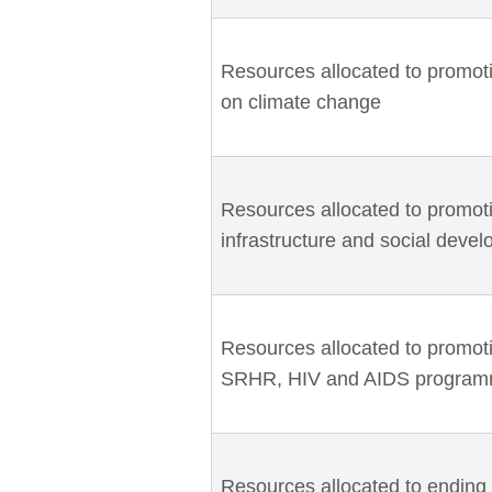
Resources allocated to promot
on climate change
Resources allocated to promotin
infrastructure and social devel
Resources allocated to promotin
SRHR, HIV and AIDS progra
Resources allocated to ending