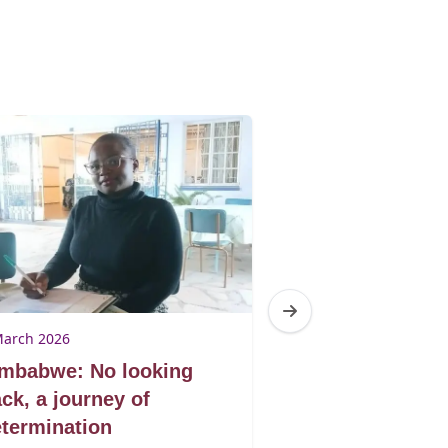
March 2026
9 March 2026
imbabwe: No looking
Zimbabwe: Don
ck, a journey of
book by its co
termination