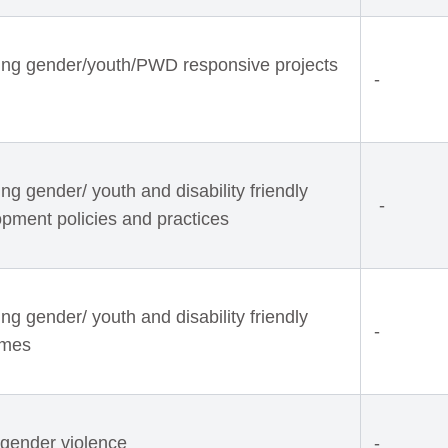
ing gender/youth/PWD responsive projects
-
g gender/ youth and disability friendly
-
opment policies and practices
g gender/ youth and disability friendly
-
mmes
 gender violence
-