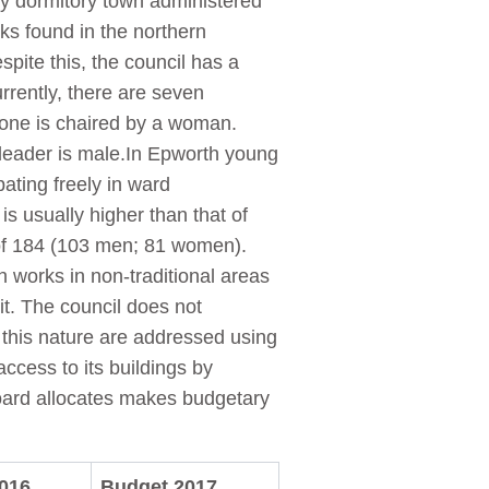
ity dormitory town administered
ks found in the northern
pite this, the council has a
rrently, there are seven
 one is chaired by a woman.
 leader is male.In Epworth young
ating freely in ward
 usually higher than that of
of 184 (103 men; 81 women).
works in non-traditional areas
t. The council does not
 this nature are addressed using
ccess to its buildings by
 Board allocates makes budgetary
016
Budget 2017