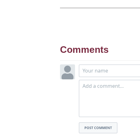
Comments
POST COMMENT