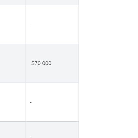
-
$70 000
-
-