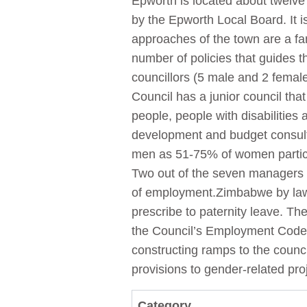
Epworth is located about twelve 
by the Epworth Local Board. It i
approaches of the town are a fam
number of policies that guides t
councillors (5 male and 2 femal
Council has a junior council th
people, people with disabilities
development and budget consulta
men as 51-75% of women partici
Two out of the seven managers 
of employment.Zimbabwe by law p
prescribe to paternity leave. T
the Council’s Employment Code o
constructing ramps to the counci
provisions to gender-related pr
Category