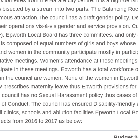
kilometres from the Harare city centre. It is a high-dens
s bisected by a stream into two parts. The Balancing Roc
ous attraction.The council has a draft gender policy. Des
heir operations vis-à-vis gender and service provision. Cu
e). Epworth Local Board has three committees, and only
at is composed of equal numbers of girls and boys whose
 and women in the community participate mostly in particip
tive meetings. Women’s attendance at these meetings is
pate in these meetings. Epworth has a total workforce 
in the council are women. None of the women in Epworth 
rescribes maternity leave thus Epworth provisions for i
he council has no Sexual Harassment policy thus cases of
f Conduct. The council has ensured Disability-friendly a
l clinics, schools and ablution facilities.Epworth Local
ojects from 2016 to 2017 as below:
Budget 2