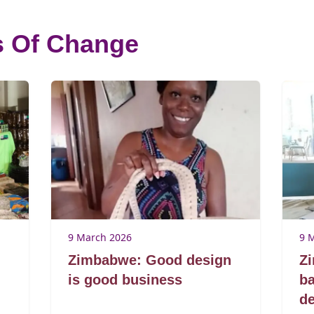
s Of Change
9 March 2026
9 
Zimbabwe: Good design
Z
is good business
ba
de