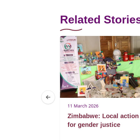
Related Storie
25
11 March 2026
Brenda
Zimbabwe: Local action
ibagwe
for gender justice