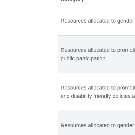
Resources allocated to gender 
Resources allocated to promot
public participation
Resources allocated to promotin
and disability friendly policies 
Resources allocated to gender