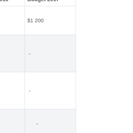
$1 200
-
-
-