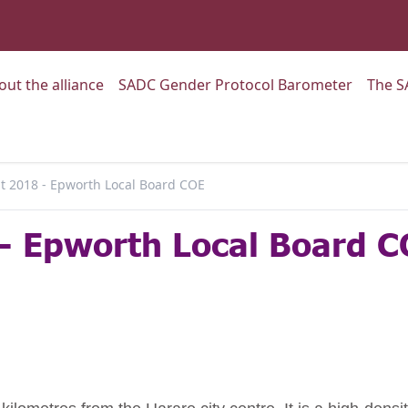
:
Go to:
Go to:
out the alliance
SADC Gender Protocol Barometer
The S
 2018 - Epworth Local Board COE
- Epworth Local Board C