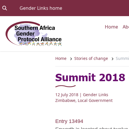
Skip to content
Go to:
Gender Links home
Go to
Home
Ab
Home
Stories of change
Summit
Summit 2018 
12 July 2018
| Gender Links
Zimbabwe
,
Local Government
Entry 13494