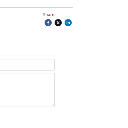
Share: