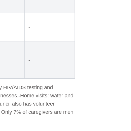
-
-
ry HIV/AIDS testing and
illnesses.-Home visits: water and
uncil also has volunteer
g. Only 7% of caregivers are men