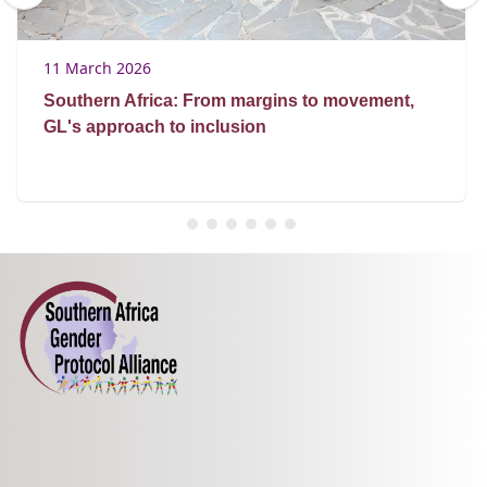
11 March 2026
Southern Africa: From margins to movement,
GL's approach to inclusion