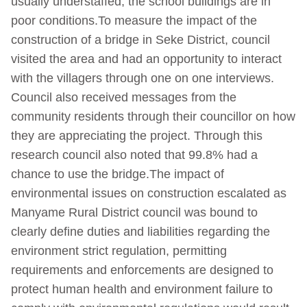
usually understaffed, the school buildings are in
poor conditions.To measure the impact of the
construction of a bridge in Seke District, council
visited the area and had an opportunity to interact
with the villagers through one on one interviews.
Council also received messages from the
community residents through their councillor on how
they are appreciating the project. Through this
research council also noted that 99.8% had a
chance to use the bridge.The impact of
environmental issues on construction escalated as
Manyame Rural District council was bound to
clearly define duties and liabilities regarding the
environment strict regulation, permitting
requirements and enforcements are designed to
protect human health and environment failure to