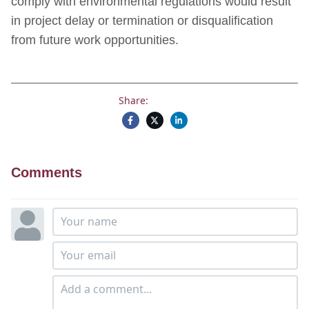
comply with environmental regulations would result
in project delay or termination or disqualification
from future work opportunities.
Share:
Comments