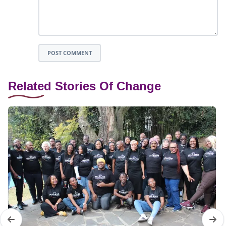
POST COMMENT
Related Stories Of Change