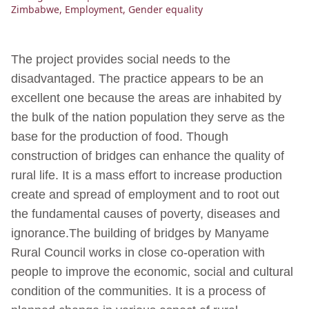
Zimbabwe
,
Employment
,
Gender equality
The project provides social needs to the
disadvantaged. The practice appears to be an
excellent one because the areas are inhabited by
the bulk of the nation population they serve as the
base for the production of food. Though
construction of bridges can enhance the quality of
rural life. It is a mass effort to increase production
create and spread of employment and to root out
the fundamental causes of poverty, diseases and
ignorance.The building of bridges by Manyame
Rural Council works in close co-operation with
people to improve the economic, social and cultural
condition of the communities. It is a process of