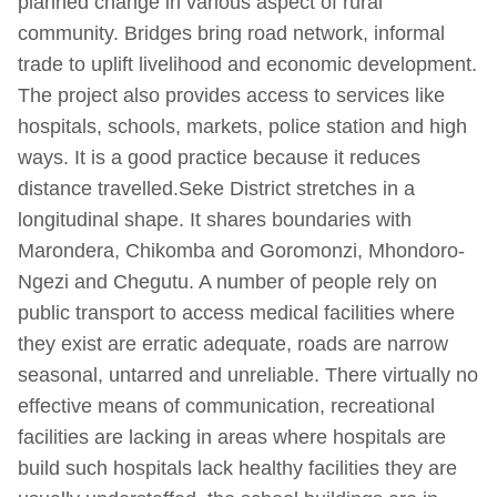
planned change in various aspect of rural
community. Bridges bring road network, informal
trade to uplift livelihood and economic development.
The project also provides access to services like
hospitals, schools, markets, police station and high
ways. It is a good practice because it reduces
distance travelled.Seke District stretches in a
longitudinal shape. It shares boundaries with
Marondera, Chikomba and Goromonzi, Mhondoro-
Ngezi and Chegutu. A number of people rely on
public transport to access medical facilities where
they exist are erratic adequate, roads are narrow
seasonal, untarred and unreliable. There virtually no
effective means of communication, recreational
facilities are lacking in areas where hospitals are
build such hospitals lack healthy facilities they are