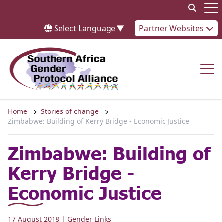
Skip to content
Op
Select Language
▼
Partner Websites
Op
Home
Stories of change
Zimbabwe: Building of Kerry Bridge - Economic Justice
Zimbabwe: Building of
Kerry Bridge -
Economic Justice
17 August 2018
| Gender Links