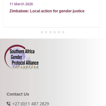
11 March 2026
Zimbabwe: Local action for gender justice
Contact Us
+27 (0)11 487 2829