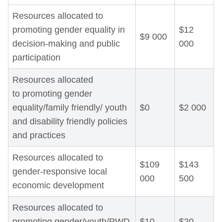
Resources allocated to
promoting gender equality in
$12
$9 000
decision-making and public
000
participation
Resources allocated
to promoting gender
equality/family friendly/ youth
$0
$2 000
and disability friendly policies
and practices
Resources allocated to
$109
$143
gender-responsive local
000
500
economic development
Resources allocated to
promoting gender/youth/PWD
$10
$20