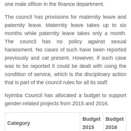
one male officer in the finance department.
The council has provisions for maternity leave and
paternity leave. Maternity leave takes up to six
months while paternity leave takes only a month.
The council has no policy against sexual
harassment. No cases of such have been reported
previously and cat present. However, if such case
was to be reported it could be dealt with using the
condition of service, which is the disciplinary action
that is part of the council rules for all its staff.
Nyimba Council has allocated a budget to support
gender-related projects from 2015 and 2016.
Budget
Budget
Category
2015
2016