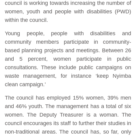
council is working towards increasing the number of
women, youth and people with disabilities (PWD)
within the council.
Young people, people with disabilities and
community members participate in community-
based planning projects and meetings. Between 26
and 5 percent, women participate in public
consultations. These include public campaigns on
waste management, for instance ‘keep Nyimba
clean campaign.’
The council has employed 15% women, 39% men
and 46% youth. The management has a total of six
women. The Deputy Treasurer is a woman. The
council encourages its staff to further their studies in
non-traditional areas. The council has, so far, only