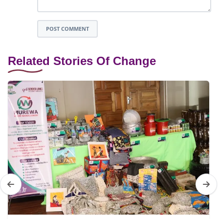
POST COMMENT
Related Stories Of Change