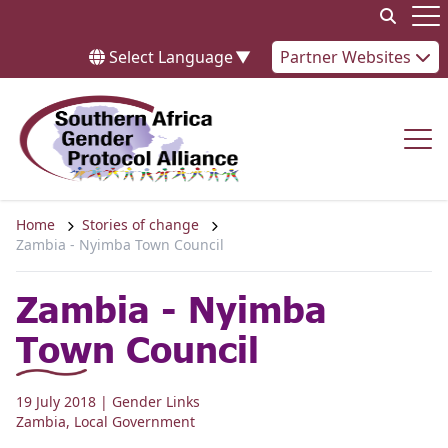
Skip to content
Op
Select Language
▼
Partner Websites
Op
Home
Stories of change
Zambia - Nyimba Town Council
Zambia - Nyimba
Town Council
19 July 2018
| Gender Links
Zambia
,
Local Government