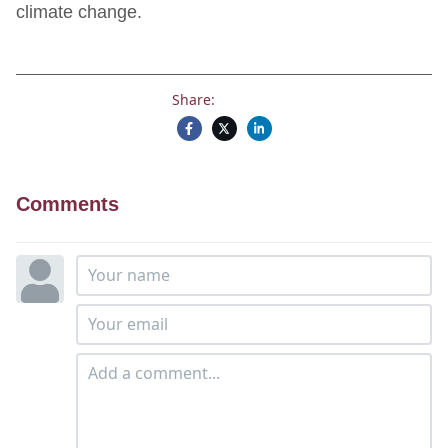
climate change.
Share:
Comments