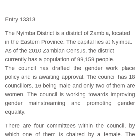
Entry 13313
The Nyimba District is a district of Zambia, located
in the Eastern Province. The capital lies at Nyimba.
As of the 2010 Zambian Census, the district
currently has a population of 99,159 people.
The council has drafted the gender work place
policy and is awaiting approval. The council has 18
councillors, 16 being male and only two of them are
women. The council is working towards improving
gender mainstreaming and promoting gender
equality.
There are four committees within the council, by
which one of them is chaired by a female. The