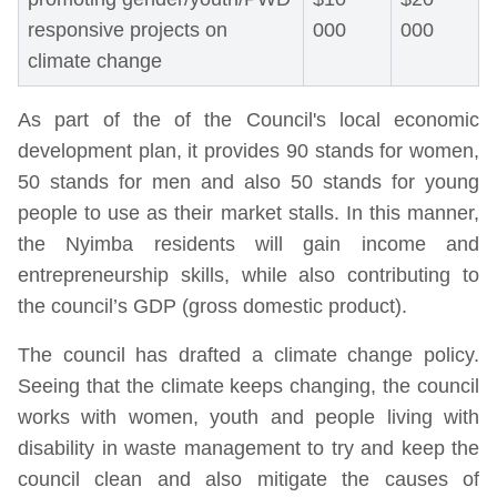
responsive projects on
000
000
climate change
As part of the of the Council's local economic
development plan, it provides 90 stands for women,
50 stands for men and also 50 stands for young
people to use as their market stalls. In this manner,
the Nyimba residents will gain income and
entrepreneurship skills, while also contributing to
the council’s GDP (gross domestic product).
The council has drafted a climate change policy.
Seeing that the climate keeps changing, the council
works with women, youth and people living with
disability in waste management to try and keep the
council clean and also mitigate the causes of