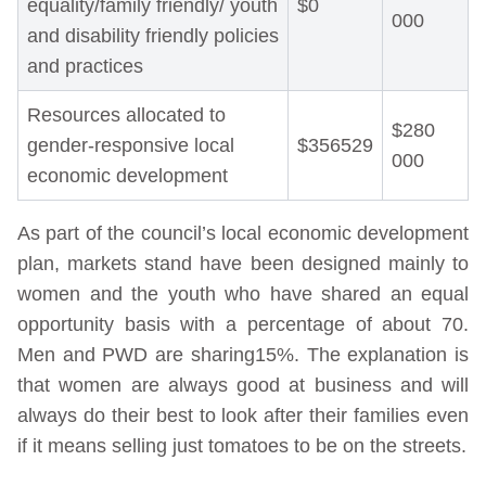
equality/family friendly/ youth
$0
000
and disability friendly policies
and practices
Resources allocated to
$280
gender-responsive local
$356529
000
economic development
As part of the council’s local economic development
plan, markets stand have been designed mainly to
women and the youth who have shared an equal
opportunity basis with a percentage of about 70.
Men and PWD are sharing15%. The explanation is
that women are always good at business and will
always do their best to look after their families even
if it means selling just tomatoes to be on the streets.