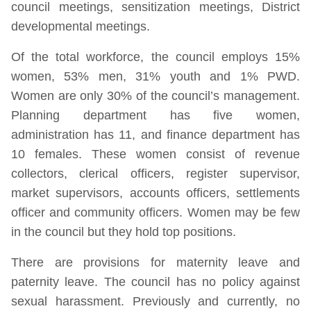
council meetings, sensitization meetings, District
developmental meetings.
Of the total workforce, the council employs 15%
women, 53% men, 31% youth and 1% PWD.
Women are only 30% of the council’s management.
Planning department has five women,
administration has 11, and finance department has
10 females. These women consist of revenue
collectors, clerical officers, register supervisor,
market supervisors, accounts officers, settlements
officer and community officers. Women may be few
in the council but they hold top positions.
There are provisions for maternity leave and
paternity leave. The council has no policy against
sexual harassment. Previously and currently, no