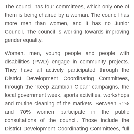
The council has four committees, which only one of
them is being chaired by a woman. The council has
more men than women, and it has no Junior
Council. The council is working towards improving
gender equality.
Women, men, young people and people with
disabilities (PWD) engage in community projects.
They have all actively participated through the
District Development Coordinating Committees,
through the ‘Keep Zambian Clean’ campaigns, the
local government week, sports activities, workshops
and routine cleaning of the markets. Between 51%
and 70% women participate in the public
consultations of the council. Those include the
District Development Coordinating Committees, full