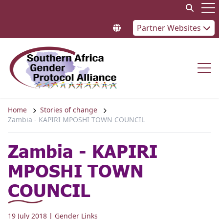
Skip to content
Op
Partner Websites
Op
Home
Stories of change
Zambia - KAPIRI MPOSHI TOWN COUNCIL
Zambia - KAPIRI
MPOSHI TOWN
COUNCIL
19 July 2018
| Gender Links