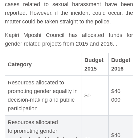
cases related to sexual harassment have been
reported. However, if the incident could occur, the
matter could be taken straight to the police.
Kapiri Mposhi Council has allocated funds for
gender related projects from 2015 and 2016. .
Budget
Budget
Category
2015
2016
Resources allocated to
promoting gender equality in
$40
$0
decision-making and public
000
participation
Resources allocated
to promoting gender
$40