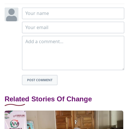
POST COMMENT
Related Stories Of Change