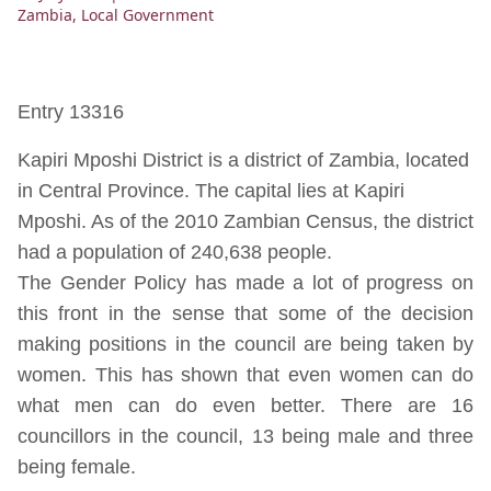
Zambia
,
Local Government
Entry 13316
Kapiri Mposhi District is a district of Zambia, located
in Central Province. The capital lies at Kapiri
Mposhi. As of the 2010 Zambian Census, the district
had a population of 240,638 people.
The Gender Policy has made a lot of progress on
this front in the sense that some of the decision
making positions in the council are being taken by
women. This has shown that even women can do
what men can do even better. There are 16
councillors in the council, 13 being male and three
being female.