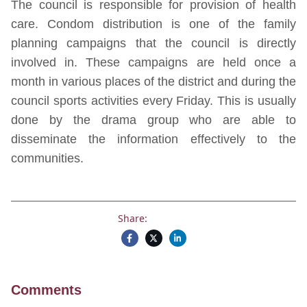
The council is responsible for provision of health
care. Condom distribution is one of the family
planning campaigns that the council is directly
involved in. These campaigns are held once a
month in various places of the district and during the
council sports activities every Friday. This is usually
done by the drama group who are able to
disseminate the information effectively to the
communities.
Share:
Comments