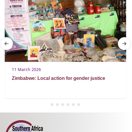
11 March 2026
Zimbabwe: Local action for gender justice