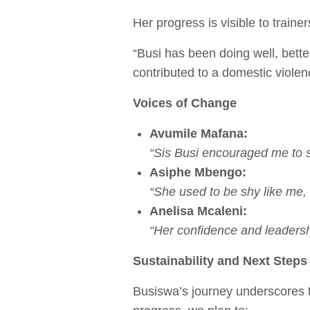
Her progress is visible to traine
“Busi has been doing well, bette
contributed to a domestic violen
Voices of Change
Avumile Mafana:
“Sis Busi encouraged me to s
Asiphe Mbengo:
“She used to be shy like me,
Anelisa Mcaleni:
“Her confidence and leadersh
Sustainability and Next Steps
Busiswa’s journey underscores t