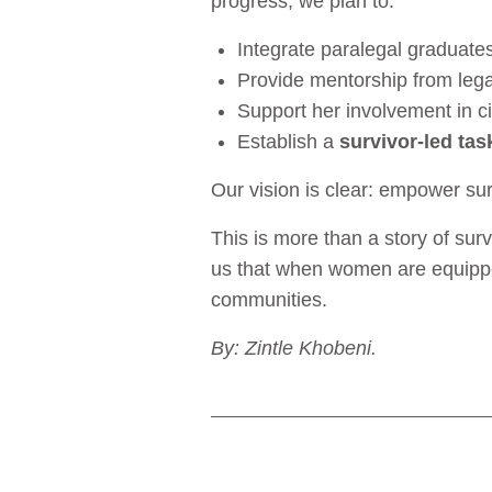
progress, we plan to:
Integrate paralegal graduate
Provide mentorship from legal
Support her involvement in c
Establish a
survivor-led tas
Our vision is clear: empower sur
This is more than a story of sur
us that when women are equipped
communities.
By: Zintle Khobeni.