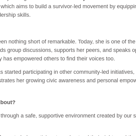
which aims to build a survivor-led movement by equipp
dership skills.
en nothing short of remarkable. Today, she is one of t
ads group discussions, supports her peers, and speaks o
y has empowered others to find their voices too.
 started participating in other community-led initiatives
monstrates her growing civic awareness and personal em
About?
rough a safe, supportive environment created by our sur