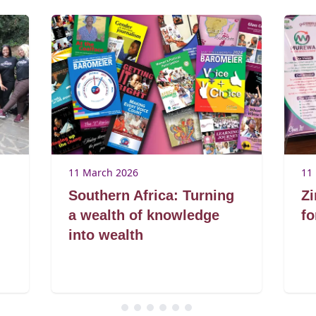
11 March 2026
11
Southern Africa: Turning
Zi
a wealth of knowledge
fo
into wealth