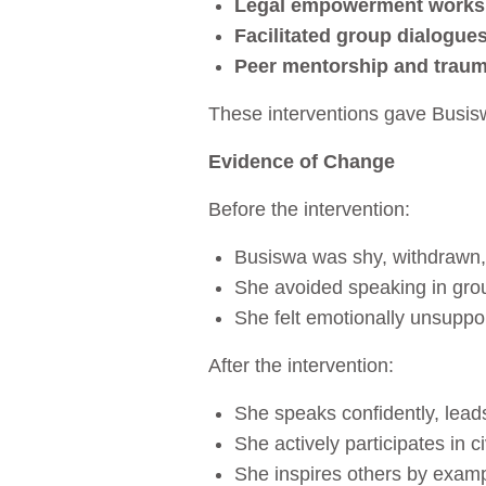
Legal empowerment work
Facilitated group dialogue
Peer mentorship and traum
These interventions gave Busisw
Evidence of Change
Before the intervention:
Busiswa was shy, withdrawn,
She avoided speaking in grou
She felt emotionally unsuppo
After the intervention:
She speaks confidently, leads 
She actively participates in 
She inspires others by examp