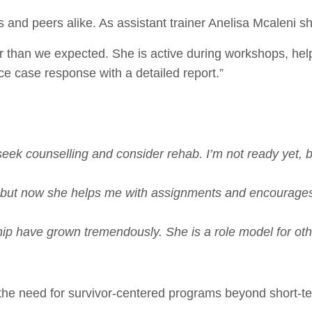
rs and peers alike. As assistant trainer Anelisa Mcaleni 
r than we expected. She is active during workshops, help
ce case response with a detailed report.”
eek counselling and consider rehab. I’m not ready yet, b
 but now she helps me with assignments and encourages 
ip have grown tremendously. She is a role model for oth
he need for survivor-centered programs beyond short-ter