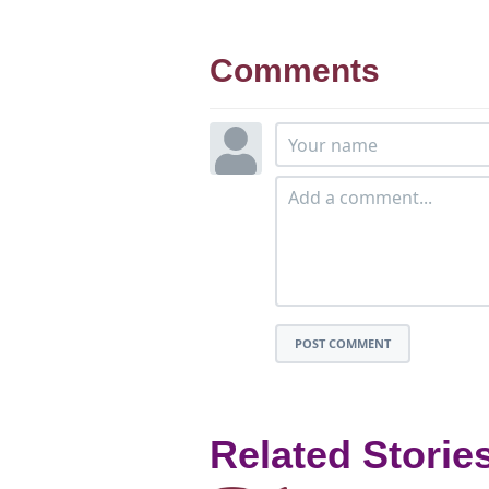
Comments
POST COMMENT
Related Storie