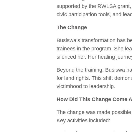
supported by the RWLSA grant, 
civic participation tools, and lea
The Change
Busiswa’s transformation has be
trainees in the program. She le
silenced her. Her healing journe
Beyond the training, Busiswa has
for land rights. This shift de
victimhood to leadership.
How Did This Change Come 
The change was made possible th
Key activities included: