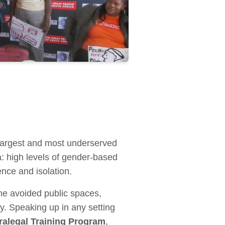
argest and most underserved
a: high levels of gender-based
ence and isolation.
he avoided public spaces,
y. Speaking up in any setting
alegal Training Program
,