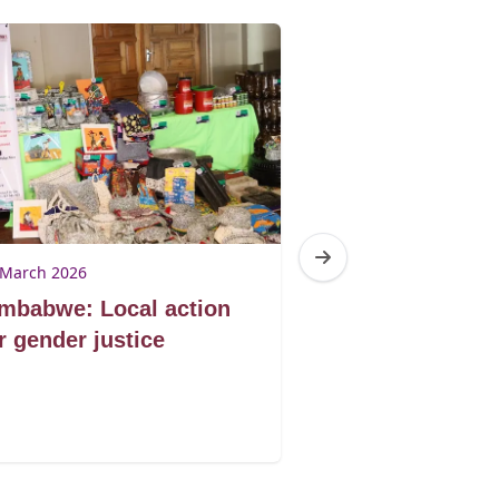
 March 2026
11 March 2026
mbabwe: Local action
South Africa: 
r gender justice
Campaign,
entrepreneurs
ending violen