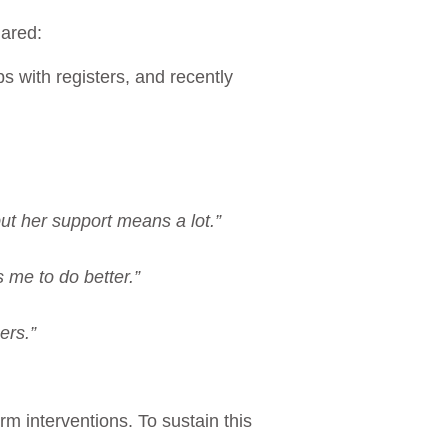
shared:
s with registers, and recently
ut her support means a lot.”
me to do better.”
ers.”
m interventions. To sustain this