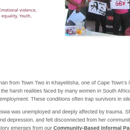
Emotional violence
,
 equality
,
Youth
,
n from Town Two in Khayelitsha, one of Cape Town’s l
ts the harsh realities faced by many women in South Afric
employment. These conditions often trap survivors in sil
siswa was unemployed and deeply affected by trauma. S
and depression, and felt disconnected from her communit
 story emerges from our
Community-Based Informal Par