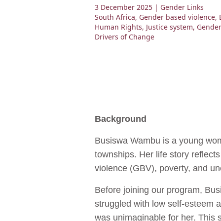
3 December 2025
| Gender Links
South Africa
,
Gender based violence
,
Human Rights
,
Justice system
,
Gender
Drivers of Change
Background
Busiswa Wambu is a young woma
townships. Her life story reflec
violence (GBV), poverty, and un
Before joining our program, Bu
struggled with low self-esteem 
was unimaginable for her. This