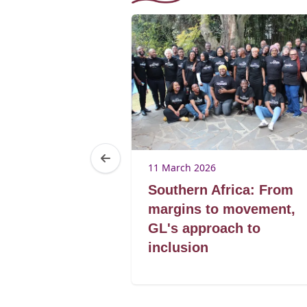
11 March 2026
he rose
Southern Africa: From
 norms
margins to movement,
GL's approach to
inclusion