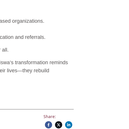
based organizations.
cation and referrals.
 all.
usiswa’s transformation reminds
eir lives—they rebuild
Share: