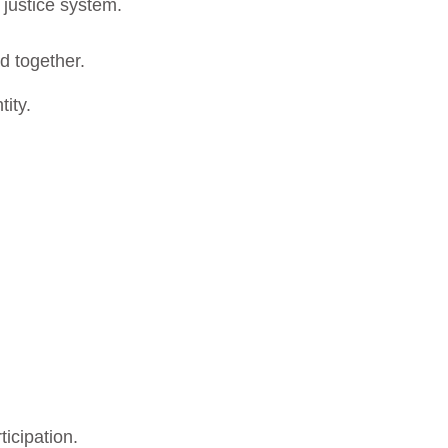
e justice system.
ad together.
tity.
ticipation.