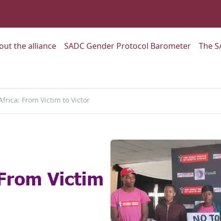
:
Go to:
Go to:
out the alliance
SADC Gender Protocol Barometer
The S
frica: From Victim to Victor
 From Victim