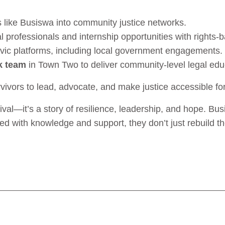
s like Busiswa into community justice networks.
 professionals and internship opportunities with rights-
ivic platforms, including local government engagements.
k team
in Town Two to deliver community-level legal edu
vivors to lead, advocate, and make justice accessible for
vival—it’s a story of resilience, leadership, and hope. B
 with knowledge and support, they don’t just rebuild th