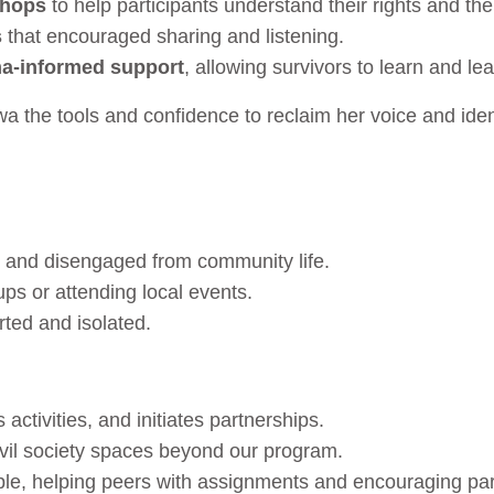
shops
to help participants understand their rights and th
s
that encouraged sharing and listening.
a-informed support
, allowing survivors to learn and le
a the tools and confidence to reclaim her voice and iden
 and disengaged from community life.
ps or attending local events.
rted and isolated.
activities, and initiates partnerships.
civil society spaces beyond our program.
le, helping peers with assignments and encouraging par