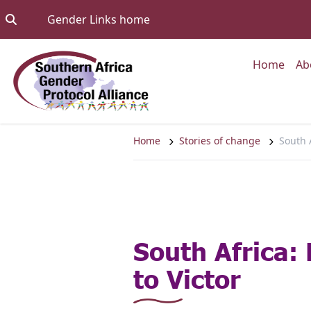
Skip to content
Go to:
Gender Links home
Go to
Home
Ab
Home
Stories of change
South A
South Africa:
to Victor