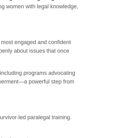
ing women with legal knowledge,
he most engaged and confident
penly about issues that once
, including programs advocating
powerment—a powerful step from
vivor-led paralegal training.