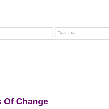
s Of Change