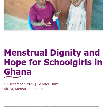
Menstrual Dignity and
Hope for Schoolgirls in
Ghana
18 December 2025
| Gender Links
Africa
,
Menstrual health