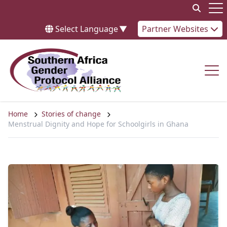
Skip to content
Op
Select Language
▼
Partner Websites
Op
Home
Stories of change
Menstrual Dignity and Hope for Schoolgirls in Ghana