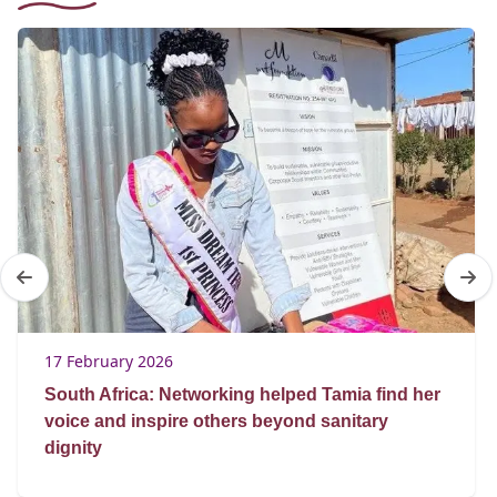
17 February 2026
South Africa: Networking helped Tamia find her
voice and inspire others beyond sanitary
dignity