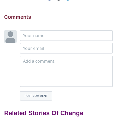
Comments
POST COMMENT
Related Stories Of Change