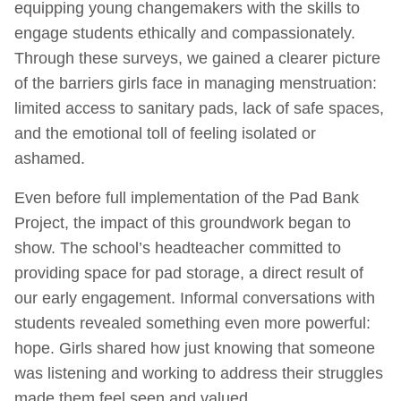
equipping young changemakers with the skills to
engage students ethically and compassionately.
Through these surveys, we gained a clearer picture
of the barriers girls face in managing menstruation:
limited access to sanitary pads, lack of safe spaces,
and the emotional toll of feeling isolated or
ashamed.
Even before full implementation of the Pad Bank
Project, the impact of this groundwork began to
show. The school’s headteacher committed to
providing space for pad storage, a direct result of
our early engagement. Informal conversations with
students revealed something even more powerful:
hope. Girls shared how just knowing that someone
was listening and working to address their struggles
made them feel seen and valued.