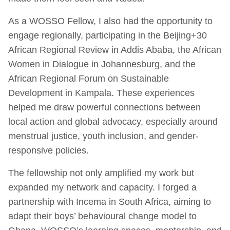
As a WOSSO Fellow, I also had the opportunity to
engage regionally, participating in the Beijing+30
African Regional Review in Addis Ababa, the African
Women in Dialogue in Johannesburg, and the
African Regional Forum on Sustainable
Development in Kampala. These experiences
helped me draw powerful connections between
local action and global advocacy, especially around
menstrual justice, youth inclusion, and gender-
responsive policies.
The fellowship not only amplified my work but
expanded my network and capacity. I forged a
partnership with Incema in South Africa, aiming to
adapt their boys’ behavioural change model to