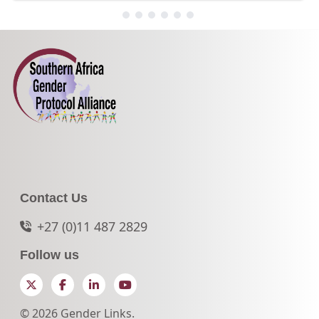
Contact Us
+27 (0)11 487 2829
Follow us
Twitter
Facebook
LinkedIn
YouTube
© 2026 Gender Links.