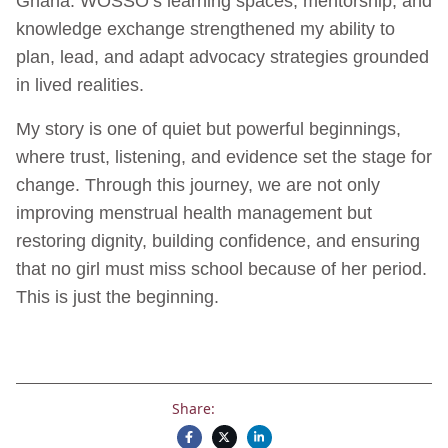
Ghana. WOSSO’s learning spaces, mentorship, and
knowledge exchange strengthened my ability to
plan, lead, and adapt advocacy strategies grounded
in lived realities.
My story is one of quiet but powerful beginnings,
where trust, listening, and evidence set the stage for
change. Through this journey, we are not only
improving menstrual health management but
restoring dignity, building confidence, and ensuring
that no girl must miss school because of her period.
This is just the beginning.
Share: