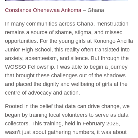
Constance Ohenewaa Ankoma
– Ghana
In many communities across Ghana, menstruation
remains a source of shame, stigma, and missed
opportunities. For the young girls at Konongo Ancilla
Junior High School, this reality often translated into
anxiety, absenteeism, and silence. But through the
WOSSO Fellowship, I was able to begin a journey
that brought these challenges out of the shadows
and placed the dignity and wellbeing of girls at the
centre of advocacy and action.
Rooted in the belief that data can drive change, we
began by training local volunteers to serve as data
collectors. This training, held in February 2025,
wasn’t just about gathering numbers, it was about