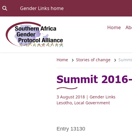
Skip to content
Go to:
Gender Links home
Go to
Home
Ab
Home
Stories of change
Summit
Summit 2016-
3 August 2018
| Gender Links
Lesotho
,
Local Government
Entry 13130