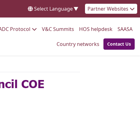
Select Language
▼
Partner Websites
Go to:
Go to:
Go to:
Go 
ADC Protocol
V&C Summits
HOS helpdesk
SAASA
Go to:
Country networks
Contact Us
Go to:
ncil COE