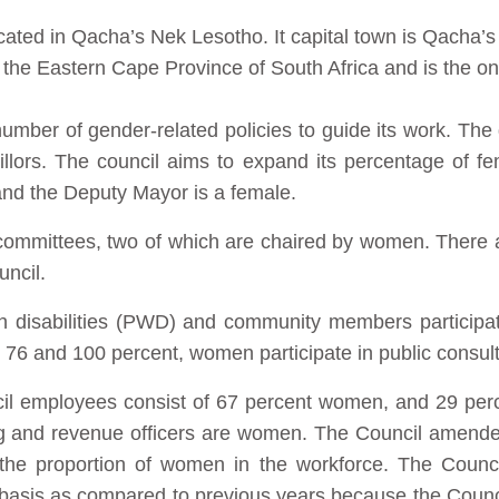
ated in Qacha’s Nek Lesotho. It capital town is Qacha’s 
he Eastern Cape Province of South Africa and is the only
umber of gender-related policies to guide its work. The d
illors. The council aims to expand its percentage of f
 and the Deputy Mayor is a female.
r committees, two of which are chaired by women. Ther
uncil.
th disabilities (PWD) and community members particip
76 and 100 percent, women participate in public consult
ncil employees consist of 67 percent women, and 29 per
 and revenue officers are women. The Council amended 
e the proportion of women in the workforce. The Counc
basis as compared to previous years because the Counc