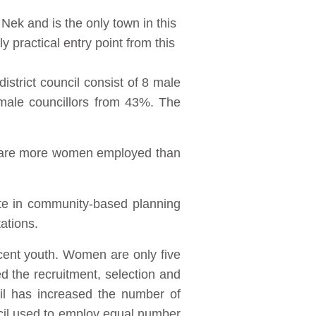
Nek and is the only town in this
 practical entry point from this
istrict council consist of 8 male
emale councillors from 43%. The
e are more women employed than
ate in community-based planning
ations.
cent youth. Women are only five
the recruitment, selection and
il has increased the number of
il used to employ equal number