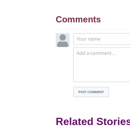
Comments
POST COMMENT
Related Storie