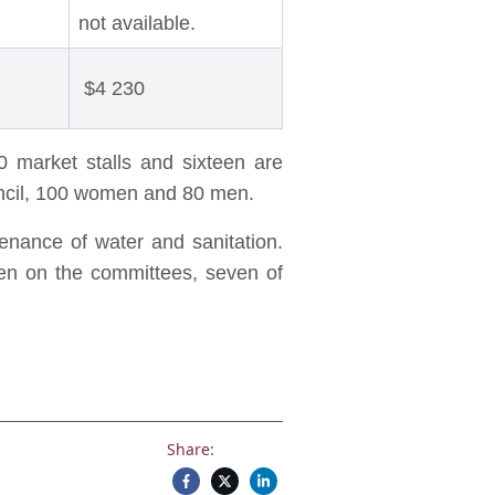
not available.
$4 230
0 market stalls and sixteen are
ouncil, 100 women and 80 men.
nance of water and sanitation.
en on the committees, seven of
Share: