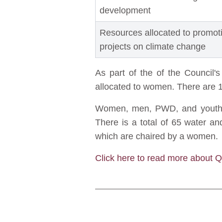
development
Resources allocated to promo
projects on climate change
As part of the of the Council'
allocated to women. There are 1
Women, men, PWD, and youth ar
There is a total of 65 water 
which are chaired by a women.
Click here to read more about 