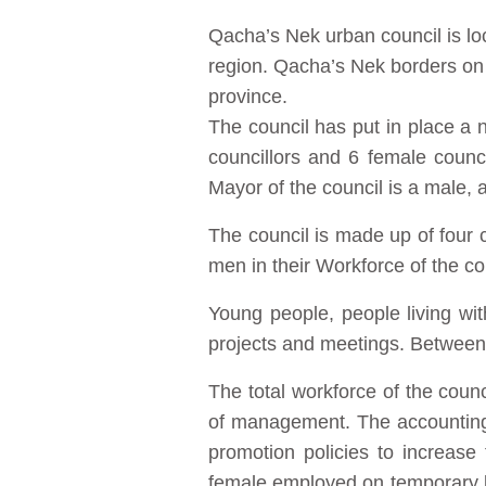
Qacha’s Nek urban council is loc
region. Qacha’s Nek borders on t
province.
The council has put in place a n
councillors and 6 female counc
Mayor of the council is a male,
The council is made up of fou
men in their Workforce of the co
Young people, people living wi
projects and meetings. Between 
The total workforce of the cou
of management. The accounting
promotion policies to increas
female employed on temporary 