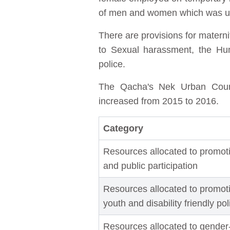
of men and women which was unf
There are provisions for matern
to Sexual harassment, the Hum
police.
The Qacha's Nek Urban Counci
increased from 2015 to 2016.
Category
Resources allocated to promoti
and public participation
Resources allocated to promotin
youth and disability friendly po
Resources allocated to gender