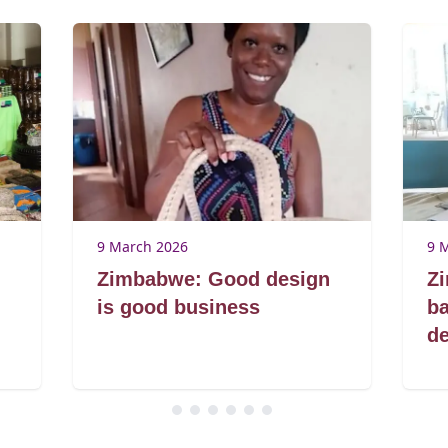
9 March 2026
9 
Zimbabwe: Good design
Z
is good business
ba
de