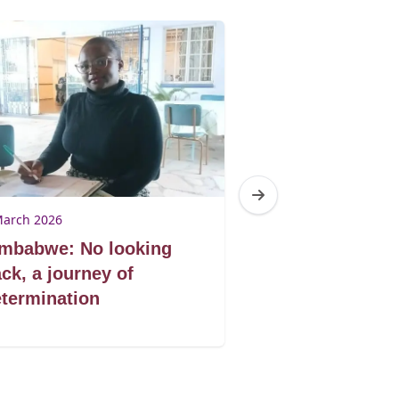
March 2026
9 March 2026
imbabwe: No looking
Zimbabwe: Don
ck, a journey of
book by its co
termination