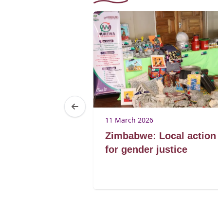
25
11 March 2026
Brenda
Zimbabwe: Local action
ibagwe
for gender justice