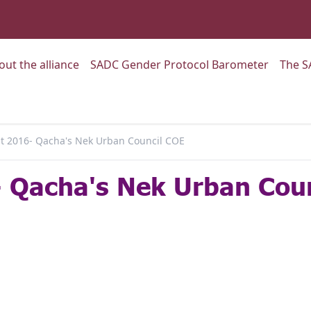
:
Go to:
Go to:
out the alliance
SADC Gender Protocol Barometer
The S
 2016- Qacha's Nek Urban Council COE
 Qacha's Nek Urban Cou