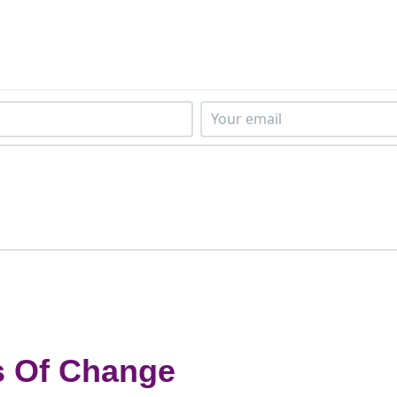
s Of Change