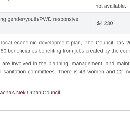
not available.
ting gender/youth/PWD responsive
$4 230
s local economic development plan, The Council has 2
80 beneficiaries benefiting from jobs created by the c
e involved in the planning, management, and mainte
and sanitation committees. There is 43 women and 22 m
Qacha's Nek Urban Council