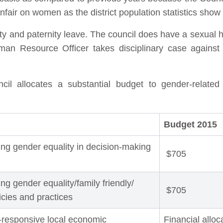
air on women as the district population statistics sho
ity and paternity leave. The council does have a sexual 
an Resource Officer takes disciplinary case against 
l allocates a substantial budget to gender-related
Budget 2015
ng gender equality in decision-making
$705
g gender equality/family friendly/
$705
licies and practices
-responsive local economic
Financial alloc