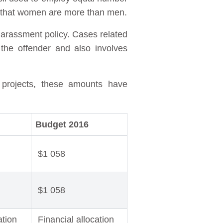
w that women are more than men.
harassment policy. Cases related
the offender and also involves
 projects, these amounts have
Budget 2016
$1 058
$1 058
ation
Financial allocation