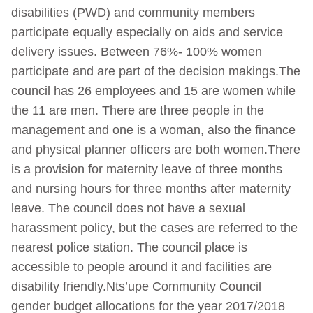
disabilities (PWD) and community members
participate equally especially on aids and service
delivery issues. Between 76%- 100% women
participate and are part of the decision makings.The
council has 26 employees and 15 are women while
the 11 are men. There are three people in the
management and one is a woman, also the finance
and physical planner officers are both women.There
is a provision for maternity leave of three months
and nursing hours for three months after maternity
leave. The council does not have a sexual
harassment policy, but the cases are referred to the
nearest police station. The council place is
accessible to people around it and facilities are
disability friendly.Nts’upe Community Council
gender budget allocations for the year 2017/2018