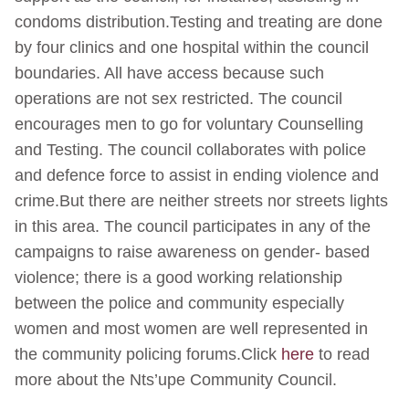
condoms distribution.Testing and treating are done
by four clinics and one hospital within the council
boundaries. All have access because such
operations are not sex restricted. The council
encourages men to go for voluntary Counselling
and Testing. The council collaborates with police
and defence force to assist in ending violence and
crime.But there are neither streets nor streets lights
in this area. The council participates in any of the
campaigns to raise awareness on gender- based
violence; there is a good working relationship
between the police and community especially
women and most women are well represented in
the community policing forums.Click
here
to read
more about the Nts’upe Community Council.