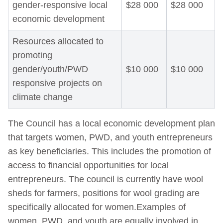
gender-responsive local
$28 000
$28 000
economic development
Resources allocated to
promoting
gender/youth/PWD
$10 000
$10 000
responsive projects on
climate change
The Council has a local economic development plan
that targets women, PWD, and youth entrepreneurs
as key beneficiaries. This includes the promotion of
access to financial opportunities for local
entrepreneurs. The council is currently have wool
sheds for farmers, positions for wool grading are
specifically allocated for women.Examples of
women, PWD, and youth are equally involved in