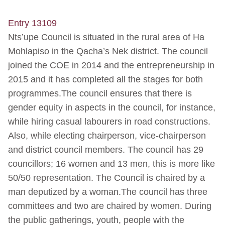
Entry 13109
Nts’upe Council is situated in the rural area of Ha
Mohlapiso in the Qacha’s Nek district. The council
joined the COE in 2014 and the entrepreneurship in
2015 and it has completed all the stages for both
programmes.The council ensures that there is
gender equity in aspects in the council, for instance,
while hiring casual labourers in road constructions.
Also, while electing chairperson, vice-chairperson
and district council members. The council has 29
councillors; 16 women and 13 men, this is more like
50/50 representation. The Council is chaired by a
man deputized by a woman.The council has three
committees and two are chaired by women. During
the public gatherings, youth, people with the