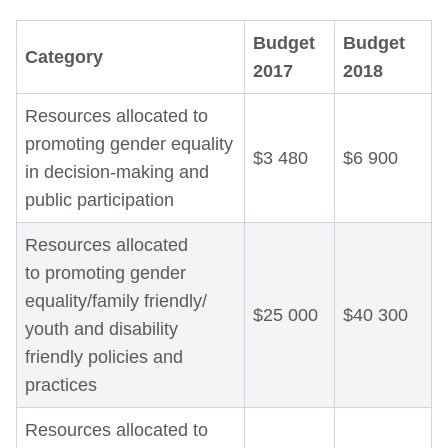
Budget
Budget
Category
2017
2018
Resources allocated to
promoting gender equality
$3 480
$6 900
in decision-making and
public participation
Resources allocated
to promoting gender
equality/family friendly/
$25 000
$40 300
youth and disability
friendly policies and
practices
Resources allocated to