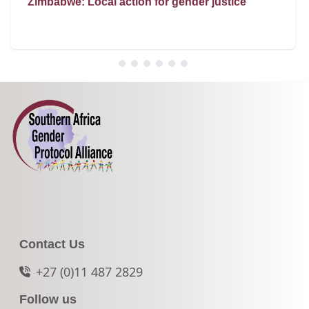
Zimbabwe: Local action for gender justice
Contact Us
+27 (0)11 487 2829
Follow us