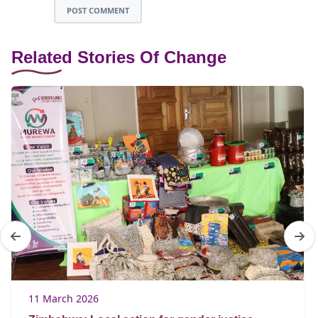
POST COMMENT
Related Stories Of Change
11 March 2026