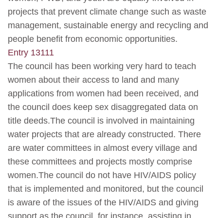
projects that prevent climate change such as waste
management, sustainable energy and recycling and
people benefit from economic opportunities.
Entry 13111
The council has been working very hard to teach
women about their access to land and many
applications from women had been received, and
the council does keep sex disaggregated data on
title deeds.The council is involved in maintaining
water projects that are already constructed. There
are water committees in almost every village and
these committees and projects mostly comprise
women.The council do not have HIV/AIDS policy
that is implemented and monitored, but the council
is aware of the issues of the HIV/AIDS and giving
support as the council, for instance, assisting in