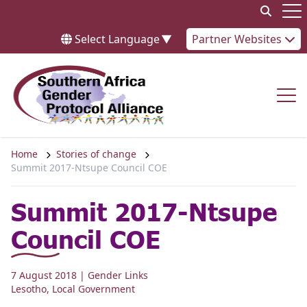
Skip to content
Op
Select Language
▼
Partner Websites
Op
Home
Stories of change
Summit 2017-Ntsupe Council COE
Summit 2017-Ntsupe
Council COE
7 August 2018
| Gender Links
Lesotho
,
Local Government