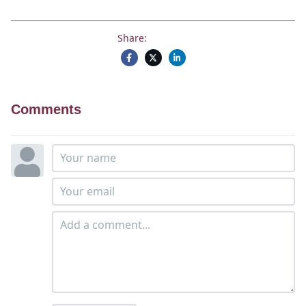
Share:
Comments