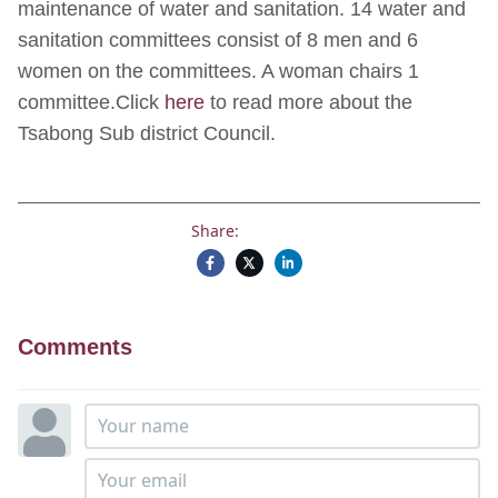
maintenance of water and sanitation. 14 water and
sanitation committees consist of 8 men and 6
women on the committees. A woman chairs 1
committee.Click
here
to read more about the
Tsabong Sub district Council.
Share:
Comments