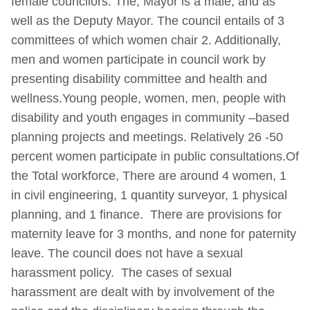
female councilors. The, Mayor is a male, and as
well as the Deputy Mayor. The council entails of 3
committees of which women chair 2. Additionally,
men and women participate in council work by
presenting disability committee and health and
wellness.Young people, women, men, people with
disability and youth engages in community –based
planning projects and meetings. Relatively 26 -50
percent women participate in public consultations.Of
the Total workforce, There are around 4 women, 1
in civil engineering, 1 quantity surveyor, 1 physical
planning, and 1 finance. There are provisions for
maternity leave for 3 months, and none for paternity
leave. The council does not have a sexual
harassment policy. The cases of sexual
harassment are dealt with by involvement of the