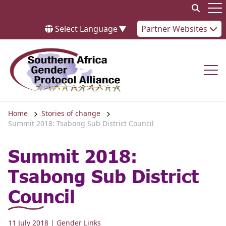
Skip to content
Op
Select Language
▼
Partner Websites
Op
Home
Stories of change
Summit 2018: Tsabong Sub District Council
Summit 2018:
Tsabong Sub District
Council
11 July 2018
| Gender Links