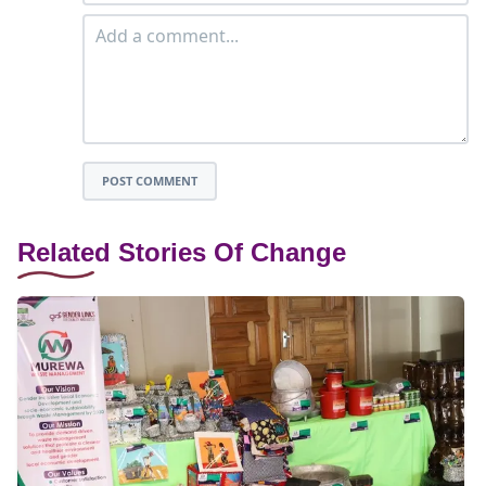
POST COMMENT
Related Stories Of Change