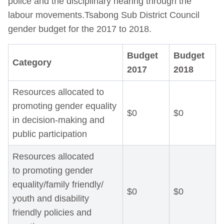
police and the disciplinary hearing through the
labour movements.Tsabong Sub District Council
gender budget for the 2017 to 2018.
Budget
Budget
Category
2017
2018
Resources allocated to
promoting gender equality
$0
$0
in decision-making and
public participation
Resources allocated
to promoting gender
equality/family friendly/
$0
$0
youth and disability
friendly policies and