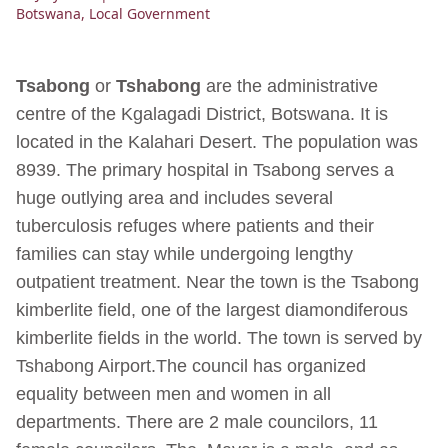
Botswana
,
Local Government
Tsabong
or
Tshabong
are the administrative
centre of the Kgalagadi District, Botswana. It is
located in the Kalahari Desert. The population was
8939. The primary hospital in Tsabong serves a
huge outlying area and includes several
tuberculosis refuges where patients and their
families can stay while undergoing lengthy
outpatient treatment. Near the town is the Tsabong
kimberlite field, one of the largest diamondiferous
kimberlite fields in the world. The town is served by
Tshabong Airport.The council has organized
equality between men and women in all
departments. There are 2 male councilors, 11