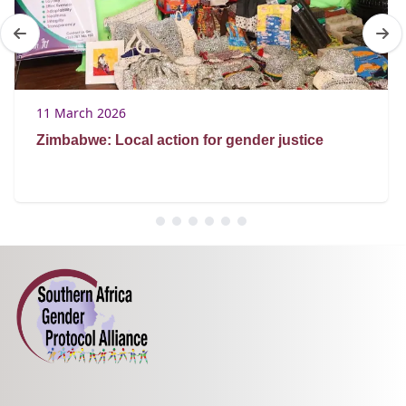
11 March 2026
Zimbabwe: Local action for gender justice