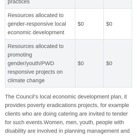
practices
Resources allocated to
gender-responsive local
$0
$0
economic development
Resources allocated to
promoting
gender/youth/PWD
$0
$0
responsive projects on
climate change
The Council’s local economic development plan, it
provides poverty eradications projects, for example
clients who are doing catering are invited to tender
for such events.Women, men, youth, people with
disability are involved in planning management and