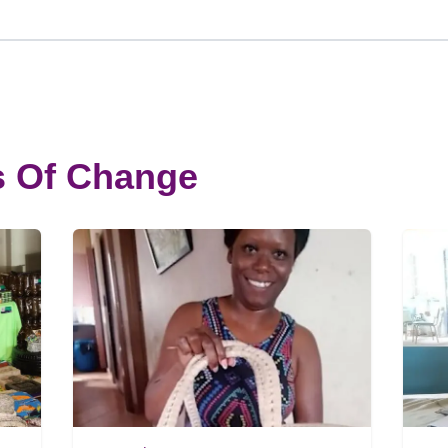
s Of Change