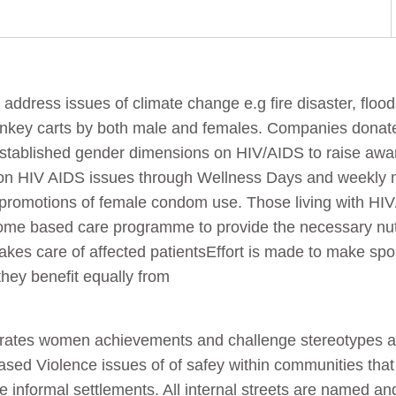
address issues of climate change e.g fire disaster, floo
donkey carts by both male and females. Companies donate
 established gender dimensions on HIV/AIDS to raise awa
on HIV AIDS issues through Wellness Days and weekly 
 promotions of female condom use. Those living with HI
ome based care programme to provide the necessary nu
kes care of affected patientsEffort is made to make spor
hey benefit equally from
lebrates women achievements and challenge stereotypes 
ased Violence issues of of safey within communities th
the informal settlements. All internal streets are named