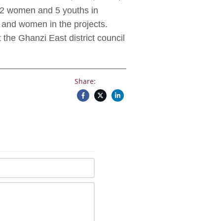
 2 women and 5 youths in
 and women in the projects.
the Ghanzi East district council
Share: