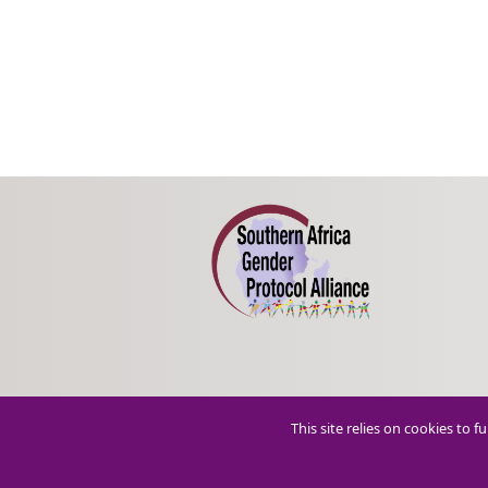
This site relies on cookies to 