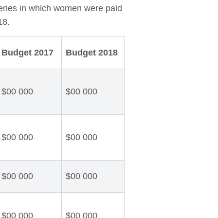
eries in which women were paid
18.
Budget 2017
Budget 2018
$00 000
$00 000
$00 000
$00 000
$00 000
$00 000
$00 000
$00 000