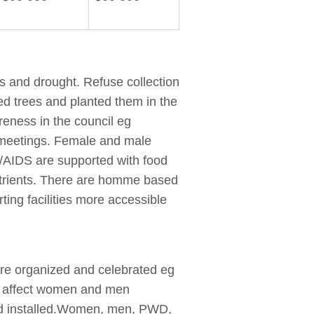
ds and drought. Refuse collection
d trees and planted them in the
reness in the council eg
meetings. Female and male
V/AIDS are supported with food
trients. There are homme based
ting facilities more accessible
are organized and celebrated eg
at affect women and men
 and installed.Women, men, PWD,