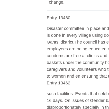
change.
Entry 13460
Disaster committee in place and 
is done in every village using 
Gantsi district.The council has
employees are being educated 
condoms are free at clinics and
baskets under the community h
caregivers and volunteers who ta
to women and en ensuring that t
Entry 13462
such facilities. Events that ce
16 days. On issues of Gender b
disproportionately specially in 