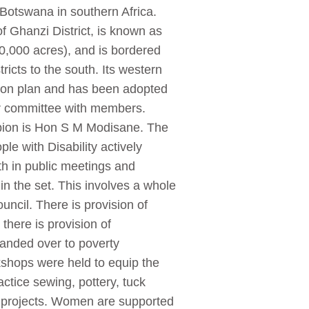
 Botswana in southern Africa.
of Ghanzi District, is known as
40,000 acres), and is bordered
ricts to the south. Its western
tion plan and has been adopted
er committee with members.
mpion is Hon S M Modisane. The
le with Disability actively
th in public meetings and
n the set. This involves a whole
ncil. There is provision of
there is provision of
anded over to poverty
rkshops were held to equip the
actice sewing, pottery, tuck
g projects. Women are supported