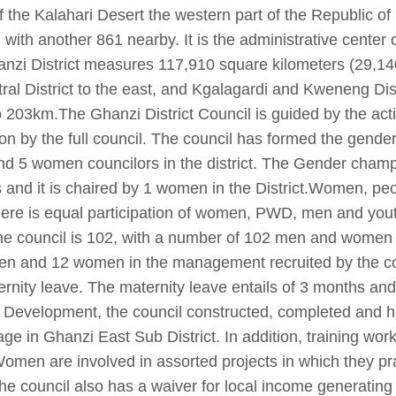
f the Kalahari Desert the western part of the Republic of
 with another 861 nearby. It is the administrative center 
Ghanzi District measures 117,910 square kilometers (29,1
ral District to the east, and Kgalagardi and Kweneng Dist
o 203km.The Ghanzi District Council is guided by the ac
n by the full council. The council has formed the gend
and 5 women councilors in the district. The Gender cha
 and it is chaired by 1 women in the District.Women, peop
There is equal participation of women, PWD, men and you
the council is 102, with a number of 102 men and women i
en and 12 women in the management recruited by the cou
ernity leave. The maternity leave entails of 3 months and 
evelopment, the council constructed, completed and h
lage in Ghanzi East Sub District. In addition, training wo
 Women are involved in assorted projects in which they pr
he council also has a waiver for local income generatin