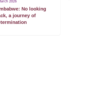
March 2026
9 March 2026
imbabwe: No looking
Zimbabwe: Don
ck, a journey of
book by its co
termination