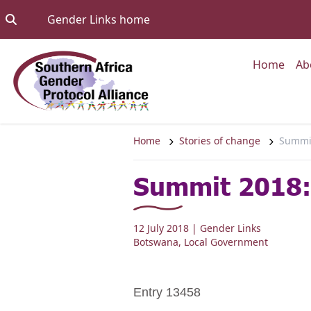
Skip to content
Go to:
Gender Links home
Go to
Home
Ab
Home
Stories of change
Summit
Summit 2018: 
12 July 2018
| Gender Links
Botswana
,
Local Government
Entry 13458