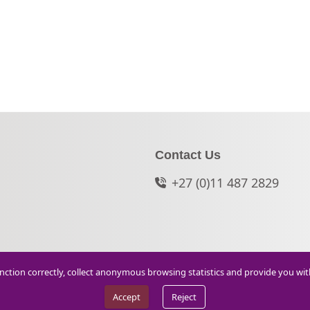
Contact Us
+27 (0)11 487 2829
function correctly, collect anonymous browsing statistics and provide you wi
Accept
Reject