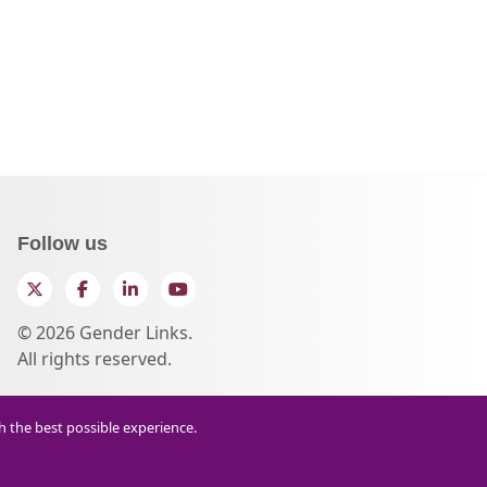
Follow us
Twitter
Facebook
LinkedIn
YouTube
© 2026 Gender Links.
All rights reserved.
th the best possible experience.