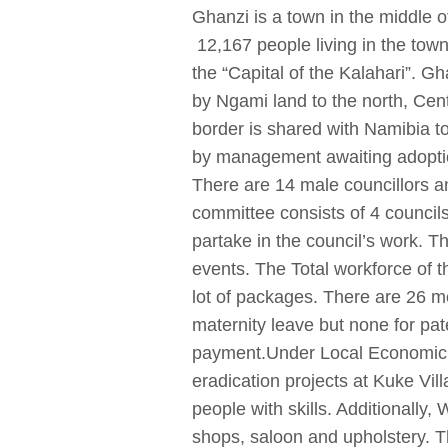
Ghanzi is a town in the middle o
12,167 people living in the town
the “Capital of the Kalahari”. 
by Ngami land to the north, Cent
border is shared with Namibia t
by management awaiting adoptio
There are 14 male councillors 
committee consists of 4 councils
partake in the council’s work. 
events. The Total workforce of 
lot of packages. There are 26 m
maternity leave but none for pat
payment.Under Local Economic D
eradication projects at Kuke Vil
people with skills. Additionally,
shops, saloon and upholstery. T