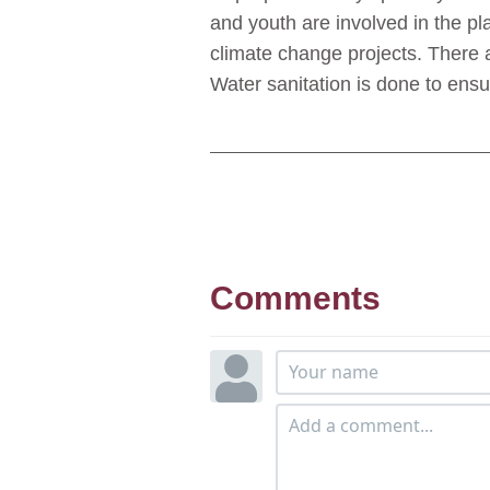
and youth are involved in the 
climate change projects. There 
Water sanitation is done to ensu
Comments