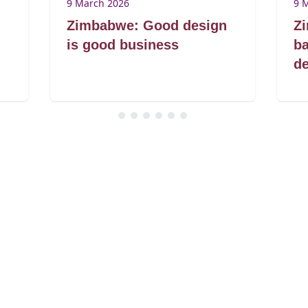
9 March 2026
9 
Zimbabwe: Good design
Z
is good business
ba
de