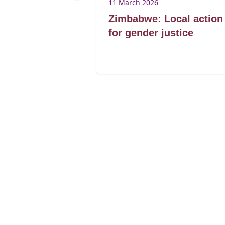
25
11 March 2026
Brenda
Zimbabwe: Local action
ibagwe
for gender justice