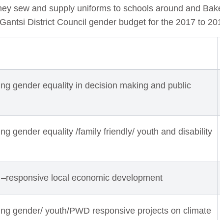
they sew and supply uniforms to schools around and Bak
.Gantsi District Council gender budget for the 2017 to 20
ng gender equality in decision making and public
g gender equality /family friendly/ youth and disability
 –responsive local economic development
ing gender/ youth/PWD responsive projects on climate