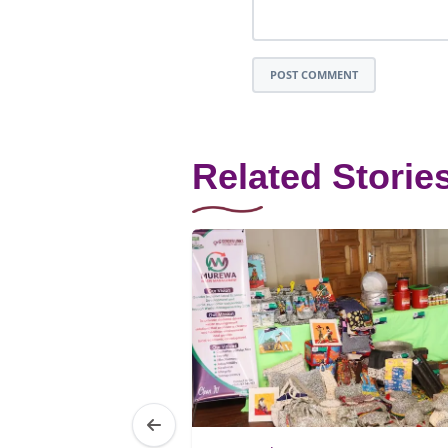
POST COMMENT
Related Storie