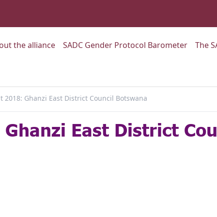
:
Go to:
Go to:
out the alliance
SADC Gender Protocol Barometer
The S
 2018: Ghanzi East District Council Botswana
Ghanzi East District Co