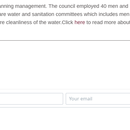
planning management. The council employed 40 men and
are water and sanitation committees which includes men
re cleanliness of the water.Click
here
to read more about 