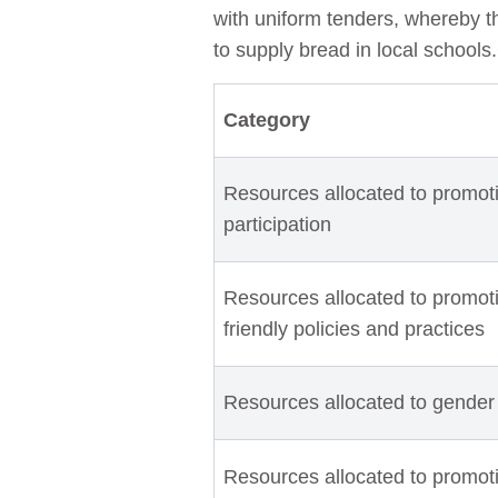
with uniform tenders, whereby 
to supply bread in local schools
Category
Resources allocated to promoti
participation
Resources allocated to promotin
friendly policies and practices
Resources allocated to gender
Resources allocated to promot