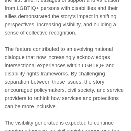
from LGBTIQ+ persons with disabilities and their
allies demonstrated the story’s impact in shifting
perspectives, increasing visibility, and building a
sense of collective recognition.
The feature contributed to an evolving national
dialogue that now increasingly acknowledges
intersectional experiences within LGBTIQ+ and
disability rights frameworks. By challenging
separation between these issues, the story
encouraged policymakers, civil society, and service
providers to rethink how services and protections
can be more inclusive.
The visibility generated is expected to continue
shaping advocacy, as civil society groups use the