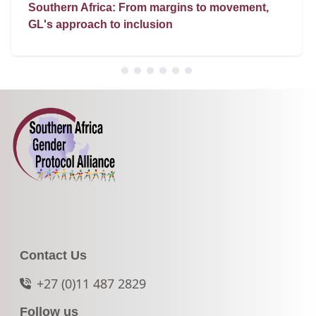
Southern Africa: From margins to movement,
GL's approach to inclusion
Contact Us
+27 (0)11 487 2829
Follow us