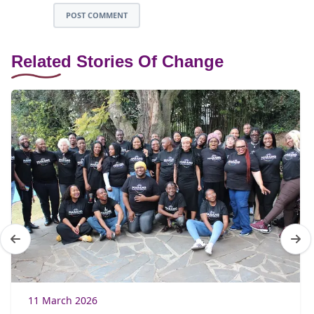
POST COMMENT
Related Stories Of Change
11 March 2026