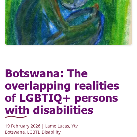
Botswana: The
overlapping realities
of LGBTIQ+ persons
with disabilities
19 February 2026
| Lame Lucas, Ytv
Botswana
,
LGBTI
,
Disability