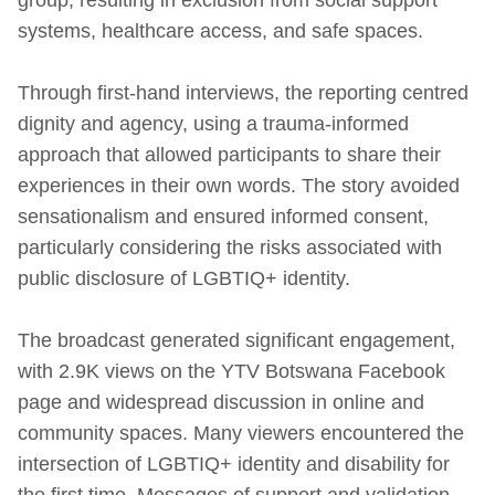
systems, healthcare access, and safe spaces.
Through first-hand interviews, the reporting centred
dignity and agency, using a trauma‑informed
approach that allowed participants to share their
experiences in their own words. The story avoided
sensationalism and ensured informed consent,
particularly considering the risks associated with
public disclosure of LGBTIQ+ identity.
The broadcast generated significant engagement,
with 2.9K views on the YTV Botswana Facebook
page and widespread discussion in online and
community spaces. Many viewers encountered the
intersection of LGBTIQ+ identity and disability for
the first time. Messages of support and validation