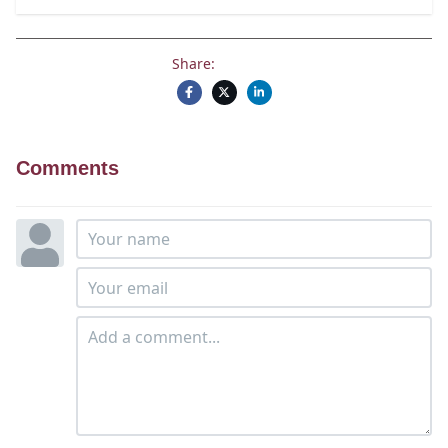
Share:
Comments