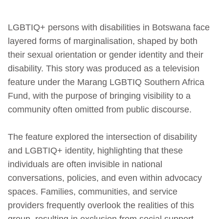
LGBTIQ+ persons with disabilities in Botswana face
layered forms of marginalisation, shaped by both
their sexual orientation or gender identity and their
disability. This story was produced as a television
feature under the Marang LGBTIQ Southern Africa
Fund, with the purpose of bringing visibility to a
community often omitted from public discourse.
The feature explored the intersection of disability
and LGBTIQ+ identity, highlighting that these
individuals are often invisible in national
conversations, policies, and even within advocacy
spaces. Families, communities, and service
providers frequently overlook the realities of this
group, resulting in exclusion from social support