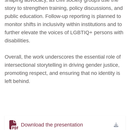
story to strengthen training, policy discussions, and
public education. Follow‑up reporting is planned to
monitor shifts in inclusivity within institutions and to
further elevate the voices of LGBTIQ+ persons with
disabilities.
Overall, the work underscores the essential role of
intersectional storytelling in driving gender justice,
promoting respect, and ensuring that no identity is
left behind.
Download the presentation