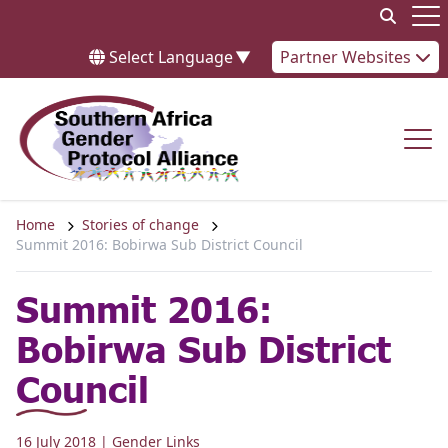
Skip to content
Op
Select Language
▼
Partner Websites
Op
Home
Stories of change
Summit 2016: Bobirwa Sub District Council
Summit 2016:
Bobirwa Sub District
Council
16 July 2018
| Gender Links