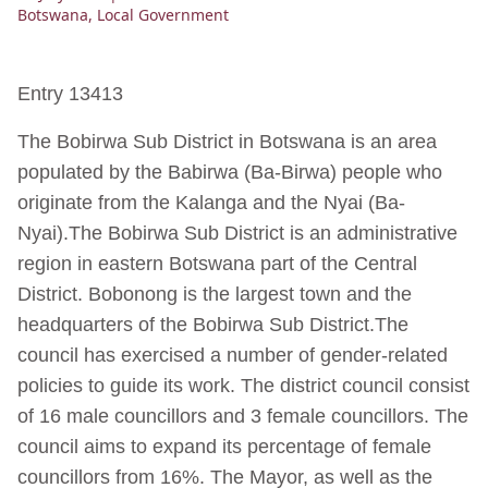
Botswana
,
Local Government
Entry 13413
The Bobirwa Sub District in Botswana is an area
populated by the Babirwa (Ba-Birwa) people who
originate from the Kalanga and the Nyai (Ba-
Nyai).The Bobirwa Sub District is an administrative
region in eastern Botswana part of the Central
District. Bobonong is the largest town and the
headquarters of the Bobirwa Sub District.The
council has exercised a number of gender-related
policies to guide its work. The district council consist
of 16 male councillors and 3 female councillors. The
council aims to expand its percentage of female
councillors from 16%. The Mayor, as well as the