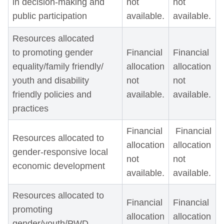
in decision-making and
not
not
public participation
available.
available.
Resources allocated
to promoting gender
Financial
Financial
equality/family friendly/
allocation
allocation
youth and disability
not
not
friendly policies and
available.
available.
practices
Financial
Financial
Resources allocated to
allocation
allocation
gender-responsive local
not
not
economic development
available.
available.
Resources allocated to
Financial
Financial
promoting
allocation
allocation
gender/youth/PWD