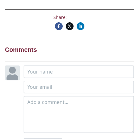
Share:
Comments