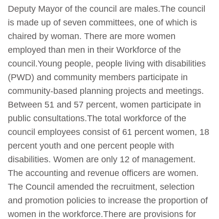
Deputy Mayor of the council are males.The council
is made up of seven committees, one of which is
chaired by woman. There are more women
employed than men in their Workforce of the
council.Young people, people living with disabilities
(PWD) and community members participate in
community-based planning projects and meetings.
Between 51 and 57 percent, women participate in
public consultations.The total workforce of the
council employees consist of 61 percent women, 18
percent youth and one percent people with
disabilities. Women are only 12 of management.
The accounting and revenue officers are women.
The Council amended the recruitment, selection
and promotion policies to increase the proportion of
women in the workforce.There are provisions for