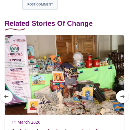
POST COMMENT
Related Stories Of Change
11 March 2026