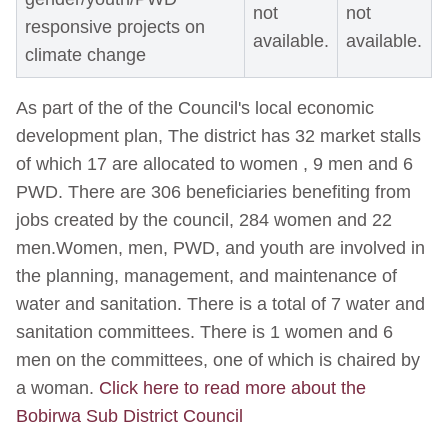
not
not
responsive projects on
available.
available.
climate change
As part of the of the Council's local economic
development plan, The district has 32 market stalls
of which 17 are allocated to women , 9 men and 6
PWD. There are 306 beneficiaries benefiting from
jobs created by the council, 284 women and 22
men.Women, men, PWD, and youth are involved in
the planning, management, and maintenance of
water and sanitation. There is a total of 7 water and
sanitation committees. There is 1 women and 6
men on the committees, one of which is chaired by
a woman.
Click here to read more about the
Bobirwa Sub District Council