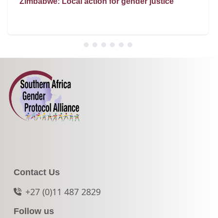
Zimbabwe: Local action for gender justice
Contact Us
+27 (0)11 487 2829
Follow us