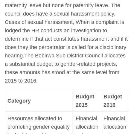
maternity leave but none for paternity leave. The
council does have a sexual harassment policy.
Cases of sexual harassment, When a complaint is
lodged the HR conducts an investigation to
determine if that act constitutes harassment and if it
does they the perpetrator is called for a disciplinary
hearing.The Bobirwa Sub District Council allocates
a substantial budget to gender-related projects,
these amounts has stood at the same level from
2015 to 2016.
Budget
Budget
Category
2015
2016
Resources allocated to
Financial
Financial
promoting gender equality
allocation
allocation