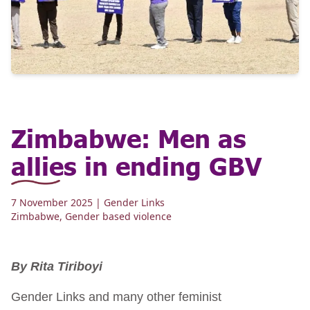
Zimbabwe: Men as
allies in ending GBV
7 November 2025
| Gender Links
Zimbabwe
,
Gender based violence
By Rita Tiriboyi
Gender Links and many other feminist