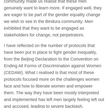
community made us realise that these men
genuinely want to learn more. If engaged well, they
are eager to be part of the gender equality change
we wish to see in the Bindura community. Men
exhibited that they want to be engaged as
stakeholders for change, not perpetrators.
I have reflected on the number of protocols that
have been put in place to fight gender inequality,
from the Beijing Declaration to the Convention on
Ending All Forms of Discrimination against Women
(CEDAW). What I realised is that most of these
protocols focused more on the challenges women
face and how to liberate women and empower
them. The way they have been mostly interpreted
and implemented has left men largely feeling left out
and accused, leading to severe backlash.