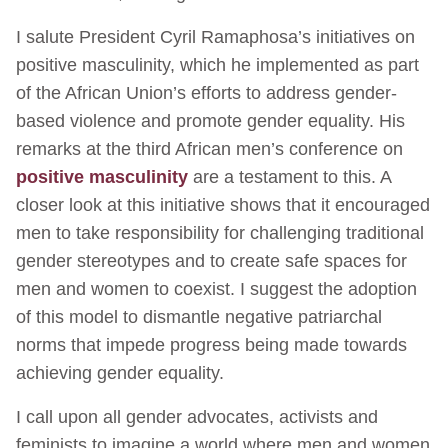
I salute President Cyril Ramaphosa’s initiatives on
positive masculinity, which he implemented as part
of the African Union’s efforts to address gender-
based violence and promote gender equality. His
remarks at the third African men’s conference on
positive masculinity
are a testament to this. A
closer look at this initiative shows that it encouraged
men to take responsibility for challenging traditional
gender stereotypes and to create safe spaces for
men and women to coexist. I suggest the adoption
of this model to dismantle negative patriarchal
norms that impede progress being made towards
achieving gender equality.
I call upon all gender advocates, activists and
feminists to imagine a world where men and women