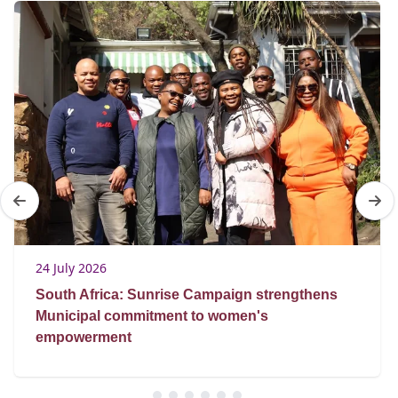
24 July 2026
South Africa: Sunrise Campaign strengthens
Municipal commitment to women's
empowerment