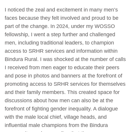
I noticed the zeal and excitement in many men’s
faces because they felt involved and proud to be
part of the change. In 2024, under my WOSSO
fellowship, I went a step further and challenged
men, including traditional leaders, to champion
access to SRHR services and information within
Bindura Rural. I was shocked at the number of calls
I received from men eager to educate their peers
and pose in photos and banners at the forefront of
promoting access to SRHR services for themselves
and their family members. This created space for
discussions about how men can also be at the
forefront of fighting gender inequality. A dialogue
with the male local chief, village heads, and
influential male champions from the Bindura