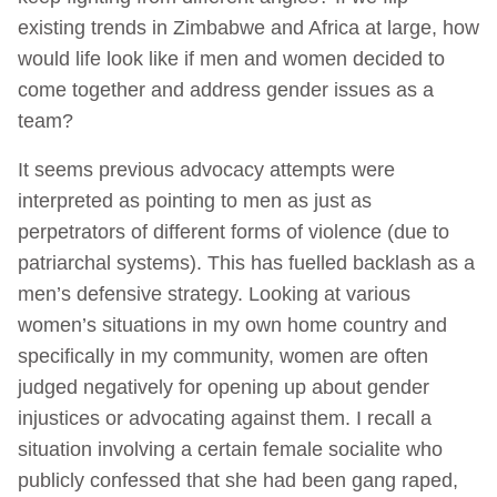
existing trends in Zimbabwe and Africa at large, how
would life look like if men and women decided to
come together and address gender issues as a
team?
It seems previous advocacy attempts were
interpreted as pointing to men as just as
perpetrators of different forms of violence (due to
patriarchal systems). This has fuelled backlash as a
men’s defensive strategy. Looking at various
women’s situations in my own home country and
specifically in my community, women are often
judged negatively for opening up about gender
injustices or advocating against them. I recall a
situation involving a certain female socialite who
publicly confessed that she had been gang raped,