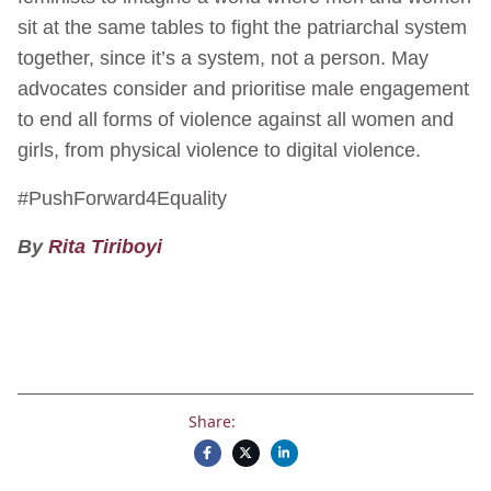
sit at the same tables to fight the patriarchal system
together, since it’s a system, not a person. May
advocates consider and prioritise male engagement
to end all forms of violence against all women and
girls, from physical violence to digital violence.
#PushForward4Equality
By
Rita Tiriboyi
Share: