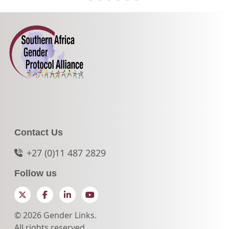
Contact Us
+27 (0)11 487 2829
Follow us
Twitter
Facebook
LinkedIn
YouTube
© 2026 Gender Links.
All rights reserved.