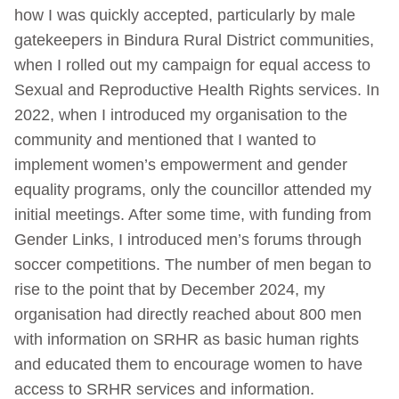
how I was quickly accepted, particularly by male
gatekeepers in Bindura Rural District communities,
when I rolled out my campaign for equal access to
Sexual and Reproductive Health Rights services. In
2022, when I introduced my organisation to the
community and mentioned that I wanted to
implement women’s empowerment and gender
equality programs, only the councillor attended my
initial meetings. After some time, with funding from
Gender Links, I introduced men’s forums through
soccer competitions. The number of men began to
rise to the point that by December 2024, my
organisation had directly reached about 800 men
with information on SRHR as basic human rights
and educated them to encourage women to have
access to SRHR services and information.