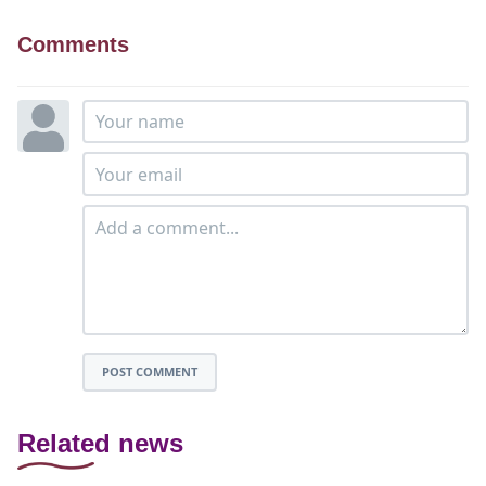
Comments
POST COMMENT
Related news