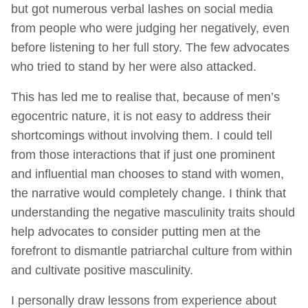
but got numerous verbal lashes on social media
from people who were judging her negatively, even
before listening to her full story. The few advocates
who tried to stand by her were also attacked.
This has led me to realise that, because of men’s
egocentric nature, it is not easy to address their
shortcomings without involving them. I could tell
from those interactions that if just one prominent
and influential man chooses to stand with women,
the narrative would completely change. I think that
understanding the negative masculinity traits should
help advocates to consider putting men at the
forefront to dismantle patriarchal culture from within
and cultivate positive masculinity.
I personally draw lessons from experience about