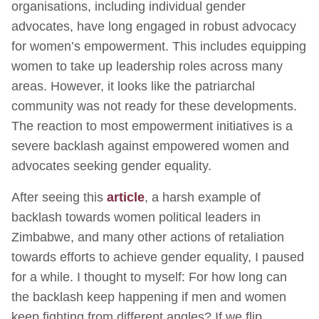
organisations, including individual gender
advocates, have long engaged in robust advocacy
for women’s empowerment. This includes equipping
women to take up leadership roles across many
areas. However, it looks like the patriarchal
community was not ready for these developments.
The reaction to most empowerment initiatives is a
severe backlash against empowered women and
advocates seeking gender equality.
After seeing this
article
, a harsh example of
backlash towards women political leaders in
Zimbabwe, and many other actions of retaliation
towards efforts to achieve gender equality, I paused
for a while. I thought to myself: For how long can
the backlash keep happening if men and women
keep fighting from different angles? If we flip