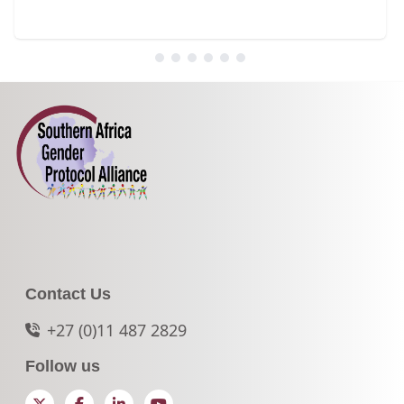
Contact Us
+27 (0)11 487 2829
Follow us