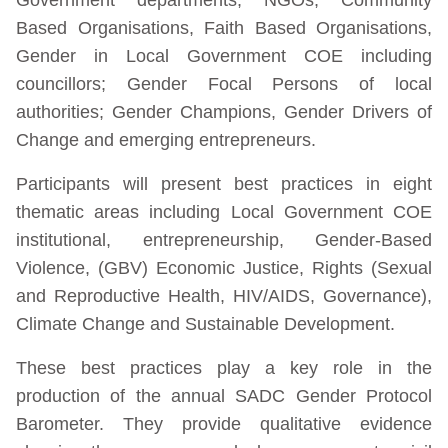
Based Organisations, Faith Based Organisations,
Gender in Local Government COE including
councillors; Gender Focal Persons of local
authorities; Gender Champions, Gender Drivers of
Change and emerging entrepreneurs.
Participants will present best practices in eight
thematic areas including Local Government COE
institutional, entrepreneurship, Gender-Based
Violence, (GBV) Economic Justice, Rights (Sexual
and Reproductive Health, HIV/AIDS, Governance),
Climate Change and Sustainable Development.
These best practices play a key role in the
production of the annual SADC Gender Protocol
Barometer. They provide qualitative evidence