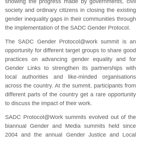
showing the progress made by governments, civil
society and ordinary citizens in closing the existing
gender inequality gaps in their communities through
the implementation of the SADC Gender Protocol.
The SADC Gender Protocol@work summit is an
opportunity for different target groups to share good
practices on advancing gender equality and for
Gender Links to strengthen its partnerships with
local authorities and like-minded organisations
across the country. At the summit, participants from
different parts of the country get a rare opportunity
to discuss the impact of their work.
SADC Protocol@Work summits evolved out of the
biannual Gender and Media summits held since
2004 and the annual Gender Justice and Local