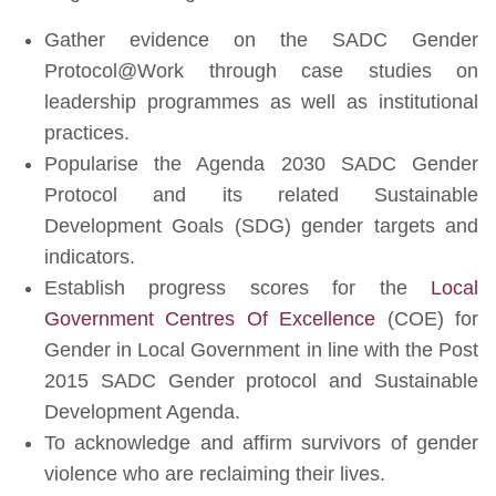
Gather evidence on the SADC Gender
Protocol@Work through case studies on
leadership programmes as well as institutional
practices.
Popularise the Agenda 2030 SADC Gender
Protocol and its related Sustainable
Development Goals (SDG) gender targets and
indicators.
Establish progress scores for the
Local
Government Centres Of Excellence
(COE) for
Gender in Local Government in line with the Post
2015 SADC Gender protocol and Sustainable
Development Agenda.
To acknowledge and affirm survivors of gender
violence who are reclaiming their lives.