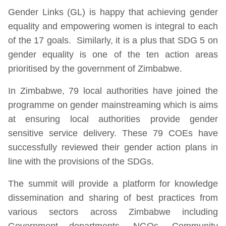
Gender Links (GL) is happy that achieving gender
equality and empowering women is integral to each
of the 17 goals. Similarly, it is a plus that SDG 5 on
gender equality is one of the ten action areas
prioritised by the government of Zimbabwe.
In Zimbabwe, 79 local authorities have joined the
programme on gender mainstreaming which is aims
at ensuring local authorities provide gender
sensitive service delivery. These 79 COEs have
successfully reviewed their gender action plans in
line with the provisions of the SDGs.
The summit will provide a platform for knowledge
dissemination and sharing of best practices from
various sectors across Zimbabwe including
Government departments, NGOs, Community