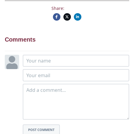
Share:
Comments
POST COMMENT