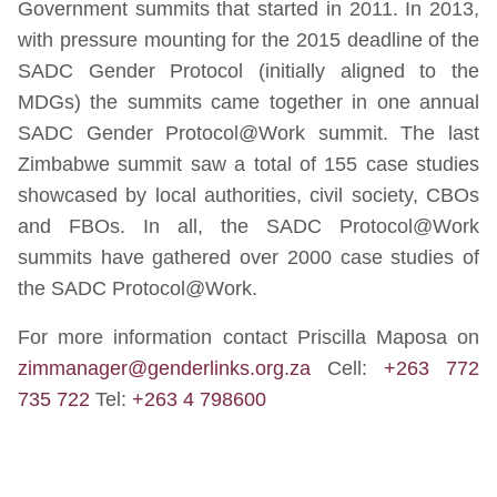
Government summits that started in 2011. In 2013,
with pressure mounting for the 2015 deadline of the
SADC Gender Protocol (initially aligned to the
MDGs) the summits came together in one annual
SADC Gender Protocol@Work summit. The last
Zimbabwe summit saw a total of 155 case studies
showcased by local authorities, civil society, CBOs
and FBOs. In all, the SADC Protocol@Work
summits have gathered over 2000 case studies of
the SADC Protocol@Work.
For more information contact Priscilla Maposa on
zimmanager@genderlinks.org.za
Cell:
+263 772
735 722
Tel:
+263 4 798600