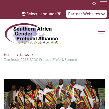
Skip to content
Op
Select Language
▼
Partner Websites
Op
Home
News
Zim hosts 2018 SADC Protocol@Work Summit