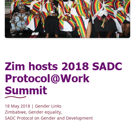
Zim hosts 2018 SADC
Protocol@Work
Summit
18 May 2018
| Gender Links
Zimbabwe
,
Gender equality
,
SADC Protocol on Gender and Development