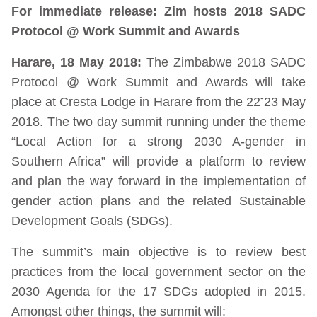
For immediate release: Zim hosts 2018 SADC
Protocol @ Work Summit and Awards
Harare, 18 May 2018:
The Zimbabwe 2018 SADC
Protocol @ Work Summit and Awards will take
-
place at Cresta Lodge in Harare from the 22
23 May
2018. The two day summit running under the theme
“Local Action for a strong 2030 A-gender in
Southern Africa” will provide a platform to review
and plan the way forward in the implementation of
gender action plans and the related Sustainable
Development Goals (SDGs).
The summit’s main objective is to review best
practices from the local government sector on the
2030 Agenda for the 17 SDGs adopted in 2015.
Amongst other things, the summit will: