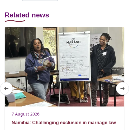
Related news
7 August 2026
Namibia: Challenging exclusion in marriage law