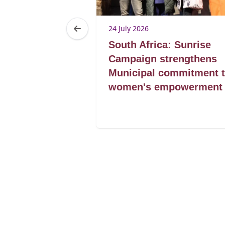
24 July 2026
rviving the
South Africa: Sunrise
Maseru as
Campaign strengthens
rmal trader
Municipal commitment 
women's empowerment