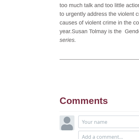
too much talk and too little acti
to urgently address the violent 
causes of violent crime in the c
year.Susan Tolmay is the Gend
series.
Comments