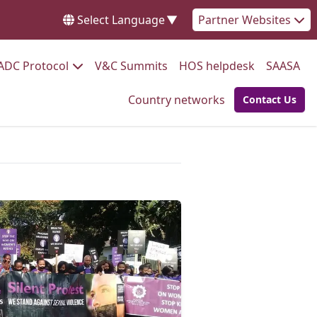
Select Language
▼
Partner Websites
Go to:
Go to:
Go to:
Go 
ADC Protocol
V&C Summits
HOS helpdesk
SAASA
Go to:
Country networks
Contact Us
Go to: