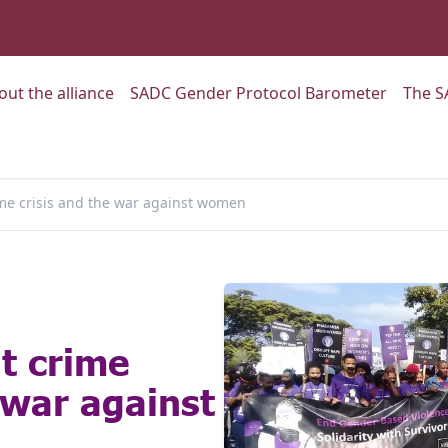
:
Go to:
Go to:
out the alliance
SADC Gender Protocol Barometer
The S
ime crisis and the war against women
nt crime
 war against