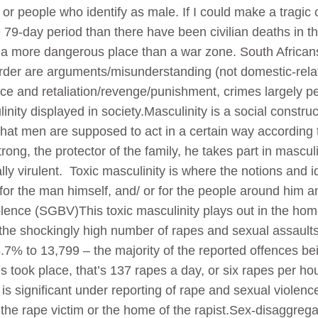
or people who identify as male. If I could make a trag
 79-day period than there have been civilian deaths in t
 a more dangerous place than a war zone. South Africans
murder are arguments/misunderstanding (not domestic-re
tice and retaliation/revenge/punishment, crimes largely 
inity displayed in society.Masculinity is a social constru
 that men are supposed to act in a certain way according 
rong, the protector of the family, he takes part in masculi
lly virulent. Toxic masculinity is where the notions and i
or the man himself, and/ or for the people around him a
lence (SGBV)This toxic masculinity plays out in the hom
 the shockingly high number of rapes and sexual assaults t
7% to 13,799 – the majority of the reported offences bein
 took place, that’s 137 rapes a day, or six rapes per hour
is significant under reporting of rape and sexual violenc
 the rape victim or the home of the rapist.Sex-disaggreg