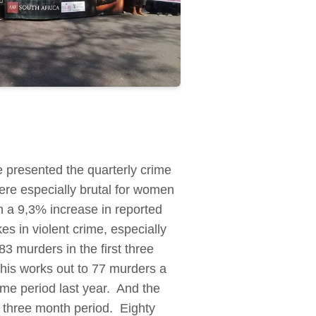
 presented the quarterly crime
ere especially brutal for women
n a 9,3% increase in reported
s in violent crime, especially
3 murders in the first three
his works out to 77 murders a
me period last year. And the
 three month period. Eighty