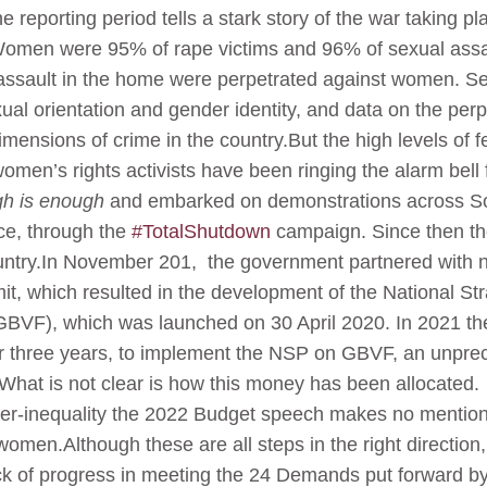
he reporting period tells a stark story of the war taking
. Women were 95% of rape victims and 96% of sexual assau
assault in the home were perpetrated against women. Se
exual orientation and gender identity, and data on the per
imensions of crime in the country.But the high levels of
en’s rights activists have been ringing the alarm bell
h is enough
and embarked on demonstrations across Sout
ce, through the
#TotalShutdown
campaign. Since then the
ntry.In November 201, the government partnered with 
t, which resulted in the development of the National St
BVF), which was launched on 30 April 2020. In 2021 th
er three years, to implement the NSP on GBVF, an unprec
at is not clear is how this money has been allocated.
r-inequality the 2022 Budget speech makes no mention 
 women.Although these are all steps in the right directio
lack of progress in meeting the 24 Demands put forward b