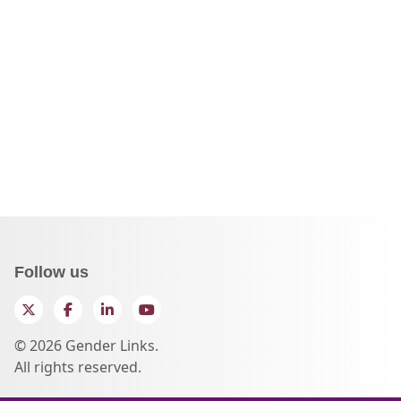
Follow us
Twitter
Facebook
LinkedIn
YouTube
© 2026 Gender Links.
All rights reserved.