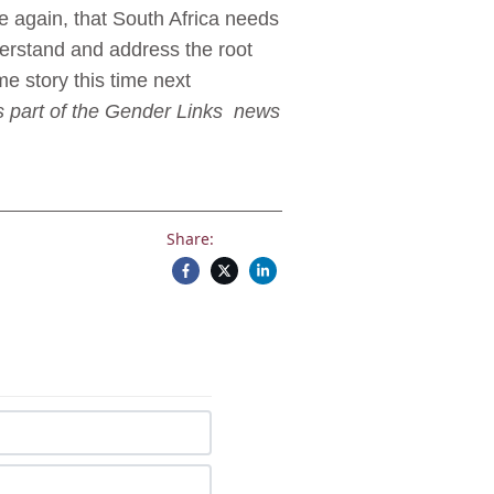
ce again, that South Africa needs
nderstand and address the root
me story this time next
is part of the Gender Links news
Share: