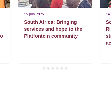
15 July 2026
14 
South Africa: Bringing
So
services and hope to the
R
to
Platfontein community
s
ac