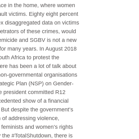
 place in the home, where women
lt victims. Eighty eight percent
x disaggregated data on victims
petrators of these crimes, would
 femicide and SGBV is not a new
 for many years. In August 2018
h Africa to protest the
re has been a lot of talk about
non-governmental organisations
rategic Plan (NSP) on Gender-
e president committed R12
edented show of a financial
 But despite the government’s
of addressing violence,
n, feminists and women’s rights
y the #TotalShutdown, there is