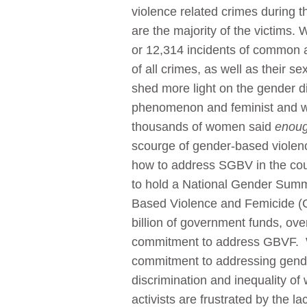
violence related crimes during t
are the majority of the victims
or 12,314 incidents of common 
of all crimes, as well as their s
shed more light on the gender d
phenomenon and feminist and wom
thousands of women said
enoug
scourge of gender-based violen
how to address SGBV in the cou
to hold a National Gender Summi
Based Violence and Femicide (G
billion of government funds, ov
commitment to address GBVF. Wh
commitment to addressing gende
discrimination and inequality of
activists are frustrated by the 