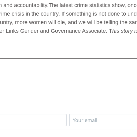
on and accountability.The latest crime statistics show, on
crime crisis in the country. If something is not done to u
ountry, more women will die, and we will be telling the sa
er Links Gender and Governance Associate. T
his story 