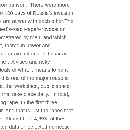
ic comparison. There were more
he 100 days of Russia’s invasion
 are at war with each other.The
lated)/Road Rage/Provocation
perpetrated by men, and which
ct, rooted in power and
to certain notions of the
ideal
ne activities and risky
deals of what it means to be a
nd is one of the major reasons
e, the workplace, public space
hat take place daily. In total,
g rape. In the first three
. And that is just the rapes that
e. Almost half, 4,653, of these
ated data on selected domestic