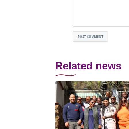
POST COMMENT
Related news