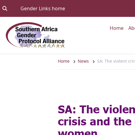
Skip to content
Go to:
Gender Links home
Go to
Home
Ab
Home
News
SA: The violent cr
SA: The viole
crisis and the
women