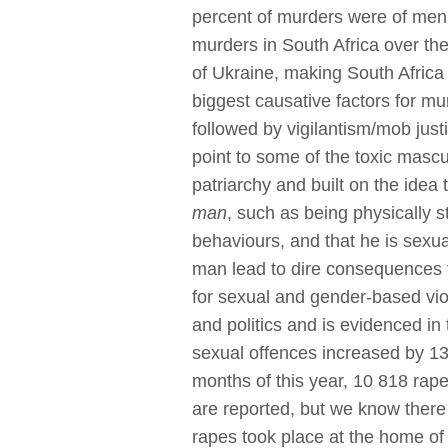
percent of murders were of men 
murders in South Africa over the
of Ukraine, making South Africa
biggest causative factors for 
followed by vigilantism/mob jus
point to some of the toxic mascul
patriarchy and built on the idea
man
, such as being physically st
behaviours, and that he is sexua
man lead to dire consequences f
for sexual and gender-based vio
and politics and is evidenced in
sexual offences increased by 13.
months of this year, 10 818 rapes
are reported, but we know there 
rapes took place at the home of