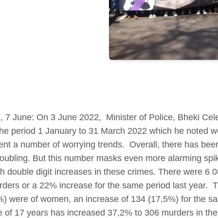
7 June: On 3 June 2022, Minister of Police, Bheki Cele
n the period 1 January to 31 March 2022 which he noted w
sent a number of worrying trends. Overall, there has bee
troubling. But this number masks even more alarming spike
 double digit increases in these crimes. There were 6 08
ers or a 22% increase for the same period last year. T
) were of women, an increase of 134 (17,5%) for the sa
e of 17 years has increased 37,2% to 306 murders in the