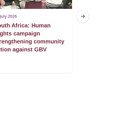
July 2026
10 July 2026
uth Africa: Human
South Africa:
ights campaign
shelter to self
trengthening community
GBV survivors
tion against GBV
building new f