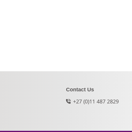
Contact Us
+27 (0)11 487 2829