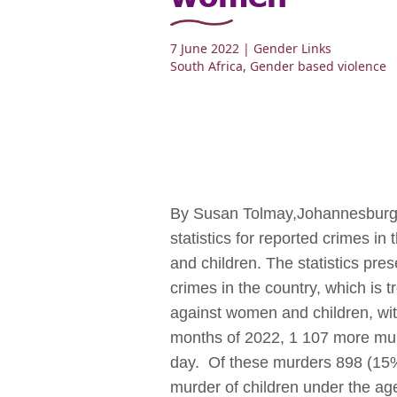
7 June 2022
| Gender Links
South Africa
,
Gender based violence
By Susan Tolmay,Johannesburg, 
statistics for reported crimes i
and children. The statistics pre
crimes in the country, which is 
against women and children, with
months of 2022, 1 107 more murd
day. Of these murders 898 (15%
murder of children under the ag