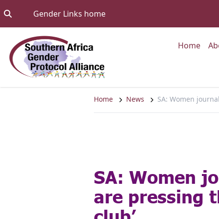
Skip to content
Go to:
Gender Links home
Go to
Home
Ab
Home
News
SA: Women journalis
SA: Women jo
are pressing t
club’