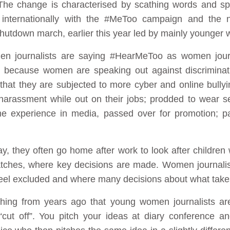
The change is characterised by scathing words and sp
s internationally with the #MeToo campaign and the 
lshutdown march, earlier this year led by mainly younger
men journalists are saying #HearMeToo as women journa
 because women are speaking out against discriminati
 that they are subjected to more cyber and online bullyi
harassment while out on their jobs; prodded to wear sex
e experience in media, passed over for promotion; pay
, they often go home after work to look after children 
ches, where key decisions are made. Women journalist
 feel excluded and where many decisions about what tak
ing from years ago that young women journalists are 
cut off”. You pitch your ideas at diary conference a