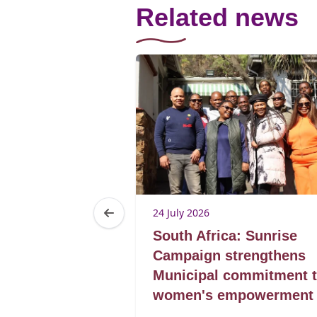
Related news
24 July 2026
a: If academia
South Africa: Sunrise
val season, ICA
Campaign strengthens
Municipal commitment 
women's empowerment