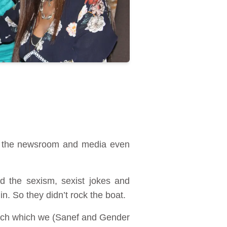
in the newsroom and media even
ed the sexism, sexist jokes and
n. So they didn’t rock the boat.
arch which we (Sanef and Gender