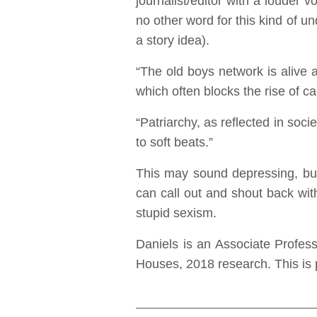
journalist/editor with a louder 
no other word for this kind of und
a story idea).
“The old boys network is alive 
which often blocks the rise of 
“Patriarchy, as reflected in soc
to soft beats.”
This may sound depressing, but
can call out and shout back wi
stupid sexism.
Daniels is an Associate Profes
Houses, 2018 research. This is p