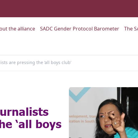
:
Go to:
Go to:
out the alliance
SADC Gender Protocol Barometer
The S
ts are pressing the ‘all boys club’
urnalists
he ‘all boys