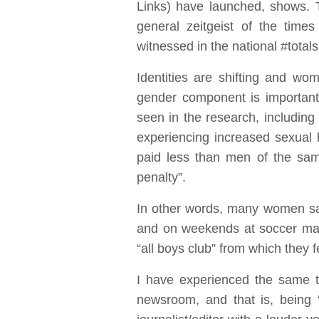
Links) have launched, shows. 
general zeitgeist of the time
witnessed in the national #tota
Identities are shifting and wo
gender component is important
seen in the research, including
experiencing increased sexual 
paid less than men of the sam
penalty”.
In other words, many women say
and on weekends at soccer mat
“all boys club” from which they
I have experienced the same th
newsroom, and that is, being “