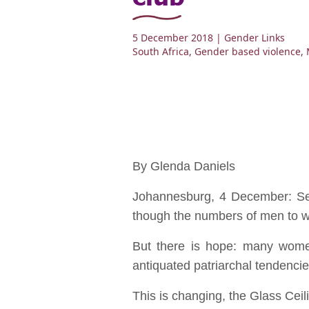
5 December 2018
| Gender Links
South Africa
,
Gender based violence
,
By Glenda Daniels
Johannesburg, 4 December: Sex
though the numbers of men to wo
But there is hope: many women 
antiquated patriarchal tendencie
This is changing, the Glass Ce