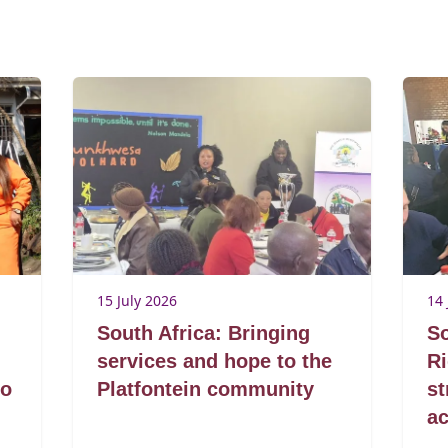
15 July 2026
14 
South Africa: Bringing
So
services and hope to the
R
to
Platfontein community
s
ac