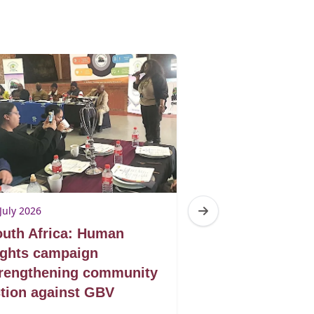
July 2026
10 July 2026
uth Africa: Human
South Africa:
ights campaign
shelter to self
trengthening community
GBV survivors
tion against GBV
building new f