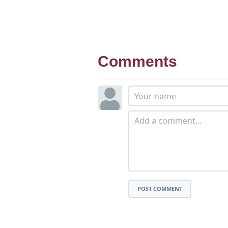
Comments
POST COMMENT