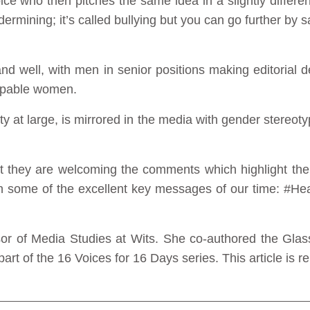
voice who then pitches the same idea in a slightly differe
ermining; it’s called bullying but you can go further by sa
and well, with men in senior positions making editorial
capable women.
iety at large, is mirrored in the media with gender ster
 they are welcoming the comments which highlight the d
th some of the excellent key messages of our time: #
sor of Media Studies at Wits. She co-authored the Gl
art of the 16 Voices for 16 Days series. This article is