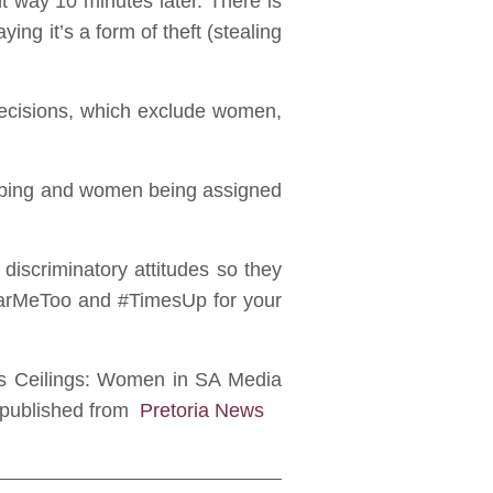
nt way 10 minutes later. There is
ying it’s a form of theft (stealing
 decisions, which exclude women,
eotyping and women being assigned
iscriminatory attitudes so they
HearMeToo and #TimesUp for your
ass Ceilings: Women in SA Media
 republished from
Pretoria News