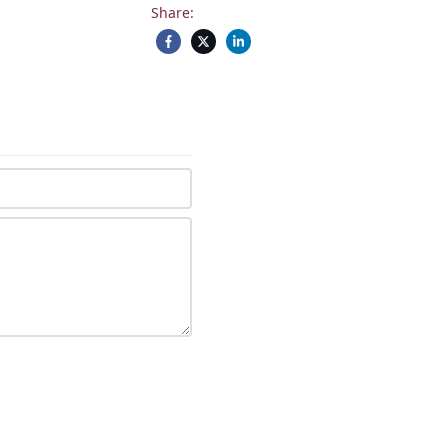
Share: