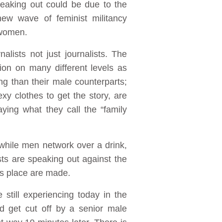
eaking out could be due to the
new wave of feminist militancy
 women.
lists not just journalists. The
on on many different levels as
ng than their male counterparts;
y clothes to get the story, are
ing what they call the “family
while men network over a drink,
s are speaking out against the
es place are made.
still experiencing today in the
nd get cut off by a senior male