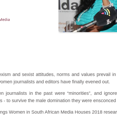
Media
ism and sexist attitudes, norms and values prevail 
men journalists and editors have finally evened out.
journalists in the past were “minorities”, and ignor
s - to survive the male domination they were ensconced i
ilings Women in South African Media Houses 2018 rese