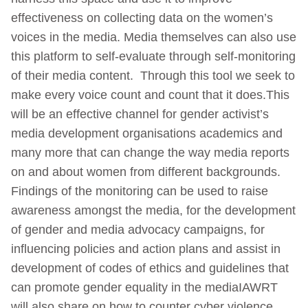
effectiveness on collecting data on the women’s
voices in the media. Media themselves can also use
this platform to self-evaluate through self-monitoring
of their media content. Through this tool we seek to
make every voice count and count that it does.This
will be an effective channel for gender activist’s
media development organisations academics and
many more that can change the way media reports
on and about women from different backgrounds.
Findings of the monitoring can be used to raise
awareness amongst the media, for the development
of gender and media advocacy campaigns, for
influencing policies and action plans and assist in
development of codes of ethics and guidelines that
can promote gender equality in the mediaIAWRT
will also share on how to counter cyber violence