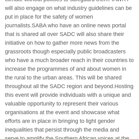
will also engage on what industry guidelines can be
put in place for the safety of women
journalists.SABA who have an online news portal
that is shared all over SADC will also share their
initiative on how to gather more news from the
grassroots though especially public broadcasters
who have a much broader reach in their countries to
increase the programmes of and about women in
the rural to the urban areas. This will be shared
throughout all the SADC region and beyond.Hosting
this event will provide individuals with a unique and
valuable opportunity to represent their various
organisations at the event and showcase what
efforts are in place in bringing to light gender
inequalities that persist through the media and
serve to amplify the Southern African voices at the