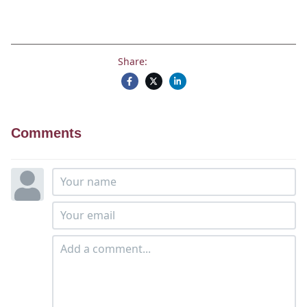
Share:
Comments