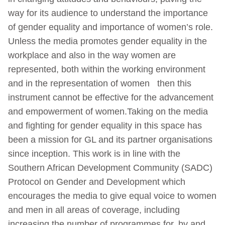
way for its audience to understand the importance
of gender equality and importance of women’s role.
Unless the media promotes gender equality in the
workplace and also in the way women are
represented, both within the working environment
and in the representation of women then this
instrument cannot be effective for the advancement
and empowerment of women.Taking on the media
and fighting for gender equality in this space has
been a mission for GL and its partner organisations
since inception. This work is in line with the
Southern African Development Community (SADC)
Protocol on Gender and Development which
encourages the media to give equal voice to women
and men in all areas of coverage, including
increasing the number of programmes for, by and