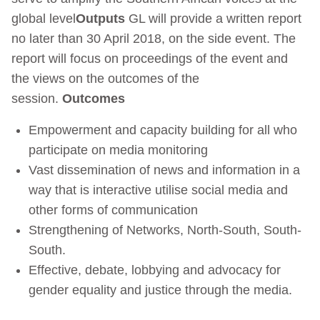
global level
Outputs
GL will provide a written report
no later than 30 April 2018, on the side event. The
report will focus on proceedings of the event and
the views on the outcomes of the
session.
Outcomes
Empowerment and capacity building for all who
participate on media monitoring
Vast dissemination of news and information in a
way that is interactive utilise social media and
other forms of communication
Strengthening of Networks, North-South, South-
South.
Effective, debate, lobbying and advocacy for
gender equality and justice through the media.