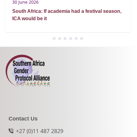
30 June 2026
South Africa: If academia had a festival season,
ICA would be it
Contact Us
+27 (0)11 487 2829