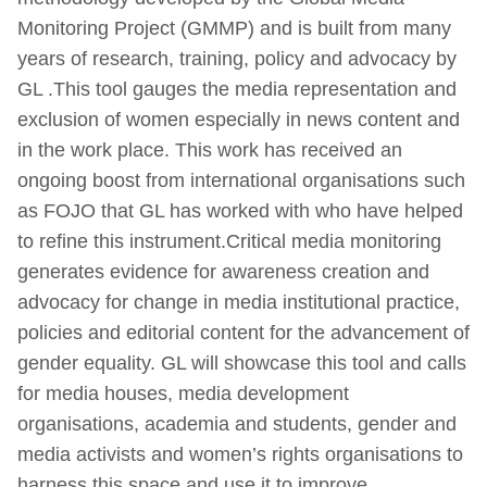
Monitoring Project (GMMP) and is built from many
years of research, training, policy and advocacy by
GL .This tool gauges the media representation and
exclusion of women especially in news content and
in the work place. This work has received an
ongoing boost from international organisations such
as FOJO that GL has worked with who have helped
to refine this instrument.Critical media monitoring
generates evidence for awareness creation and
advocacy for change in media institutional practice,
policies and editorial content for the advancement of
gender equality. GL will showcase this tool and calls
for media houses, media development
organisations, academia and students, gender and
media activists and women’s rights organisations to
harness this space and use it to improve