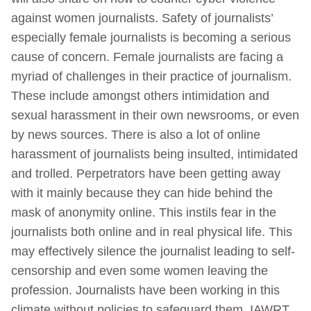
against women journalists. Safety of journalists’
especially female journalists is becoming a serious
cause of concern. Female journalists are facing a
myriad of challenges in their practice of journalism.
These include amongst others intimidation and
sexual harassment in their own newsrooms, or even
by news sources. There is also a lot of online
harassment of journalists being insulted, intimidated
and trolled. Perpetrators have been getting away
with it mainly because they can hide behind the
mask of anonymity online. This instils fear in the
journalists both online and in real physical life. This
may effectively silence the journalist leading to self-
censorship and even some women leaving the
profession. Journalists have been working in this
climate without policies to safeguard them. IAWRT