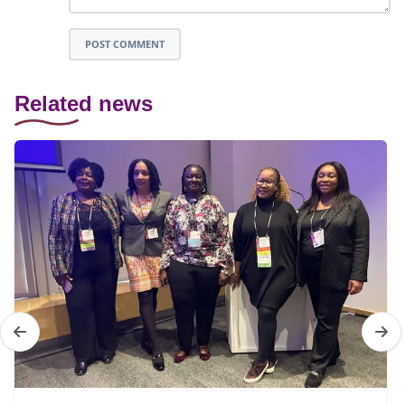
POST COMMENT
Related news