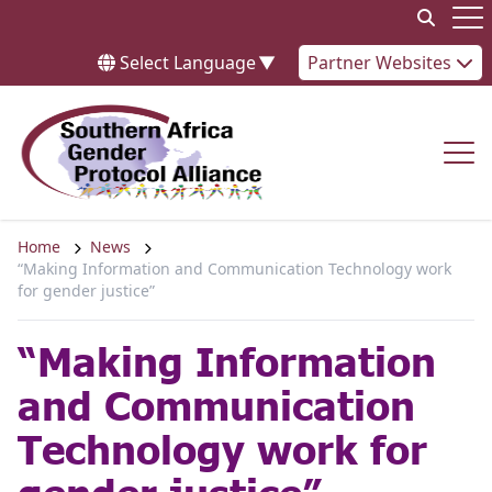
Skip to content
Op
Select Language
▼
Partner Websites
Op
Home
News
“Making Information and Communication Technology work
for gender justice”
“Making Information
and Communication
Technology work for
gender justice”