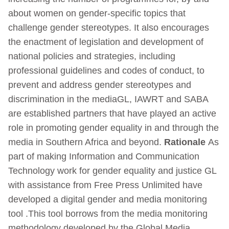
about women on gender-specific topics that
challenge gender stereotypes. It also encourages
the enactment of legislation and development of
national policies and strategies, including
professional guidelines and codes of conduct, to
prevent and address gender stereotypes and
discrimination in the mediaGL, IAWRT and SABA
are established partners that have played an active
role in promoting gender equality in and through the
media in Southern Africa and beyond.
Rationale
As
part of making Information and Communication
Technology work for gender equality and justice GL
with assistance from Free Press Unlimited have
developed a digital gender and media monitoring
tool .This tool borrows from the media monitoring
methodology developed by the Global Media