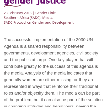
23 February 2018
| Gender Links
Southern Africa (SADC)
,
Media
,
SADC Protocol on Gender and Development
The successful implementation of the 2030 UN
Agenda is a shared responsibility between
governments, development agencies, civil society
and the public at large. One key player that will
contribute greatly to the success of this agenda is
the media. Analysis of the media indicates that
generally women are either missing, or they are
represented in ways that reinforce their traditional
roles and/or objectify them. The media can be part
of the problem, but it can also be part of the solution
in changing attitudes and behaviours, paving the