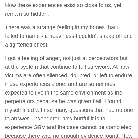
How these experiences exist so close to us, yet
remain so hidden.
There was a strange feeling in my bones that I
failed to name - a heaviness I couldn’t shake off and
a tightened chest.
I got a feeling of anger, not just at perpetrators but
at the system that continue to fail survivors. At how
victims are often silenced, doubted, or left to endure
these experiences alone, and are sometimes
expected to live in the same environment as the
perpetrators because he was given bail. I found
myself filled with so many questions that had no one
to answer. I wondered how hurtful it is to
experience GBV and the case cannot be completed
because there was no enough evidence found. How