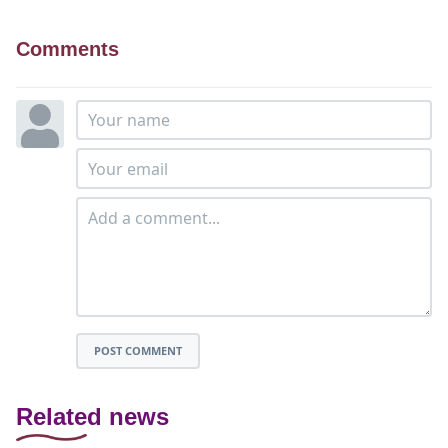
Comments
POST COMMENT
Related news