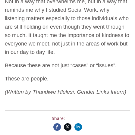
Not in a way that overwhelms me, but in a way that
reminds me why I studied Social Work, why
listening matters especially to those individuals who
are still holding on even though they went through
so much. It taught me the importance of kindness to
everyone we meet, not just in the areas of work but
in our day to day life.
Because these are not just “cases” or “issues”.
These are people.
(Written by Thandiwe Hlelesi, Gender Links Intern)
Share: