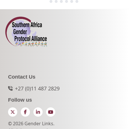
Contact Us
+27 (0)11 487 2829
Follow us
Twitter
Facebook
LinkedIn
YouTube
© 2026 Gender Links.