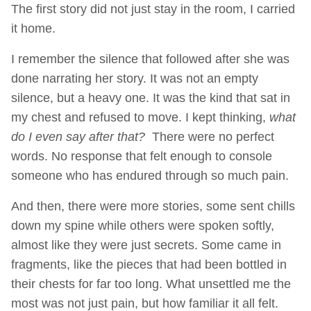
The first story did not just stay in the room, I carried
it home.
I remember the silence that followed after she was
done narrating her story. It was not an empty
silence, but a heavy one. It was the kind that sat in
my chest and refused to move. I kept thinking,
what
do I even say after that?
There were no perfect
words. No response that felt enough to console
someone who has endured through so much pain.
And then, there were more stories, some sent chills
down my spine while others were spoken softly,
almost like they were just secrets. Some came in
fragments, like the pieces that had been bottled in
their chests for far too long. What unsettled me the
most was not just pain, but how familiar it all felt.