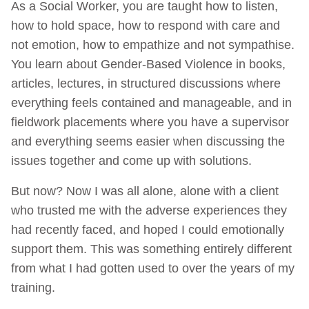
As a Social Worker, you are taught how to listen,
how to hold space, how to respond with care and
not emotion, how to empathize and not sympathise.
You learn about Gender-Based Violence in books,
articles, lectures, in structured discussions where
everything feels contained and manageable, and in
fieldwork placements where you have a supervisor
and everything seems easier when discussing the
issues together and come up with solutions.
But now? Now I was all alone, alone with a client
who trusted me with the adverse experiences they
had recently faced, and hoped I could emotionally
support them. This was something entirely different
from what I had gotten used to over the years of my
training.