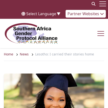
Skip to content
Op
Select Language
▼
Partner Websites
Op
Home
News
Lesotho: I carried their stories home