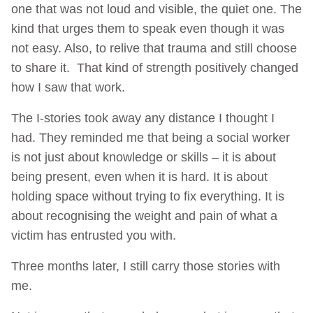
one that was not loud and visible, the quiet one. The
kind that urges them to speak even though it was
not easy. Also, to relive that trauma and still choose
to share it. That kind of strength positively changed
how I saw that work.
The I-stories took away any distance I thought I
had. They reminded me that being a social worker
is not just about knowledge or skills – it is about
being present, even when it is hard. It is about
holding space without trying to fix everything. It is
about recognising the weight and pain of what a
victim has entrusted you with.
Three months later, I still carry those stories with
me.