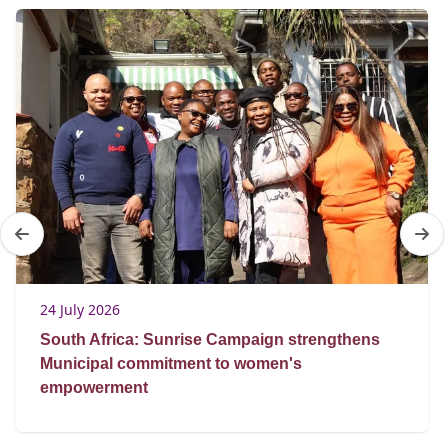
24 July 2026
South Africa: Sunrise Campaign strengthens
Municipal commitment to women's
empowerment