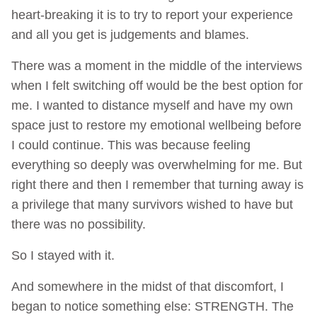
heart-breaking it is to try to report your experience
and all you get is judgements and blames.
There was a moment in the middle of the interviews
when I felt switching off would be the best option for
me. I wanted to distance myself and have my own
space just to restore my emotional wellbeing before
I could continue. This was because feeling
everything so deeply was overwhelming for me. But
right there and then I remember that turning away is
a privilege that many survivors wished to have but
there was no possibility.
So I stayed with it.
And somewhere in the midst of that discomfort, I
began to notice something else: STRENGTH. The