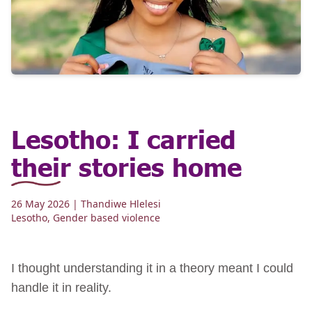
Lesotho: I carried
their stories home
26 May 2026
| Thandiwe Hlelesi
Lesotho
,
Gender based violence
I thought understanding it in a theory meant I could
handle it in reality.