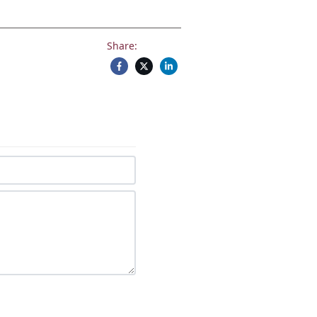
Share: