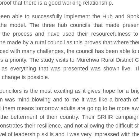
proof that there is a good working relationship.
een able to successfully implement the Hub and Spok
he model. The three hub councils that made presenta
the process and have used their resourcefulness to
 made by a rural council as this proves that where there
ced with many challenges, the council has been able to u
a priority. The study visits to Murehwa Rural District C
 as everything that was presented was shown live. T
 change is possible.
ncilors is the most exciting as it gives hope for a brig
as mind blowing and to me it was like a breath of 
fect them means tomorrow adults are going to be more aw
r the betterment of their country. Their SRHR campa
strates their resilience, and not allowing the difficult 
l of leadership skills and I was very impressed with the