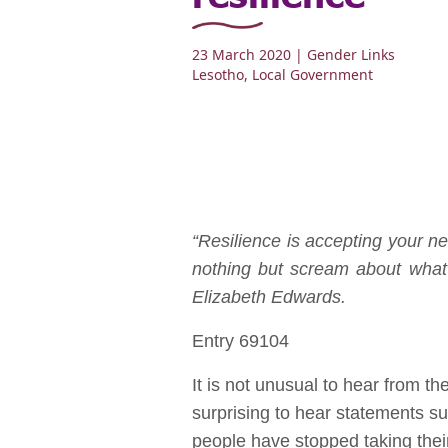
23 March 2020
| Gender Links
Lesotho
,
Local Government
“Resilience is accepting your ne
nothing but scream about what 
Elizabeth Edwards.
Entry 69104
It is not unusual to hear from t
surprising to hear statements s
people have stopped taking thei