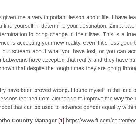
given me a very important lesson about life. I have lear
u find yourself in determine your destination. Zimbabwe 
ermination to bring change in their lives. This is a true
ence is accepting your new reality, even if it’s less goo
ng but scream about what you have lost, or you can acce
mbabweans have accepted that reality and they have put
own that despite the tough times they are going through 
ry have been proved wrong. I found myself in the land o
e lessons learned from Zimbabwe to improve the way the 
del that can be used to advance gender equality within 
otho Country Manager
[1]
https://www.ft.com/content/