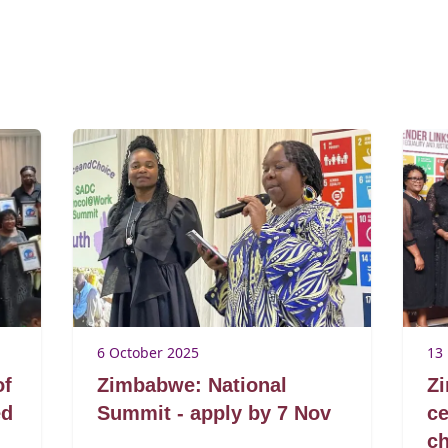
6 October 2025
13
of
Zimbabwe: National
Z
ed
Summit - apply by 7 Nov
ce
c