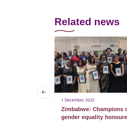
Related news
1 December 2025
der Day @
Zimbabwe: Champions 
Summit, 15
gender equality honour