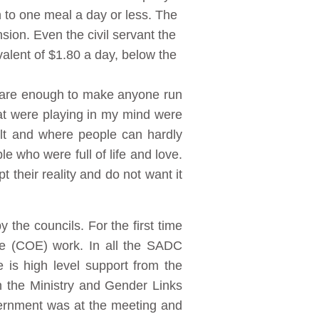
 to one meal a day or less. The
sion. Even the civil servant the
alent of $1.80 a day, below the
y are enough to make anyone run
that were playing in my mind were
cult and where people can hardly
le who were full of life and love.
t their reality and do not want it
the councils. For the first time
ce (COE) work. In all the SADC
 is high level support from the
n the Ministry and Gender Links
overnment was at the meeting and