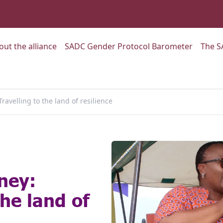
:
Go to:
Go to:
out the alliance
SADC Gender Protocol Barometer
The S
ravelling to the land of resilience
ney:
the land of