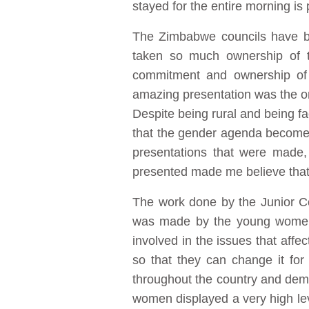
stayed for the entire morning is 
The Zimbabwe councils have b
taken so much ownership of t
commitment and ownership of 
amazing presentation was the one
Despite being rural and being fa
that the gender agenda becomes 
presentations that were made,
presented made me believe that
The work done by the Junior Cou
was made by the young women w
involved in the issues that af
so that they can change it fo
throughout the country and demon
women displayed a very high leve