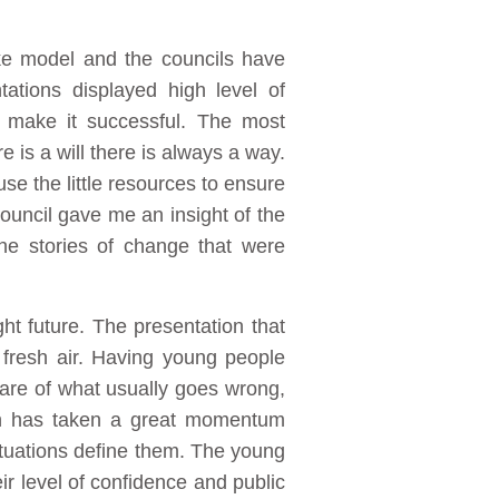
e model and the councils have
tions displayed high level of
 make it successful. The most
 is a will there is always a way.
se the little resources to ensure
ouncil gave me an insight of the
he stories of change that were
ht future. The presentation that
fresh air. Having young people
are of what usually goes wrong,
ign has taken a great momentum
situations define them. The young
ir level of confidence and public