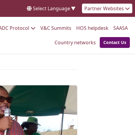
Select Language
▼
Partner Websites
Go to:
Go to:
Go to:
Go 
ADC Protocol
V&C Summits
HOS helpdesk
SAASA
Go to:
Country networks
Contact Us
Go to: