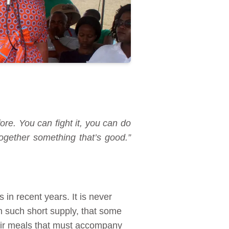
ore. You can fight it, you can do
ogether something that’s good.”
in recent years. It is never
n such short supply, that some
heir meals that must accompany