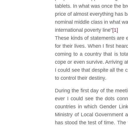
tablets. In what was once the b
price of almost everything has b
nominal middle class in what was
international poverty line”
[1]
These kinds of statements are 
for their lives. When I first he
coming to a country that is tot
cope or even survive. Arriving at
I could see that despite all the 
to control their destiny.
During the first day of the meet
ever I could see the dots con
countries in which Gender Link
Ministry of Local Government a
has stood the test of time. The