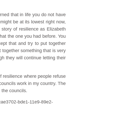
ned that in life you do not have
might be at its lowest right now,
 story of resilience as Elizabeth
d that the one you had before. You
pt that and try to put together
 together something that is very
they will continue letting their
f resilience where people refuse
councils work in my country. The
the councils.
ecae3702-bde1-11e9-89e2-