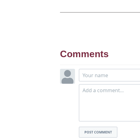
Comments
POST COMMENT