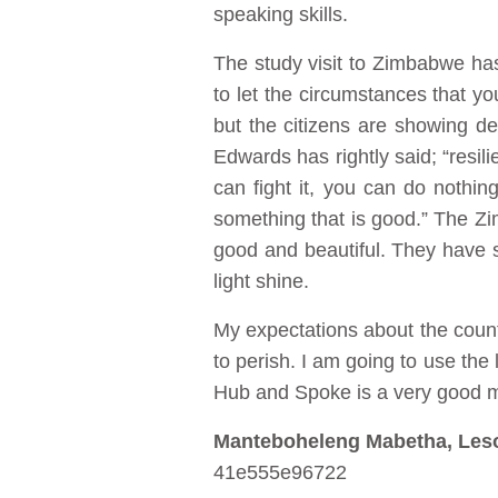
speaking skills.
The study visit to Zimbabwe has 
to let the circumstances that yo
but the citizens are showing det
Edwards has rightly said; “resili
can fight it, you can do nothi
something that is good.” The Zi
good and beautiful. They have sh
light shine.
My expectations about the count
to perish. I am going to use th
Hub and Spoke is a very good mo
Manteboheleng Mabetha, Les
41e555e96722