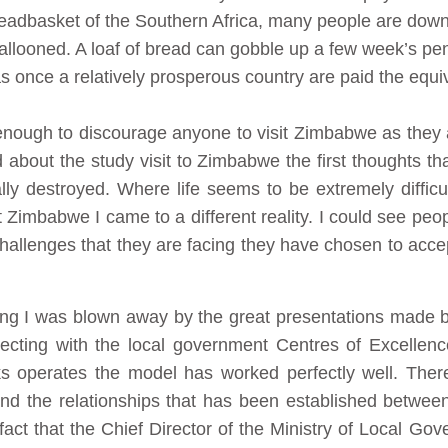
readbasket of the Southern Africa, many people are down
allooned. A loaf of bread can gobble up a few week’s pen
 once a relatively prosperous country are paid the equiv
enough to discourage anyone to visit Zimbabwe as the
ard about the study visit to Zimbabwe the first thoughts 
ally destroyed. Where life seems to be extremely diffi
 Zimbabwe I came to a different reality. I could see peop
challenges that they are facing they have chosen to accep
ing I was blown away by the great presentations made by 
necting with the local government Centres of Excellen
s operates the model has worked perfectly well. There
nd the relationships that has been established betwee
 fact that the Chief Director of the Ministry of Local G