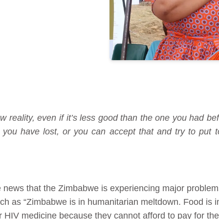
w reality, even if it’s less good than the one you had bef
you have lost, or you can accept that and try to put t
he news that the Zimbabwe is experiencing major problems 
uch as “Zimbabwe is in humanitarian meltdown. Food is i
r HIV medicine because they cannot afford to pay for t