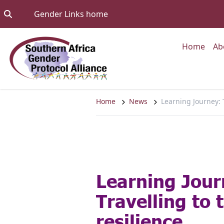
Skip to content
Go to:
Gender Links home
Go to
Home
Ab
Home
News
Learning Journey: T
Learning Jour
Travelling to 
resilience