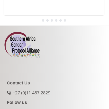
Contact Us
+27 (0)11 487 2829
Follow us