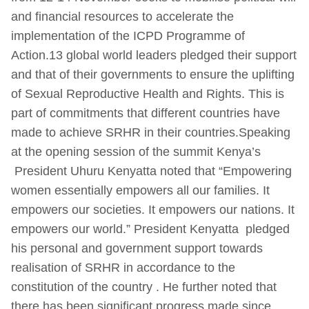
and financial resources to accelerate the
implementation of the ICPD Programme of
Action.13 global world leaders pledged their support
and that of their governments to ensure the uplifting
of Sexual Reproductive Health and Rights. This is
part of commitments that different countries have
made to achieve SRHR in their countries.Speaking
at the opening session of the summit Kenya’s
President Uhuru Kenyatta noted that “Empowering
women essentially empowers all our families. It
empowers our societies. It empowers our nations. It
empowers our world.” President Kenyatta pledged
his personal and government support towards
realisation of SRHR in accordance to the
constitution of the country . He further noted that
there has been significant progress made since