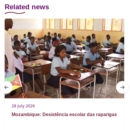
Related news
28 July 2026
Mozambique: Desistência escolar das raparigas