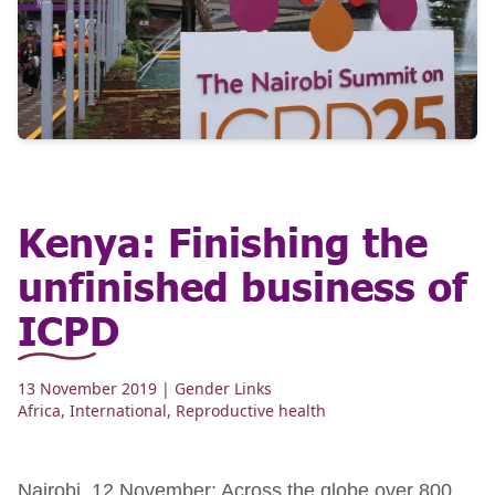
Kenya: Finishing the
unfinished business of
ICPD
13 November 2019
| Gender Links
Africa
,
International
,
Reproductive health
Nairobi, 12 November: Across the globe over 800