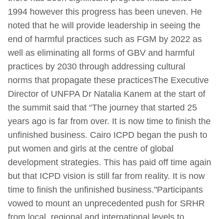
1994 however this progress has been uneven. He
noted that he will provide leadership in seeing the
end of harmful practices such as FGM by 2022 as
well as eliminating all forms of GBV and harmful
practices by 2030 through addressing cultural
norms that propagate these practicesThe Executive
Director of UNFPA Dr Natalia Kanem at the start of
the summit said that “The journey that started 25
years ago is far from over. It is now time to finish the
unfinished business. Cairo ICPD began the push to
put women and girls at the centre of global
development strategies. This has paid off time again
but that ICPD vision is still far from reality. It is now
time to finish the unfinished business."Participants
vowed to mount an unprecedented push for SRHR
from local, regional and international levels to