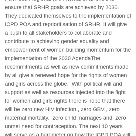
ensure that SRHR goals are achieved by 2030.
They dedicated themselves to the implementation of
ICPD POA and reprioritisation of SRHR. It will give
a push to all stakeholders to collaborate and
contribute to achieving gender equality and
empowerment of women building momentum for the
implementation of the 2030 AgendaThe
recommitments as well as new commitments made
by all give a renewed hope for the rights of women
and girls across the globe. With political will and
support as well as resources injected into the fight
for women and girls rights there is hope that there
will be zero new HIV infection , zero GBV , zero
maternal mortality, zero child marriages and zero
unmet need for contraception. The next 10 years
will serve as a barometer on how the ICPD POA will