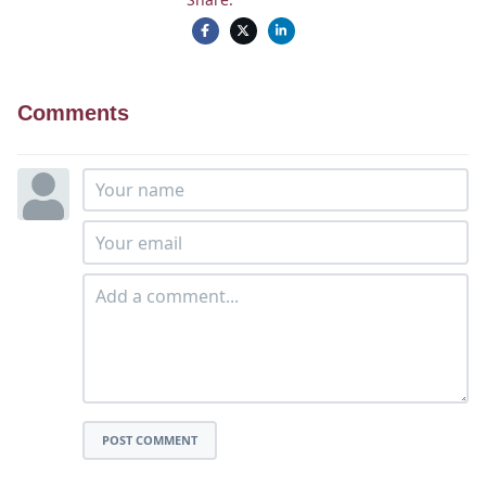
Comments
POST COMMENT