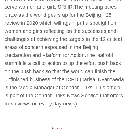
serve women and girls SRHR.The meeting takes
place as the world gears up for the Beijing +25
review in 2020 which will again put a spotlight on
women and girls reflecting on the successes and
challenges of achieving the targets in the 12 critical
areas of concern espoused in the Beijing
Declaration and Platform for Action.The Nairobi
summit is a call to action to up the effort push back
on the push back so that the world can finish the
unfinished business of the ICPD.(Tarisai Nyamweda
is the Media Manager at Gender Links. This article
is part of the Gender Links News Service that offers
fresh views on every day news).
Share: