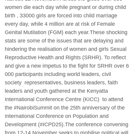
women die each day while pregnant or during child
birth , 33000 girls are forced into child marriage
every day, while 4 million are at risk of Female
Genital Mutilation (FGM) each year.These shocking
stats are some of the issues that are delaying and
hindering the realisation of women and girls Sexual
Reproductive Health and Rights (SRHR). To reflect
and give a new impetus to the fight for SRHR over 6
000 participants including world leaders, civil
society representatives, business leaders, faith
leaders and youth gathered at the Kenyatta
International Conference Centre (KICC) to attend
the #NairobiSummit on the 25th anniversary of the
International Conference on Population and
Development (#ICPD25).The conference convening
from 12-14 November seeks to mobilise political will