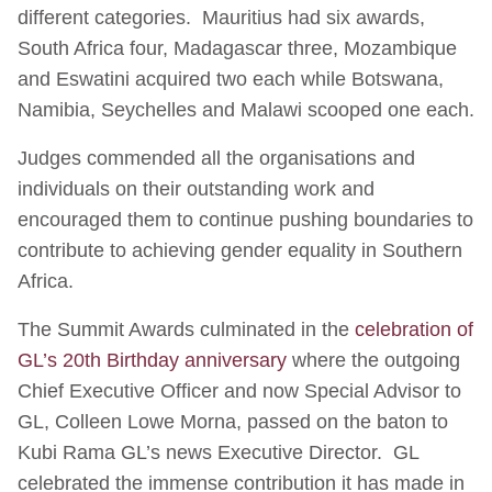
different categories. Mauritius had six awards,
South Africa four, Madagascar three, Mozambique
and Eswatini acquired two each while Botswana,
Namibia, Seychelles and Malawi scooped one each.
Judges commended all the organisations and
individuals on their outstanding work and
encouraged them to continue pushing boundaries to
contribute to achieving gender equality in Southern
Africa.
The Summit Awards culminated in the
celebration of
GL’s 20th Birthday anniversary
where the outgoing
Chief Executive Officer and now Special Advisor to
GL, Colleen Lowe Morna, passed on the baton to
Kubi Rama GL’s news Executive Director. GL
celebrated the immense contribution it has made in