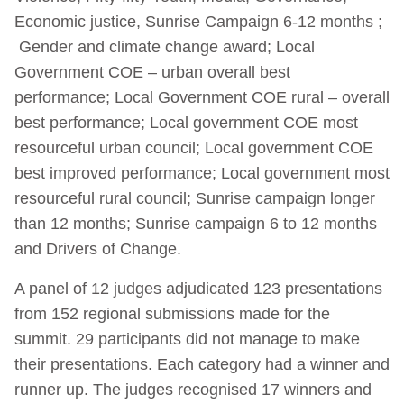
Economic justice, Sunrise Campaign 6-12 months ;
Gender and climate change award; Local
Government COE – urban overall best
performance; Local Government COE rural – overall
best performance; Local government COE most
resourceful urban council; Local government COE
best improved performance; Local government most
resourceful rural council; Sunrise campaign longer
than 12 months; Sunrise campaign 6 to 12 months
and Drivers of Change.
A panel of 12 judges adjudicated 123 presentations
from 152 regional submissions made for the
summit. 29 participants did not manage to make
their presentations. Each category had a winner and
runner up. The judges recognised 17 winners and