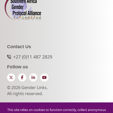
Contact Us
+27 (0)11 487 2829
Follow us
Twitter
Facebook
LinkedIn
YouTube
© 2026 Gender Links.
All rights reserved.
This site relies on cookies to function correctly, collect anonymous