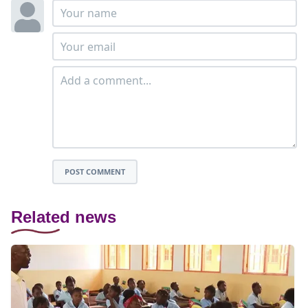
POST COMMENT
Related news