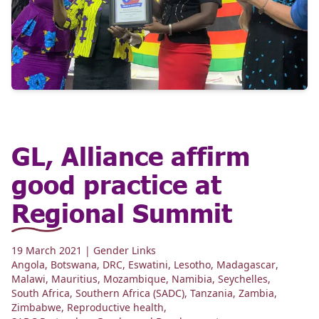
GL, Alliance affirm
good practice at
Regional Summit
19 March 2021
| Gender Links
Angola
,
Botswana
,
DRC
,
Eswatini
,
Lesotho
,
Madagascar
,
Malawi
,
Mauritius
,
Mozambique
,
Namibia
,
Seychelles
,
South Africa
,
Southern Africa (SADC)
,
Tanzania
,
Zambia
,
Zimbabwe
,
Reproductive health
,