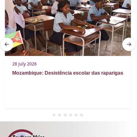
28 July 2026
Mozambique: Desistência escolar das raparigas