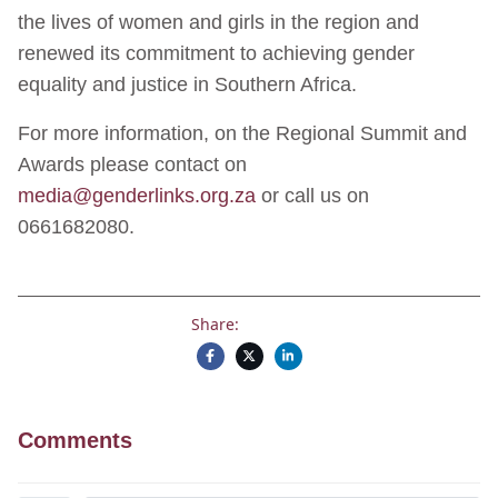
the lives of women and girls in the region and
renewed its commitment to achieving gender
equality and justice in Southern Africa.
For more information, on the Regional Summit and
Awards please contact on
media@genderlinks.org.za
or call us on
0661682080.
Share:
Comments