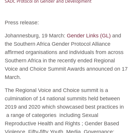
SADC Protocol on Gender and Development
Press release:
Johannesburg, 19 March:
Gender Links (GL)
and
the Southern Africa Gender Protocol Alliance
affirmed organisations and individuals from across
Southern Africa in the recently ended Regional
Voice and Choice Summit Awards announced on 17
March.
The Regional Voice and Choice summit is a
culmination of 14 national summits held between
2019 and 2020 which showcased best practices in
a range of categories including Sexual
Reproductive Health and Rights ; Gender Based
Violence, Fifty-fifty Youth, Media, Governance;