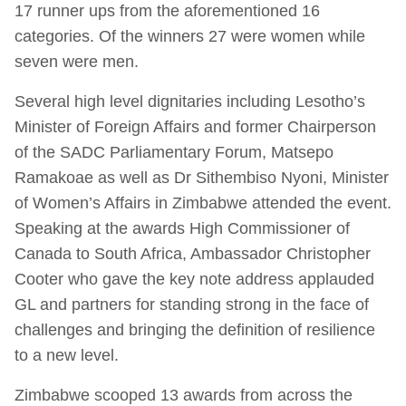
17 runner ups from the aforementioned 16
categories. Of the winners 27 were women while
seven were men.
Several high level dignitaries including Lesotho’s
Minister of Foreign Affairs and former Chairperson
of the SADC Parliamentary Forum, Matsepo
Ramakoae as well as Dr Sithembiso Nyoni, Minister
of Women’s Affairs in Zimbabwe attended the event.
Speaking at the awards High Commissioner of
Canada to South Africa, Ambassador Christopher
Cooter who gave the key note address applauded
GL and partners for standing strong in the face of
challenges and bringing the definition of resilience
to a new level.
Zimbabwe scooped 13 awards from across the