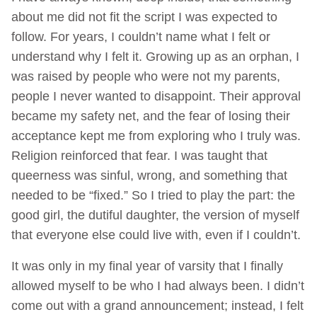
about me did not fit the script I was expected to
follow. For years, I couldn’t name what I felt or
understand why I felt it. Growing up as an orphan, I
was raised by people who were not my parents,
people I never wanted to disappoint. Their approval
became my safety net, and the fear of losing their
acceptance kept me from exploring who I truly was.
Religion reinforced that fear. I was taught that
queerness was sinful, wrong, and something that
needed to be “fixed.” So I tried to play the part: the
good girl, the dutiful daughter, the version of myself
that everyone else could live with, even if I couldn’t.
It was only in my final year of varsity that I finally
allowed myself to be who I had always been. I didn’t
come out with a grand announcement; instead, I felt