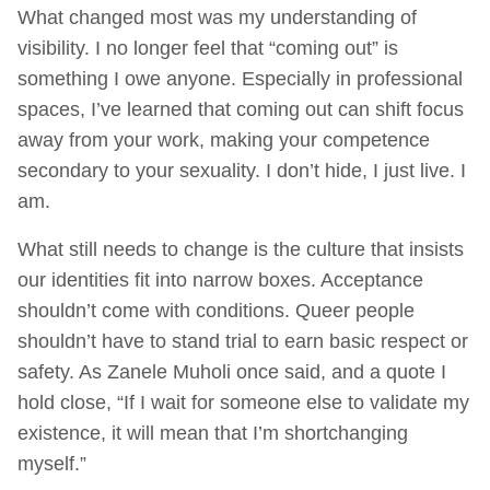
What changed most was my understanding of
visibility. I no longer feel that “coming out” is
something I owe anyone. Especially in professional
spaces, I’ve learned that coming out can shift focus
away from your work, making your competence
secondary to your sexuality. I don’t hide, I just live. I
am.
What still needs to change is the culture that insists
our identities fit into narrow boxes. Acceptance
shouldn’t come with conditions. Queer people
shouldn’t have to stand trial to earn basic respect or
safety. As Zanele Muholi once said, and a quote I
hold close, “If I wait for someone else to validate my
existence, it will mean that I’m shortchanging
myself.”