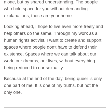
alone, but by shared understanding. The people
who hold space for you without demanding
explanations, those are your home.
Looking ahead, I hope to live even more freely and
help others do the same. Through my work as a
human rights activist, I want to create and support
spaces where people don’t have to defend their
existence. Spaces where we can talk about our
work, our dreams, our lives, without everything
being reduced to our sexuality.
Because at the end of the day, being queer is only
one part of me. It is one of my truths, but not the
only one.