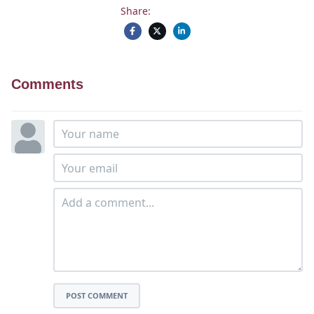
Share:
Comments
POST COMMENT