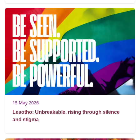
15 May 2026
Lesotho: Unbreakable, rising through silence
and stigma