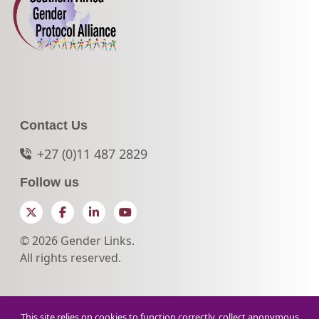
Contact Us
+27 (0)11 487 2829
Follow us
Twitter
Facebook
LinkedIn
YouTube
© 2026 Gender Links.
All rights reserved.
This site relies on cookies to function correctly, collect anonymous