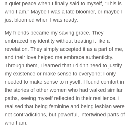
a quiet peace when I finally said to myself, “This is
who I am.” Maybe I was a late bloomer, or maybe I
just bloomed when I was ready.
My friends became my saving grace. They
embraced my identity without treating it like a
revelation. They simply accepted it as a part of me,
and their love helped me embrace authenticity.
Through them, I learned that I didn’t need to justify
my existence or make sense to everyone; I only
needed to make sense to myself. I found comfort in
the stories of other women who had walked similar
paths, seeing myself reflected in their resilience. I
realised that being feminine and being lesbian were
not contradictions, but powerful, intertwined parts of
who I am.