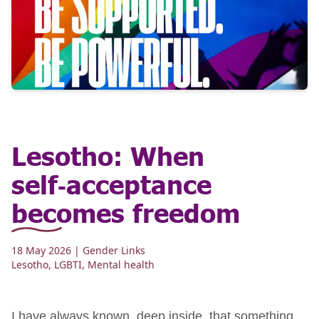
Lesotho: When
self‑acceptance
becomes freedom
18 May 2026
| Gender Links
Lesotho
,
LGBTI
,
Mental health
I have always known, deep inside, that something