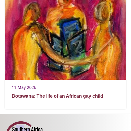
11 May 2026
Botswana: The life of an African gay child