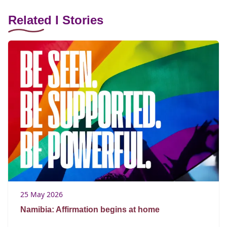
Related I Stories
25 May 2026
Namibia: Affirmation begins at home