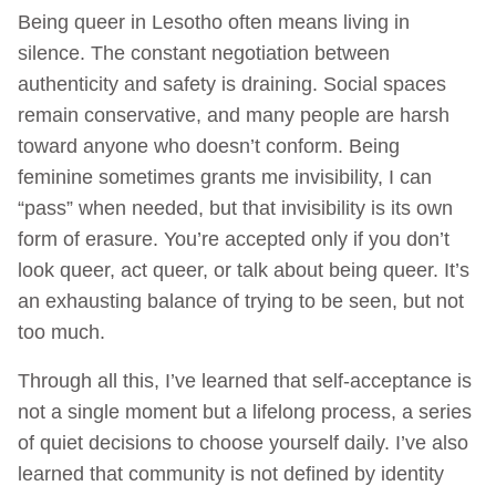
Being queer in Lesotho often means living in
silence. The constant negotiation between
authenticity and safety is draining. Social spaces
remain conservative, and many people are harsh
toward anyone who doesn’t conform. Being
feminine sometimes grants me invisibility, I can
“pass” when needed, but that invisibility is its own
form of erasure. You’re accepted only if you don’t
look queer, act queer, or talk about being queer. It’s
an exhausting balance of trying to be seen, but not
too much.
Through all this, I’ve learned that self‑acceptance is
not a single moment but a lifelong process, a series
of quiet decisions to choose yourself daily. I’ve also
learned that community is not defined by identity