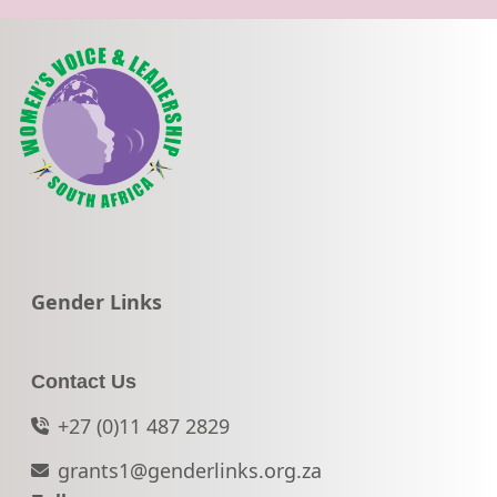
Go to:
Gender Links
Contact Us
+27 (0)11 487 2829
grants1@genderlinks.org.za