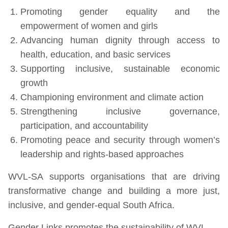
Promoting gender equality and the
empowerment of women and girls
Advancing human dignity through access to
health, education, and basic services
Supporting inclusive, sustainable economic
growth
Championing environment and climate action
Strengthening inclusive governance,
participation, and accountability
Promoting peace and security through women’s
leadership and rights-based approaches
WVL-SA supports organisations that are driving
transformative change and building a more just,
inclusive, and gender-equal South Africa.
Gender Links promotes the sustainability of WVL-