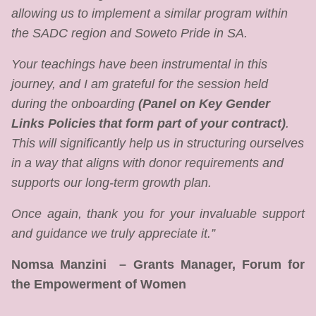
allowing us to implement a similar program within
the SADC region and Soweto Pride in SA.
Your teachings have been instrumental in this
journey, and I am grateful for the session held
during the onboarding
(Panel on Key Gender
Links Policies that form part of your contract)
.
This will significantly help us in structuring ourselves
in a way that aligns with donor requirements and
supports our long-term growth plan.
Once again, thank you for your invaluable support
and guidance we truly appreciate it.”
Nomsa Manzini – Grants Manager, Forum for
the Empowerment of Women