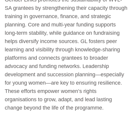
SA grantees by strengthening their capacity through
training in governance, finance, and strategic
planning. Core and multi-year funding supports
long-term stability, while guidance on fundraising
helps diversify income sources. GL fosters peer
learning and visibility through knowledge-sharing
platforms and connects grantees to broader
advocacy and funding networks. Leadership
development and succession planning—especially
for young women—are key to ensuring resilience.
These efforts empower women’s rights
organisations to grow, adapt, and lead lasting
change beyond the life of the programme.