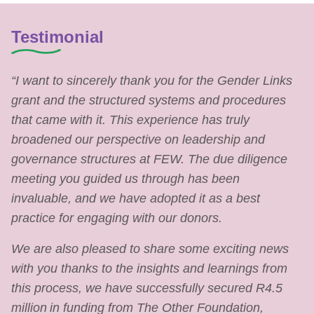
Testimonial
“I want to sincerely thank you for the Gender Links
grant and the structured systems and procedures
that came with it. This experience has truly
broadened our perspective on leadership and
governance structures at FEW. The due diligence
meeting you guided us through has been
invaluable, and we have adopted it as a best
practice for engaging with our donors.
We are also pleased to share some exciting news
with you thanks to the insights and learnings from
this process, we have successfully secured R4.5
million in funding from The Other Foundation,