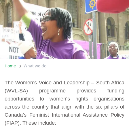
Home
What we do
The Women’s Voice and Leadership – South Africa
(WVL-SA) programme provides funding
opportunities to women’s rights organisations
across the country that align with the six pillars of
Canada’s Feminist International Assistance Policy
(FIAP). These include: