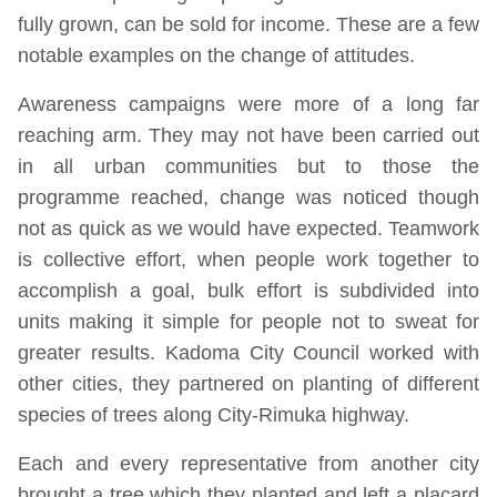
fully grown, can be sold for income. These are a few
notable examples on the change of attitudes.
Awareness campaigns were more of a long far
reaching arm. They may not have been carried out
in all urban communities but to those the
programme reached, change was noticed though
not as quick as we would have expected. Teamwork
is collective effort, when people work together to
accomplish a goal, bulk effort is subdivided into
units making it simple for people not to sweat for
greater results. Kadoma City Council worked with
other cities, they partnered on planting of different
species of trees along City-Rimuka highway.
Each and every representative from another city
brought a tree which they planted and left a placard