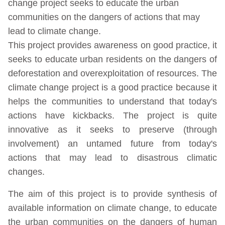
change project seeks to educate the urban
communities on the dangers of actions that may
lead to climate change.
This project provides awareness on good practice, it
seeks to educate urban residents on the dangers of
deforestation and overexploitation of resources. The
climate change project is a good practice because it
helps the communities to understand that today's
actions have kickbacks. The project is quite
innovative as it seeks to preserve (through
involvement) an untamed future from today's
actions that may lead to disastrous climatic
changes.
The aim of this project is to provide synthesis of
available information on climate change, to educate
the urban communities on the dangers of human