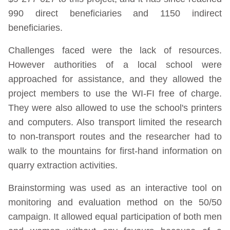
990 direct beneficiaries and 1150 indirect
beneficiaries.
Challenges faced were the lack of resources.
However authorities of a local school were
approached for assistance, and they allowed the
project members to use the WI-FI free of charge.
They were also allowed to use the school's printers
and computers. Also transport limited the research
to non-transport routes and the researcher had to
walk to the mountains for first-hand information on
quarry extraction activities.
Brainstorming was used as an interactive tool on
monitoring and evaluation method on the 50/50
campaign. It allowed equal participation of both men