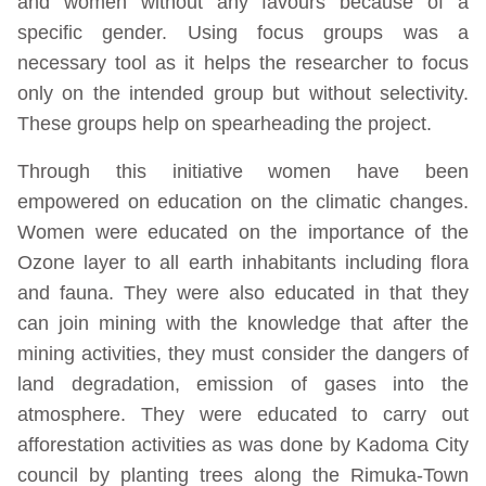
and women without any favours because of a
specific gender. Using focus groups was a
necessary tool as it helps the researcher to focus
only on the intended group but without selectivity.
These groups help on spearheading the project.
Through this initiative women have been
empowered on education on the climatic changes.
Women were educated on the importance of the
Ozone layer to all earth inhabitants including flora
and fauna. They were also educated in that they
can join mining with the knowledge that after the
mining activities, they must consider the dangers of
land degradation, emission of gases into the
atmosphere. They were educated to carry out
afforestation activities as was done by Kadoma City
council by planting trees along the Rimuka-Town