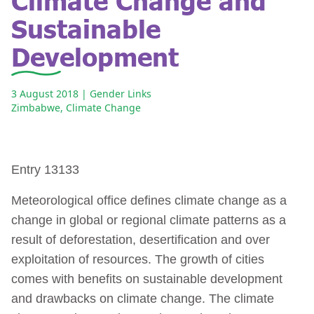
Sustainable
Development
3 August 2018
| Gender Links
Zimbabwe
,
Climate Change
Entry 13133
Meteorological office defines climate change as a
change in global or regional climate patterns as a
result of deforestation, desertification and over
exploitation of resources. The growth of cities
comes with benefits on sustainable development
and drawbacks on climate change. The climate