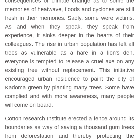
consequences of climate change as to some the
memories of heatwave, floods and cyclones are still
fresh in their memories. Sadly, some were victims.
As and when they speak, they speak from
experience, it sinks deeper in the hearts of their
colleagues. The rise in urban population has left all
trees as vulnerable as a hare in a lion's den,
everyone is tempted to release a cruel axe on any
existing tree without replacement. This initiative
encouraged urban residence to paint the city of
Kadoma green by planting many trees. Some have
complied and with more awareness, many people
will come on board.
Cotton research Institute erected a fence around its
boundaries as way of saving a thousand gum trees
from deforestation and thereby protecting the