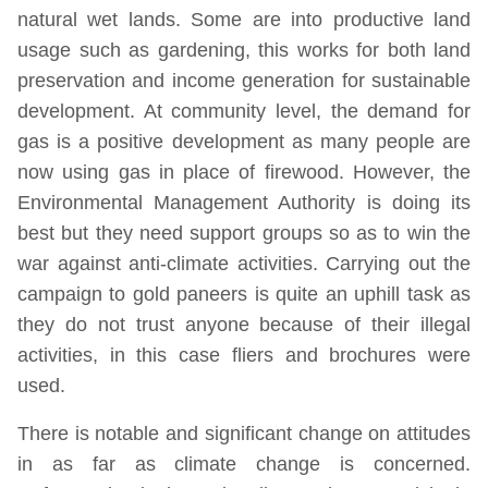
natural wet lands. Some are into productive land
usage such as gardening, this works for both land
preservation and income generation for sustainable
development. At community level, the demand for
gas is a positive development as many people are
now using gas in place of firewood. However, the
Environmental Management Authority is doing its
best but they need support groups so as to win the
war against anti-climate activities. Carrying out the
campaign to gold paneers is quite an uphill task as
they do not trust anyone because of their illegal
activities, in this case fliers and brochures were
used.
There is notable and significant change on attitudes
in as far as climate change is concerned.