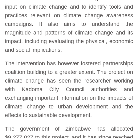
input on climate change and to identify tools and
practices relevant on climate change awareness
campaigns. It also aims to understand the
magnitude and patterns of climate change and its
impact, including evaluating the physical, economic
and social implications.
The intervention has however fostered partnerships
coalition building to a greater extent. The project on
climate change has seen the researcher working
with Kadoma City Council authorities and
exchanging important information on the impacts of
climate change to urban development and the
effects to sustainable development.
The government of Zimbabwe has allocated
$9 277 027 to this project, and it has since reached