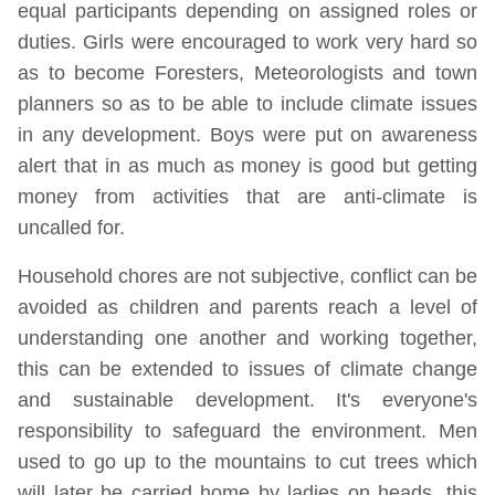
equal participants depending on assigned roles or
duties. Girls were encouraged to work very hard so
as to become Foresters, Meteorologists and town
planners so as to be able to include climate issues
in any development. Boys were put on awareness
alert that in as much as money is good but getting
money from activities that are anti-climate is
uncalled for.
Household chores are not subjective, conflict can be
avoided as children and parents reach a level of
understanding one another and working together,
this can be extended to issues of climate change
and sustainable development. It's everyone's
responsibility to safeguard the environment. Men
used to go up to the mountains to cut trees which
will later be carried home by ladies on heads, this