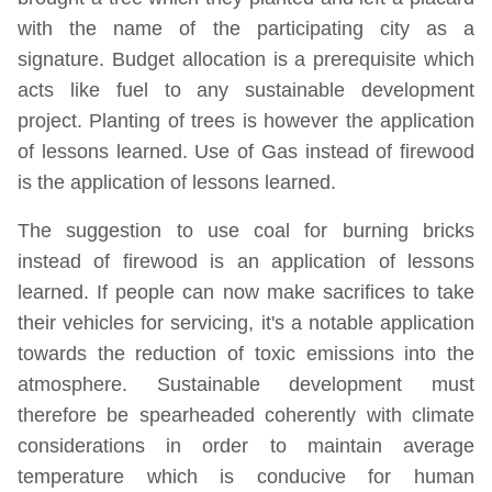
with the name of the participating city as a
signature. Budget allocation is a prerequisite which
acts like fuel to any sustainable development
project. Planting of trees is however the application
of lessons learned. Use of Gas instead of firewood
is the application of lessons learned.
The suggestion to use coal for burning bricks
instead of firewood is an application of lessons
learned. If people can now make sacrifices to take
their vehicles for servicing, it's a notable application
towards the reduction of toxic emissions into the
atmosphere. Sustainable development must
therefore be spearheaded coherently with climate
considerations in order to maintain average
temperature which is conducive for human