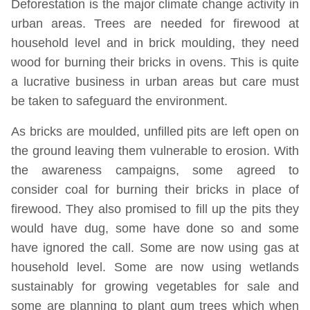
Deforestation is the major climate change activity in
urban areas. Trees are needed for firewood at
household level and in brick moulding, they need
wood for burning their bricks in ovens. This is quite
a lucrative business in urban areas but care must
be taken to safeguard the environment.
As bricks are moulded, unfilled pits are left open on
the ground leaving them vulnerable to erosion. With
the awareness campaigns, some agreed to
consider coal for burning their bricks in place of
firewood. They also promised to fill up the pits they
would have dug, some have done so and some
have ignored the call. Some are now using gas at
household level. Some are now using wetlands
sustainably for growing vegetables for sale and
some are planning to plant gum trees which when