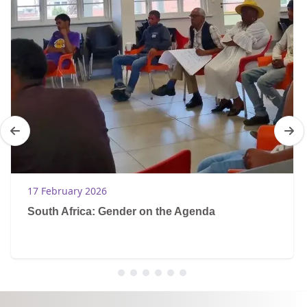
17 February 2026
South Africa: Gender on the Agenda