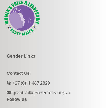
Go to:
Gender Links
Contact Us
+27 (0)11 487 2829
grants1@genderlinks.org.za
Follow us