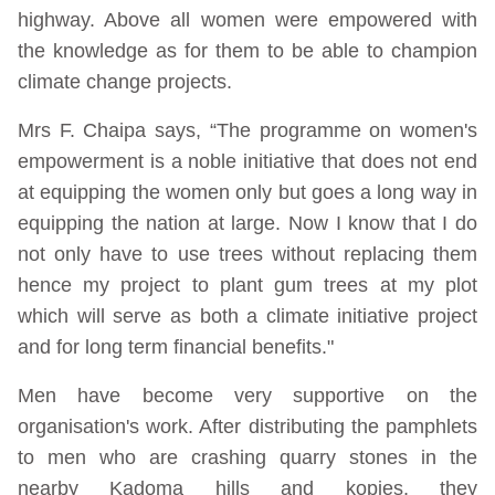
highway. Above all women were empowered with
the knowledge as for them to be able to champion
climate change projects.
Mrs F. Chaipa says, “The programme on women's
empowerment is a noble initiative that does not end
at equipping the women only but goes a long way in
equipping the nation at large. Now I know that I do
not only have to use trees without replacing them
hence my project to plant gum trees at my plot
which will serve as both a climate initiative project
and for long term financial benefits."
Men have become very supportive on the
organisation's work. After distributing the pamphlets
to men who are crashing quarry stones in the
nearby Kadoma hills and kopjes, they