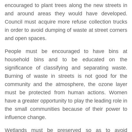
encouraged to plant trees along the new streets in
and around areas they would have developed.
Council must acquire more refuse collection trucks
in order to avoid dumping of waste at street corners
and open spaces.
People must be encouraged to have bins at
household bins and to be educated on the
significance of classifying and separating waste.
Burning of waste in streets is not good for the
community and the atmosphere, the ozone layer
must be protected from human actions. Women
have a greater opportunity to play the leading role in
the small communities because of their power to
influence change.
Wetlands must be preserved so as to avoid