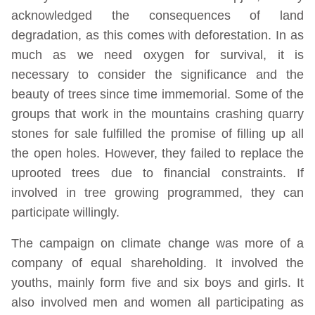
acknowledged the consequences of land
degradation, as this comes with deforestation. In as
much as we need oxygen for survival, it is
necessary to consider the significance and the
beauty of trees since time immemorial. Some of the
groups that work in the mountains crashing quarry
stones for sale fulfilled the promise of filling up all
the open holes. However, they failed to replace the
uprooted trees due to financial constraints. If
involved in tree growing programmed, they can
participate willingly.
The campaign on climate change was more of a
company of equal shareholding. It involved the
youths, mainly form five and six boys and girls. It
also involved men and women all participating as