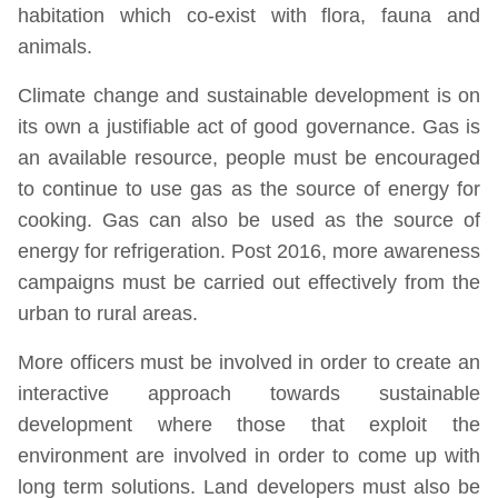
habitation which co-exist with flora, fauna and
animals.
Climate change and sustainable development is on
its own a justifiable act of good governance. Gas is
an available resource, people must be encouraged
to continue to use gas as the source of energy for
cooking. Gas can also be used as the source of
energy for refrigeration. Post 2016, more awareness
campaigns must be carried out effectively from the
urban to rural areas.
More officers must be involved in order to create an
interactive approach towards sustainable
development where those that exploit the
environment are involved in order to come up with
long term solutions. Land developers must also be