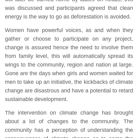
was discussed and participants agreed that clean
energy is the way to go as deforestation is avoided.
Women have powerful voices, as and when they
gather or choose to participate on any project,
change is assured hence the need to involve them
from family level, this will automatically spread its
wings to the community, region and nation at large.
Gone are the days when girls and women waited for
men to take up an initiative, the kickbacks of climate
change are disastrous and have a potential to retard
sustainable development.
The intervention on climate change has brought
about a lot of changes to the community. The
community has a perception of understanding the