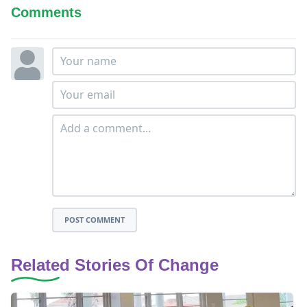
Comments
POST COMMENT
Related Stories Of Change