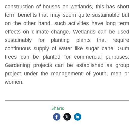
construction of houses on wetlands, this has short
term benefits that may seem quite sustainable but
on the other hand, such activities have long term
effects on climate change. Wetlands can be used
sustainably for planting plants that require
continuous supply of water like sugar cane. Gum
trees can be planted for commercial purposes.
Gardening projects can be established as group
project under the management of youth, men or
women.
Share: