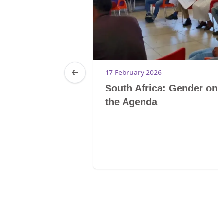
5
17 February 2026
a: Growing
South Africa: Gender on
Community at
the Agenda