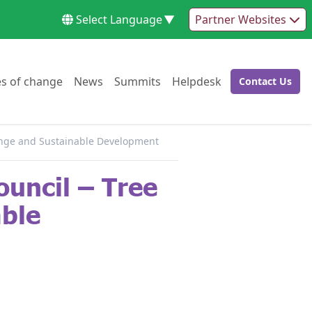
Select Language
▼
Partner Websites
Go to:
Go to:
Go to:
Go to:
es of change
News
Summits
Helpdesk
Contact Us
Go to:
hange and Sustainable Development
uncil – Tree
able