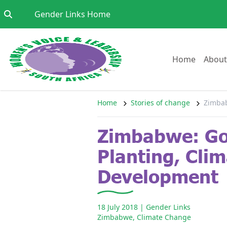
Skip to content
Go to:
Gender Links Home
Go to:
Home
About
Home
Stories of change
Zimbab
Zimbabwe: Gor
Planting, Cli
Development
18 July 2018
| Gender Links
Zimbabwe
,
Climate Change