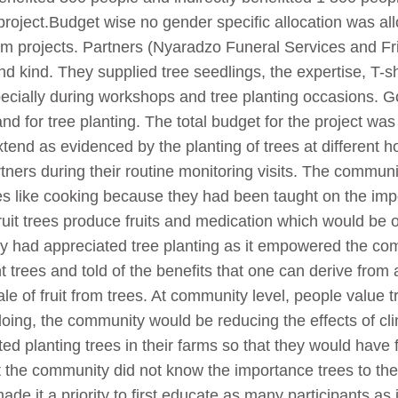
roject.Budget wise no gender specific allocation was all
am projects. Partners (Nyaradzo Funeral Services and Fr
 kind. They supplied tree seedlings, the expertise, T-sh
specially during workshops and tree planting occasions. 
nd for tree planting. The total budget for the project 
end as evidenced by the planting of trees at different 
rtners during their routine monitoring visits. The commun
es like cooking because they had been taught on the impo
ruit trees produce fruits and medication which would be 
y had appreciated tree planting as it empowered the com
trees and told of the benefits that one can derive from 
le of fruit from trees. At community level, people value 
doing, the community would be reducing the effects of c
d planting trees in their farms so that they would have 
t the community did not know the importance trees to t
de it a priority to first educate as many participants as 