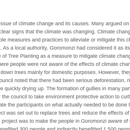
sue of climate change and its causes. Many argued on w
lear signs that the climate was changing. Climate chang
le measures and practices to alleviate or mitigate this ch
. As a local authority, Goromonzi had considered it as i
 of Tree Planting as a measure to mitigate climate chan
ere people were not aware of the effects of climate chan
down trees mainly for domestic purposes. However, they 
uncil noted that there had been serious deforestation, ri
quickly drying up. The formation of gullies in many parts
the council to take environment protective action to cur
ate the participants on what actually needed to be done 
ect was set out to replace trees and reduce the effects of
 project was to make the people in Goromonzi aware of th
benefited 300 people and indirectly benefitted 1 500 peopl