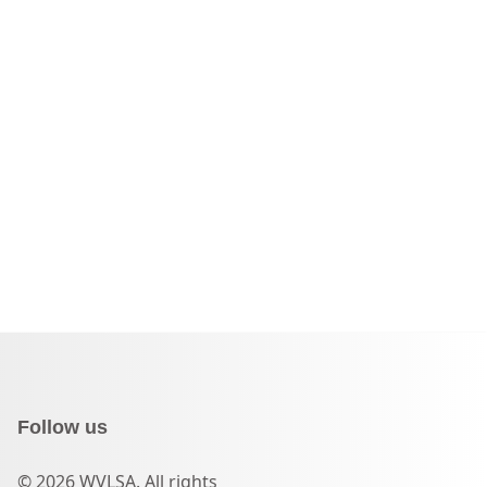
Follow us
© 2026 WVLSA. All rights