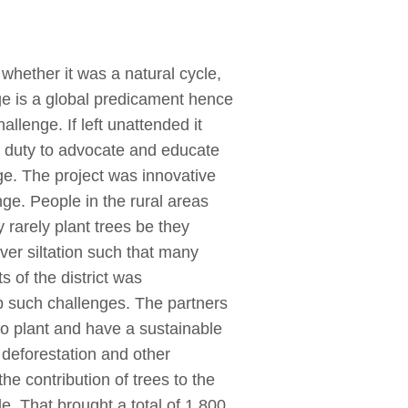
hether it was a natural cycle,
e is a global predicament hence
allenge. If left unattended it
ts duty to advocate and educate
ge. The project was innovative
ge. People in the rural areas
rarely plant trees be they
ver siltation such that many
 of the district was
b such challenges. The partners
to plant and have a sustainable
 deforestation and other
e contribution of trees to the
e. That brought a total of 1 800