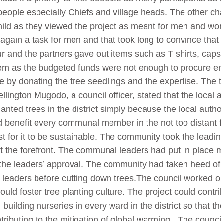
 people especially Chiefs and village heads. The other c
rl child as they viewed the project as meant for men an
 again a task for men and that took long to convince that
r and the partners gave out items such as T shirts, caps
em as the budgeted funds were not enough to procure en
by donating the tree seedlings and the expertise. The tr
ington Mugodo, a council officer, stated that the local 
lanted trees in the district simply because the local aut
ld benefit every communal member in the not too distant 
st for it to be sustainable. The community took the leadi
 the forefront. The communal leaders had put in place 
 the leaders’ approval. The community had taken heed of 
leaders before cutting down trees.The council worked on
could foster tree planting culture. The project could contri
ilding nurseries in every ward in the district so that th
ontributing to the mitigation of global warming. The counc