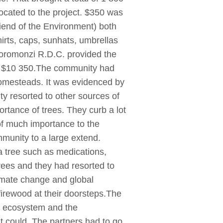
ocated to the project. $350 was
iend of the Environment) both
irts, caps, sunhats, umbrellas
Goromonzi R.D.C. provided the
was $10 350.The community had
homesteads. It was evidenced by
ity resorted to other sources of
rtance of trees. They curb a lot
of much importance to the
munity to a large extend.
a tree such as medications,
trees and they had resorted to
limate change and global
firewood at their doorsteps.The
he ecosystem and the
it could. The partners had to go