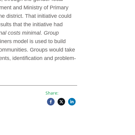
ment and Ministry of Primary
district. That initiative could
lts that the initiative had
nal costs minimal. Group
iners model is used to build
 communities. Groups would take
nts, identification and problem-
Share: