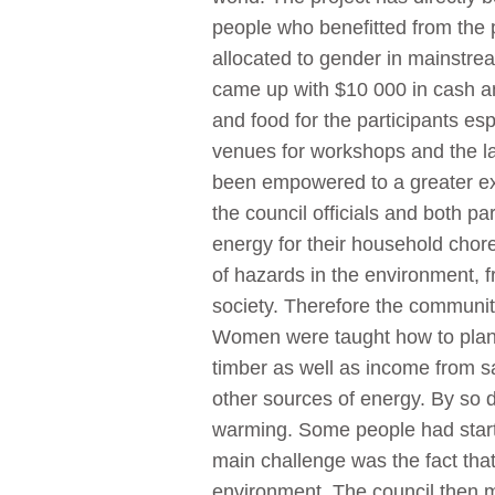
people who benefitted from the p
allocated to gender in mainstre
came up with $10 000 in cash and
and food for the participants e
venues for workshops and the la
been empowered to a greater ext
the council officials and both pa
energy for their household chor
of hazards in the environment, f
society. Therefore the communit
Women were taught how to plant 
timber as well as income from sa
other sources of energy. By so 
warming. Some people had starte
main challenge was the fact tha
environment. The council then ma