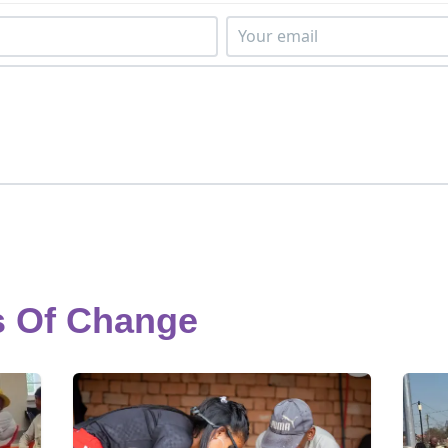
s Of Change