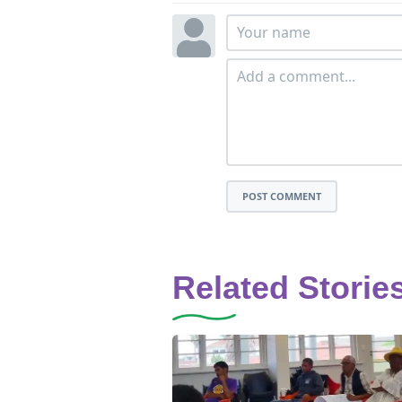
POST COMMENT
Related Storie