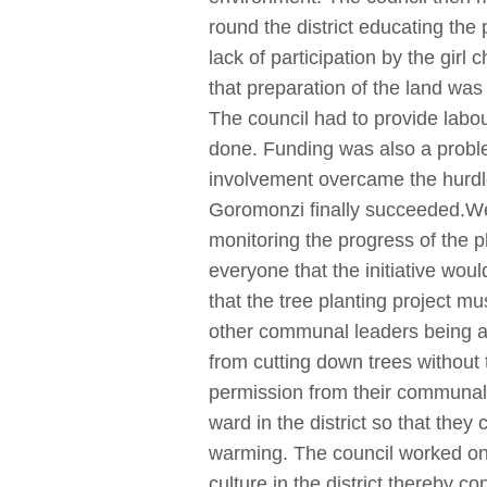
round the district educating the
lack of participation by the gi
that preparation of the land was
The council had to provide labou
done. Funding was also a probl
involvement overcame the hurdle 
Goromonzi finally succeeded.Well
monitoring the progress of the p
everyone that the initiative wou
that the tree planting project mu
other communal leaders being at
from cutting down trees without
permission from their communal 
ward in the district so that they 
warming. The council worked on bu
culture in the district thereby c