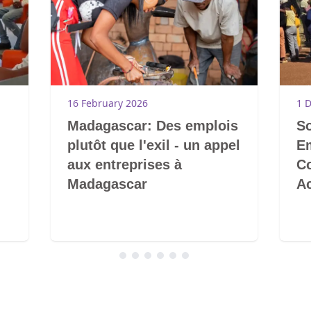
16 February 2026
1 
Madagascar: Des emplois
So
plutôt que l'exil - un appel
E
aux entreprises à
C
Madagascar
A