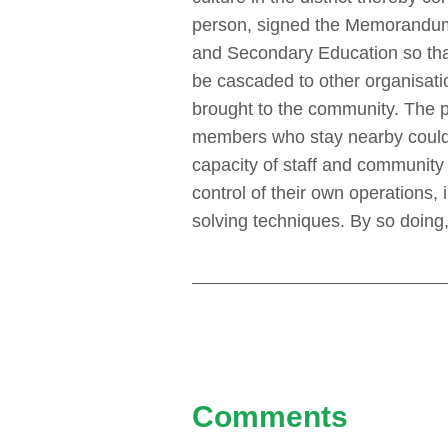
person, signed the Memorandum 
and Secondary Education so that t
be cascaded to other organisatio
brought to the community. The p
members who stay nearby could ev
capacity of staff and communit
control of their own operations,
solving techniques. By so doing,
Comments