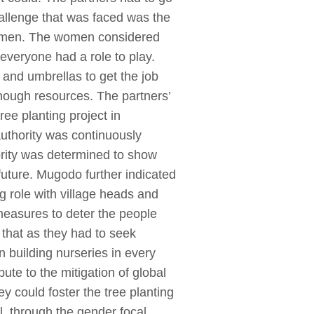
hallenge that was faced was the
d women. The women considered
 everyone had a role to play.
 and umbrellas to get the job
ough resources. The partners’
ee planting project in
authority was continuously
hority was determined to show
future. Mugodo further indicated
ng role with village heads and
measures to deter the people
that as they had to seek
 building nurseries in every
bute to the mitigation of global
ey could foster the tree planting
il, through the gender focal