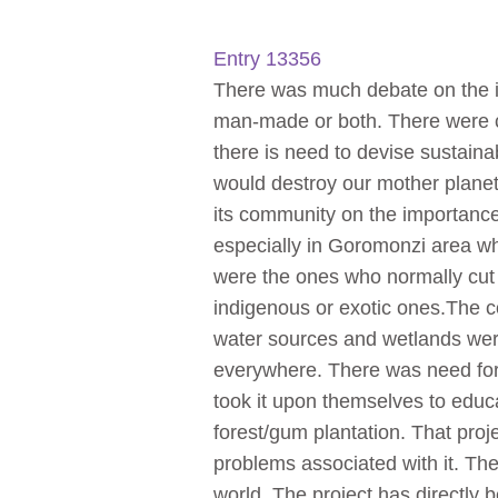
Entry 13356
There was much debate on the is
man-made or both. There were c
there is need to devise sustainab
would destroy our mother planet
its community on the importance
especially in Goromonzi area wh
were the ones who normally cut 
indigenous or exotic ones.The co
water sources and wetlands were 
everywhere. There was need for 
took it upon themselves to educ
forest/gum plantation. That proj
problems associated with it. The
world. The project has directly 