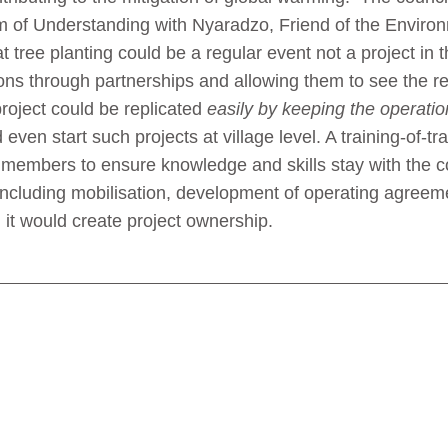
of Understanding with Nyaradzo, Friend of the Environ
ree planting could be a regular event not a project in the 
ns through partnerships and allowing them to see the resu
roject could be replicated
easily by keeping the operatio
en start such projects at village level. A training-of-tra
y members to ensure knowledge and skills stay with the
 including mobilisation, development of operating agreeme
 it would create project ownership.