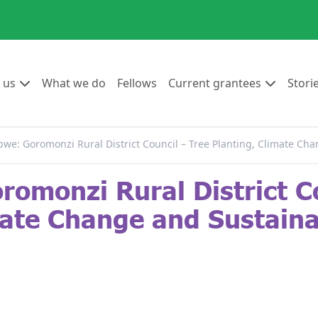
Go to:
Go to:
Go to:
Go to:
 us
What we do
Fellows
Current grantees
Stori
we: Goromonzi Rural District Council – Tree Planting, Climate C
omonzi Rural District Co
mate Change and Sustain