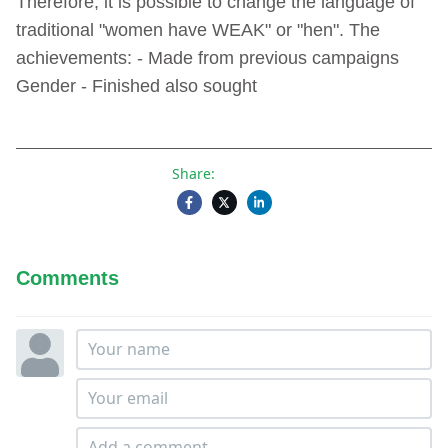
Therefore, it is possible to change the language of
traditional "women have WEAK" or "hen". The
achievements: - Made from previous campaigns
Gender - Finished also sought
Share:
Comments