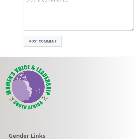
POST COMMENT
Go to:
Gender Links