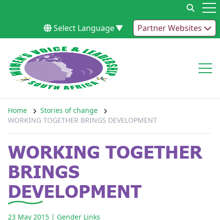
Skip to content
Op
Select Language
▼
Partner Websites
Op
Home
Stories of change
WORKING TOGETHER BRINGS DEVELOPMENT
WORKING TOGETHER
BRINGS
DEVELOPMENT
23 May 2015
| Gender Links