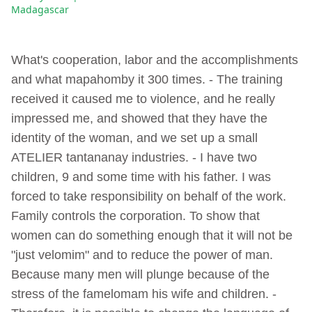
Madagascar
What's cooperation, labor and the accomplishments
and what mapahomby it 300 times. - The training
received it caused me to violence, and he really
impressed me, and showed that they have the
identity of the woman, and we set up a small
ATELIER tantananay industries. - I have two
children, 9 and some time with his father. I was
forced to take responsibility on behalf of the work.
Family controls the corporation. To show that
women can do something enough that it will not be
"just velomim" and to reduce the power of man.
Because many men will plunge because of the
stress of the famelomam his wife and children. -