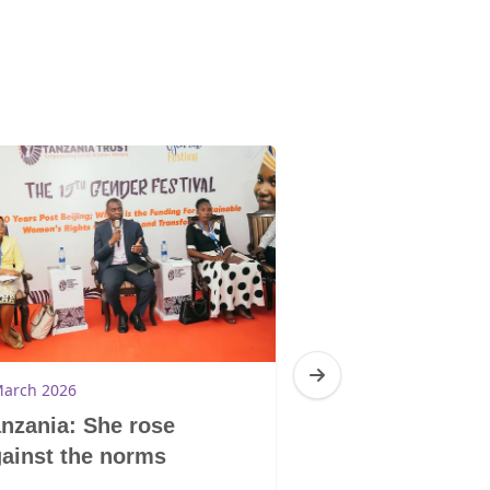
March 2026
4 March 2026
nzania: She rose
South Africa:
ainst the norms
Trauma Centr
GBV survivors