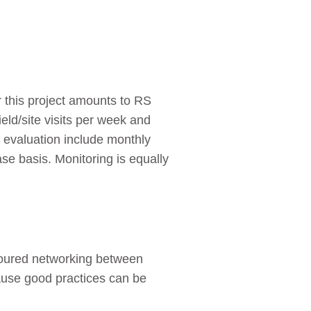
 this project amounts to RS
eld/site visits per week and
d evaluation include monthly
e basis. Monitoring is equally
avoured networking between
cause good practices can be