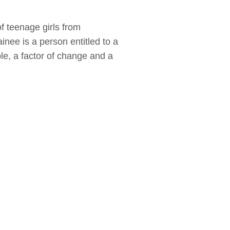
of teenage girls from
inee is a person entitled to a
le, a factor of change and a