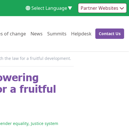
Select Language
▼
Partner Websites
Go to:
Go to:
Go to:
Go to:
es of change
News
Summits
Helpdesk
Contact Us
Go to:
h the law for a fruitful development.
powering
r a fruitful
ender equality
,
Justice system