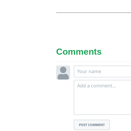
Comments
POST COMMENT