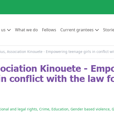
Go to:
Go to:
Go to:
Go to:
 us
What we do
Fellows
Current grantees
Stori
ius, Association Kinouete - Empowering teenage girls in conflict wit
sociation Kinouete - Em
n conflict with the law fo
tional and legal rights
,
Crime
,
Education
,
Gender based violence
,
G