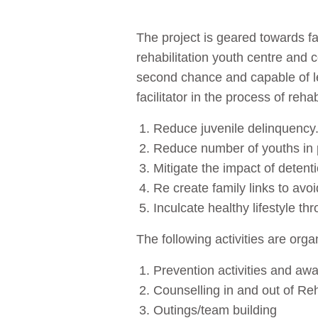
The project is geared towards fac
rehabilitation youth centre and 
second chance and capable of le
facilitator in the process of reha
Reduce juvenile delinquency
Reduce number of youths in 
Mitigate the impact of detenti
Re create family links to avoid
Inculcate healthy lifestyle th
The following activities are org
Prevention activities and aw
Counselling in and out of Reh
Outings/team building