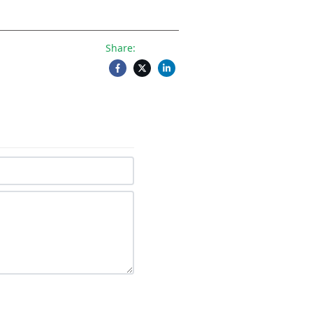
Share: