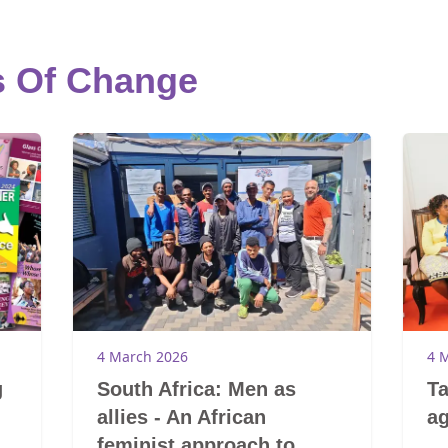
s Of Change
4 March 2026
4 
g
South Africa: Men as
Ta
allies - An African
ag
feminist approach to