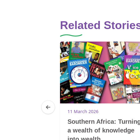
Related Storie
11 March 2026
reak the
Southern Africa: Turnin
d the cycle of
a wealth of knowledge
into wealth