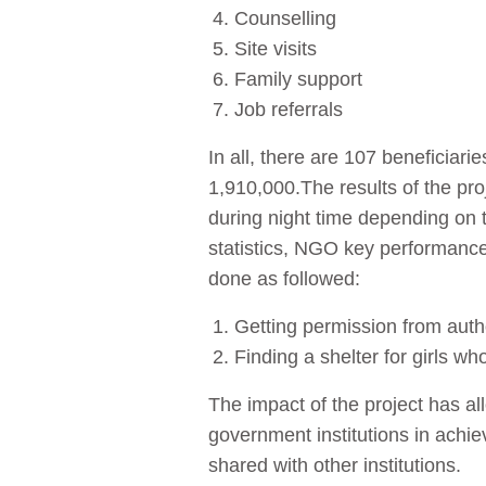
Counselling
Site visits
Family support
Job referrals
In all, there are 107 beneficia
1,910,000.The results of the pro
during night time depending on t
statistics, NGO key performance
done as followed:
Getting permission from author
Finding a shelter for girls wh
The impact of the project has al
government institutions in achi
shared with other institutions.