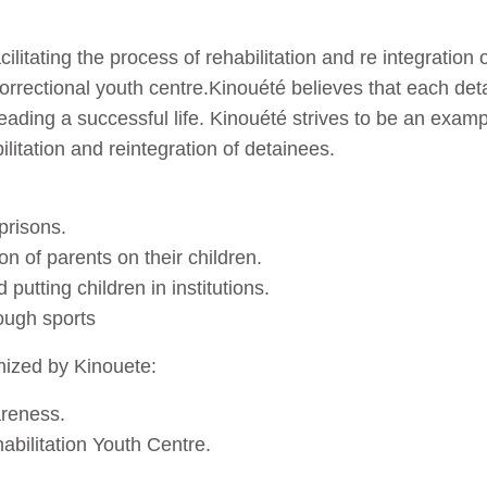
ilitating the process of rehabilitation and re integration 
correctional youth centre.Kinouété believes that each deta
ading a successful life. Kinouété strives to be an examp
bilitation and reintegration of detainees.
.
prisons.
on of parents on their children.
 putting children in institutions.
rough sports
anized by Kinouete:
areness.
abilitation Youth Centre.