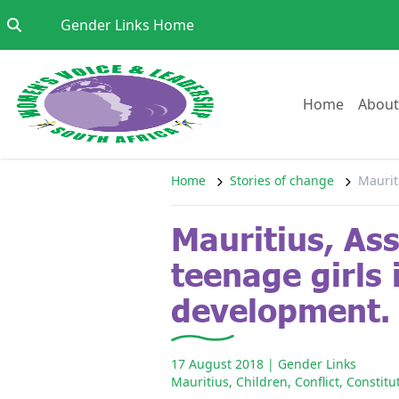
Skip to content
Go to:
Gender Links Home
Go to:
Home
About
Home
Stories of change
Maurit
Mauritius, As
teenage girls i
development.
17 August 2018
| Gender Links
Mauritius
,
Children
,
Conflict
,
Constitu