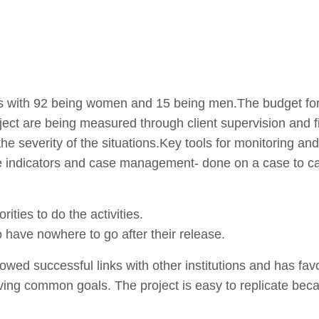
ries with 92 being women and 15 being men.The budget for
ject are being measured through client supervision and fi
he severity of the situations.Key tools for monitoring an
 indicators and case management- done on a case to cas
ities to do the activities.
o have nowhere to go after their release.
lowed successful links with other institutions and has f
eving common goals. The project is easy to replicate be