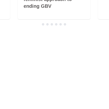
ending GBV