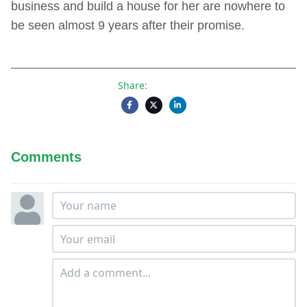
business and build a house for her are nowhere to
be seen almost 9 years after their promise.
Share:
Comments