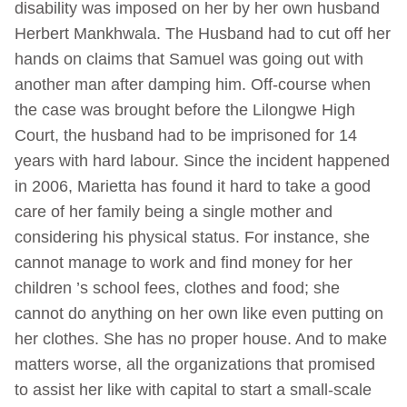
disability was imposed on her by her own husband
Herbert Mankhwala. The Husband had to cut off her
hands on claims that Samuel was going out with
another man after damping him. Off-course when
the case was brought before the Lilongwe High
Court, the husband had to be imprisoned for 14
years with hard labour. Since the incident happened
in 2006, Marietta has found it hard to take a good
care of her family being a single mother and
considering his physical status. For instance, she
cannot manage to work and find money for her
children ’s school fees, clothes and food; she
cannot do anything on her own like even putting on
her clothes. She has no proper house. And to make
matters worse, all the organizations that promised
to assist her like with capital to start a small-scale