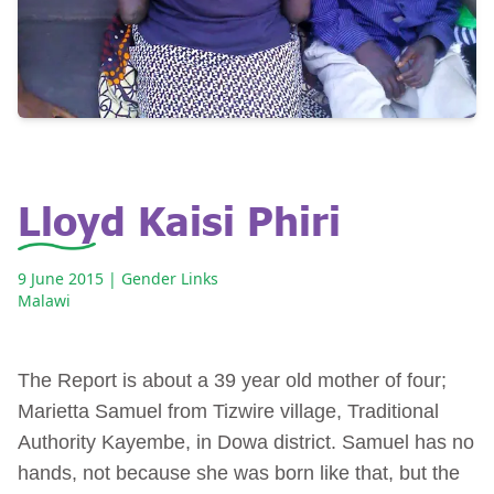
Lloyd Kaisi Phiri
9 June 2015
| Gender Links
Malawi
The Report is about a 39 year old mother of four;
Marietta Samuel from Tizwire village, Traditional
Authority Kayembe, in Dowa district. Samuel has no
hands, not because she was born like that, but the