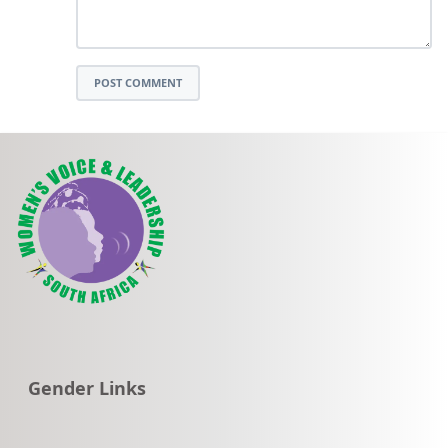
POST COMMENT
Go to:
Gender Links