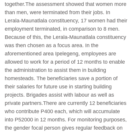
together.The assessment showed that women more
than men, were terminated from their jobs. In
Lerala-Maunatlala constituency, 17 women had their
employment terminated, in comparison to 8 men.
Because of this, the Lerala-Maunatlala constituency
was then chosen as a focus area. In the
aforementioned area Ipelegeng, employees are
allowed to work for a period of 12 months to enable
the administration to assist them in building
homesteads. The beneficiaries save a portion of
their salaries for future use in starting building
projects. Brigades assist with labour as well as
private partners.There are currently 12 beneficiaries
who contribute P400 each, which will accumulate
into P52000 in 12 months. For monitoring purposes,
the gender focal person gives regular feedback on