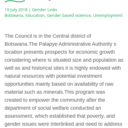
19 July 2018
| Gender Links
Botswana
,
Education
,
Gender based violence
,
Unemployment
The Council is in the Central district of
Botswana.The Palapye Administrative Authority s
location presents prospects for economic growth
considering where is situated size and population as
well as and historical sites it is highly endowed with
natural resources with potential investment
opportunities mainly based on availability of raw
material such as minerals.This program was
created to empower the community after the
department of social welfare conducted an
assessment, which established that poverty, and
gender issues were interlinked and need to address