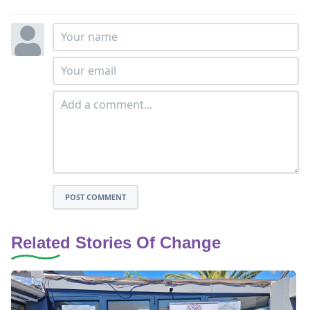
POST COMMENT
Related Stories Of Change