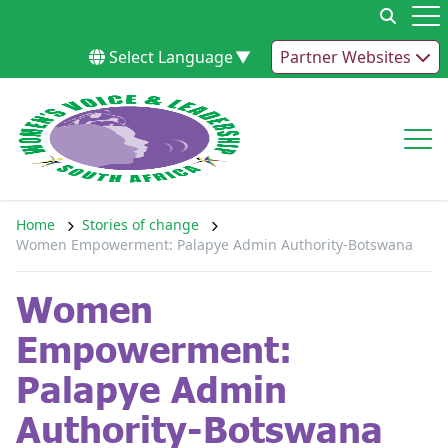
Skip to content
Op
Select Language
▼
Partner Websites
Op
Home
Stories of change
Women Empowerment: Palapye Admin Authority-Botswana
Women
Empowerment:
Palapye Admin
Authority-Botswana