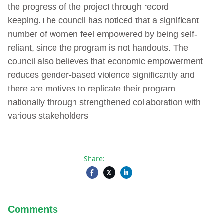
the progress of the project through record
keeping.The council has noticed that a significant
number of women feel empowered by being self-
reliant, since the program is not handouts. The
council also believes that economic empowerment
reduces gender-based violence significantly and
there are motives to replicate their program
nationally through strengthened collaboration with
various stakeholders
Share:
Comments