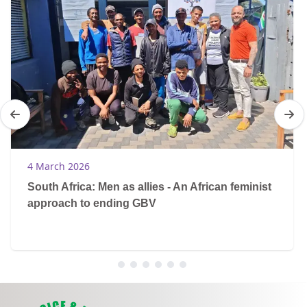
4 March 2026
South Africa: Men as allies - An African feminist
approach to ending GBV