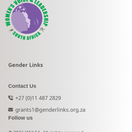
Go to:
Gender Links
Contact Us
+27 (0)11 487 2829
grants1@genderlinks.org.za
Follow us