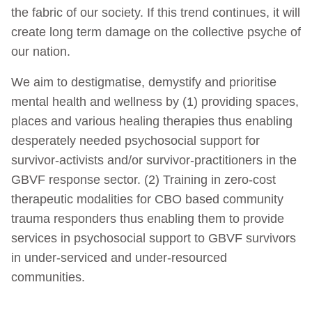
the fabric of our society. If this trend continues, it will
create long term damage on the collective psyche of
our nation.
We aim to destigmatise, demystify and prioritise
mental health and wellness by (1) providing spaces,
places and various healing therapies thus enabling
desperately needed psychosocial support for
survivor-activists and/or survivor-practitioners in the
GBVF response sector. (2) Training in zero-cost
therapeutic modalities for CBO based community
trauma responders thus enabling them to provide
services in psychosocial support to GBVF survivors
in under-serviced and under-resourced
communities.