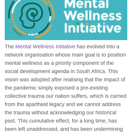
The
Mental Wellness Initiative
has evolved into a
network organisation whose main goal is to position
mental wellness as a priority component of the
social development agenda in South Africa. This
vision was adopted after realising that the impact of
the pandemic simply exposed a pre-existing
collective trauma our nation suffers, which is carried
from the apartheid legacy and we cannot address
the trauma without acknowledging our historical
past. This cumulative effect, for a long time, has
been left unaddressed, and has been undermining