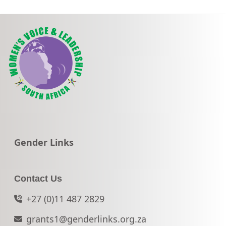
Go to:
Gender Links
Contact Us
+27 (0)11 487 2829
grants1@genderlinks.org.za