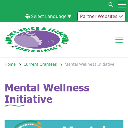
Skip to content
Op
Select Language
▼
Partner Websites
Op
Home
Current Grantees
Mental Wellness Initiative
Mental Wellness
Initiative