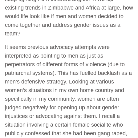
existing trends in Zimbabwe and Africa at large, how
would life look like if men and women decided to
come together and address gender issues as a
team?
It seems previous advocacy attempts were
interpreted as pointing to men as just as
perpetrators of different forms of violence (due to
patriarchal systems). This has fuelled backlash as a
men’s defensive strategy. Looking at various
women’s situations in my own home country and
specifically in my community, women are often
judged negatively for opening up about gender
injustices or advocating against them. I recall a
situation involving a certain female socialite who
publicly confessed that she had been gang raped,