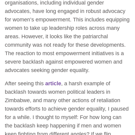
organisations, including individual gender
advocates, have long engaged in robust advocacy
for women’s empowerment. This includes equipping
women to take up leadership roles across many
areas. However, it looks like the patriarchal
community was not ready for these developments.
The reaction to most empowerment initiatives is a
severe backlash against empowered women and
advocates seeking gender equality.
After seeing this
article
, a harsh example of
backlash towards women political leaders in
Zimbabwe, and many other actions of retaliation
towards efforts to achieve gender equality, I paused
for a while. I thought to myself: For how long can
the backlash keep happening if men and women
keep fighting from different angles? If we flip