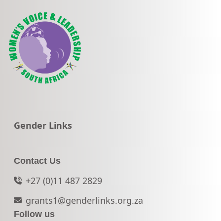
Go to:
Gender Links
Contact Us
+27 (0)11 487 2829
grants1@genderlinks.org.za
Follow us