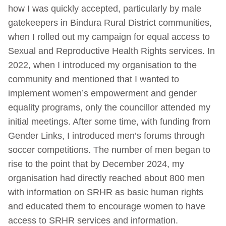
how I was quickly accepted, particularly by male
gatekeepers in Bindura Rural District communities,
when I rolled out my campaign for equal access to
Sexual and Reproductive Health Rights services. In
2022, when I introduced my organisation to the
community and mentioned that I wanted to
implement women’s empowerment and gender
equality programs, only the councillor attended my
initial meetings. After some time, with funding from
Gender Links, I introduced men’s forums through
soccer competitions. The number of men began to
rise to the point that by December 2024, my
organisation had directly reached about 800 men
with information on SRHR as basic human rights
and educated them to encourage women to have
access to SRHR services and information.