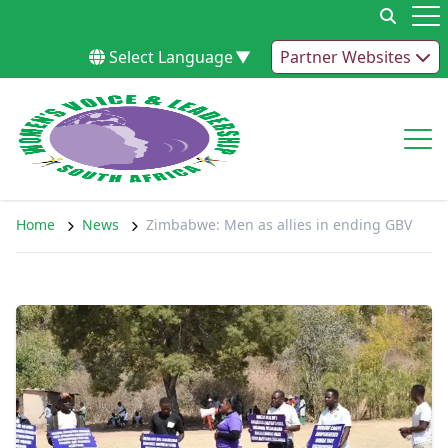
Skip to content
Op
Select Language
▼
Partner Websites
Op
Home
News
Zimbabwe: Men as allies in ending GBV