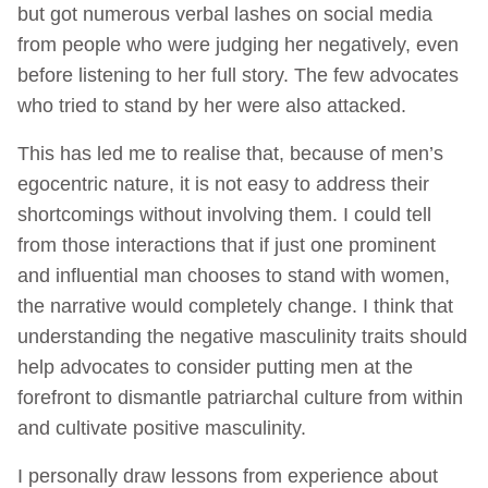
but got numerous verbal lashes on social media
from people who were judging her negatively, even
before listening to her full story. The few advocates
who tried to stand by her were also attacked.
This has led me to realise that, because of men’s
egocentric nature, it is not easy to address their
shortcomings without involving them. I could tell
from those interactions that if just one prominent
and influential man chooses to stand with women,
the narrative would completely change. I think that
understanding the negative masculinity traits should
help advocates to consider putting men at the
forefront to dismantle patriarchal culture from within
and cultivate positive masculinity.
I personally draw lessons from experience about