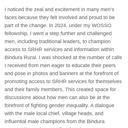
I noticed the zeal and excitement in many men’s
faces because they felt involved and proud to be
part of the change. In 2024, under my WOSSO
fellowship, I went a step further and challenged
men, including traditional leaders, to champion
access to SRHR services and information within
Bindura Rural. I was shocked at the number of calls
I received from men eager to educate their peers
and pose in photos and banners at the forefront of
promoting access to SRHR services for themselves
and their family members. This created space for
discussions about how men can also be at the
forefront of fighting gender inequality. A dialogue
with the male local chief, village heads, and
influential male champions from the Bindura