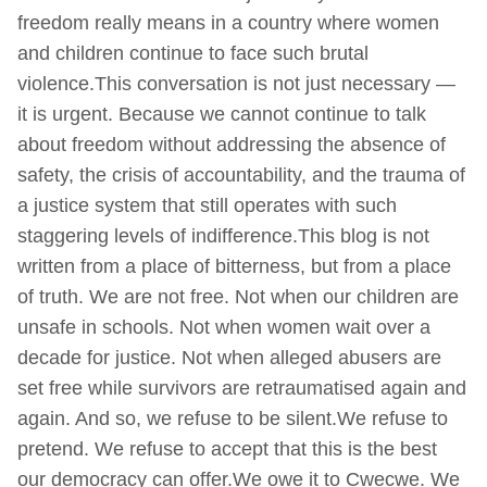
freedom really means in a country where women
and children continue to face such brutal
violence.This conversation is not just necessary —
it is urgent. Because we cannot continue to talk
about freedom without addressing the absence of
safety, the crisis of accountability, and the trauma of
a justice system that still operates with such
staggering levels of indifference.This blog is not
written from a place of bitterness, but from a place
of truth. We are not free. Not when our children are
unsafe in schools. Not when women wait over a
decade for justice. Not when alleged abusers are
set free while survivors are retraumatised again and
again. And so, we refuse to be silent.We refuse to
pretend. We refuse to accept that this is the best
our democracy can offer.We owe it to Cwecwe. We