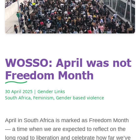
WOSSO: April was not
Freedom Month
30 April 2025
| Gender Links
South Africa
,
Feminism
,
Gender based violence
April in South Africa is marked as Freedom Month
— a time when we are expected to reflect on the
long road to liberation and celebrate how far we’ve