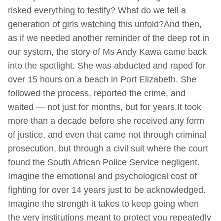
risked everything to testify? What do we tell a
generation of girls watching this unfold?And then,
as if we needed another reminder of the deep rot in
our system, the story of Ms Andy Kawa came back
into the spotlight. She was abducted and raped for
over 15 hours on a beach in Port Elizabeth. She
followed the process, reported the crime, and
waited — not just for months, but for years.It took
more than a decade before she received any form
of justice, and even that came not through criminal
prosecution, but through a civil suit where the court
found the South African Police Service negligent.
Imagine the emotional and psychological cost of
fighting for over 14 years just to be acknowledged.
Imagine the strength it takes to keep going when
the very institutions meant to protect you repeatedly