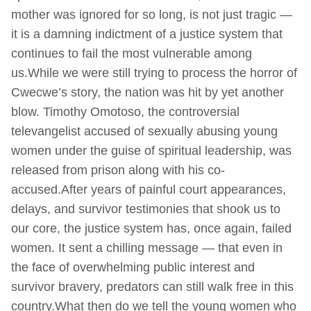
mother was ignored for so long, is not just tragic —
it is a damning indictment of a justice system that
continues to fail the most vulnerable among
us.While we were still trying to process the horror of
Cwecwe’s story, the nation was hit by yet another
blow. Timothy Omotoso, the controversial
televangelist accused of sexually abusing young
women under the guise of spiritual leadership, was
released from prison along with his co-
accused.After years of painful court appearances,
delays, and survivor testimonies that shook us to
our core, the justice system has, once again, failed
women. It sent a chilling message — that even in
the face of overwhelming public interest and
survivor bravery, predators can still walk free in this
country.What then do we tell the young women who