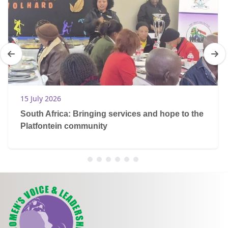
15 July 2026
South Africa: Bringing services and hope to the
Platfontein community