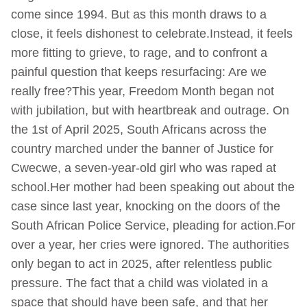
come since 1994. But as this month draws to a
close, it feels dishonest to celebrate.Instead, it feels
more fitting to grieve, to rage, and to confront a
painful question that keeps resurfacing: Are we
really free?This year, Freedom Month began not
with jubilation, but with heartbreak and outrage. On
the 1st of April 2025, South Africans across the
country marched under the banner of Justice for
Cwecwe, a seven-year-old girl who was raped at
school.Her mother had been speaking out about the
case since last year, knocking on the doors of the
South African Police Service, pleading for action.For
over a year, her cries were ignored. The authorities
only began to act in 2025, after relentless public
pressure. The fact that a child was violated in a
space that should have been safe, and that her