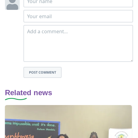
POST COMMENT
Related news