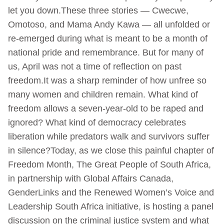
let you down.These three stories — Cwecwe,
Omotoso, and Mama Andy Kawa — all unfolded or
re-emerged during what is meant to be a month of
national pride and remembrance. But for many of
us, April was not a time of reflection on past
freedom.It was a sharp reminder of how unfree so
many women and children remain. What kind of
freedom allows a seven-year-old to be raped and
ignored? What kind of democracy celebrates
liberation while predators walk and survivors suffer
in silence?Today, as we close this painful chapter of
Freedom Month, The Great People of South Africa,
in partnership with Global Affairs Canada,
GenderLinks and the Renewed Women’s Voice and
Leadership South Africa initiative, is hosting a panel
discussion on the criminal justice system and what