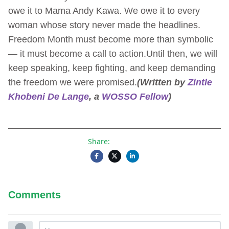
owe it to Mama Andy Kawa. We owe it to every
woman whose story never made the headlines.
Freedom Month must become more than symbolic
— it must become a call to action.Until then, we will
keep speaking, keep fighting, and keep demanding
the freedom we were promised.
(Written by
Zintle
Khobeni De Lange
, a
WOSSO Fellow
)
Share:
Comments