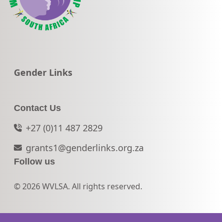
Go to:
Gender Links
Contact Us
+27 (0)11 487 2829
grants1@genderlinks.org.za
Follow us
© 2026 WVLSA. All rights reserved.